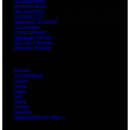
AI Development
Integration & API
Hire Developers
Fractional CTO
Managed IT & Support
IT Consulting
Custom Software
Real Estate Websites
IDX / MLS Websites
Brokerage Websites
Locations
Houston
The Woodlands
Conroe
Austin
Dallas
Katy
Spring
Cypress
Magnolia
Houston ZIP Codes Map →
Industry SEO