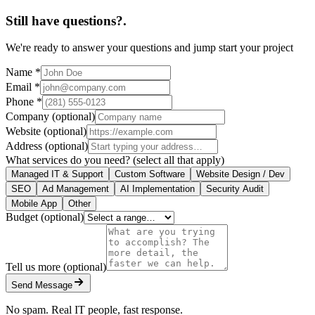
Still have questions?
.
We're ready to answer your questions and jump start your project
Name
*
Email
*
Phone
*
Company
(optional)
Website
(optional)
Address
(optional)
What services do you need?
(select all that apply)
Managed IT & Support
Custom Software
Website Design / Dev
SEO
Ad Management
AI Implementation
Security Audit
Mobile App
Other
Budget
(optional)
Tell us more
(optional)
Send Message
No spam. Real IT people, fast response.