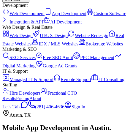
Development
Web Development
App Development
Custom Software
Integration & API
AI Development
Web Design & Real Estate
Web Design
UI/UX Design
Website Redesign
Real
Estate Websites
IDX / MLS Websites
Brokerage Websites
Marketing & SEO
SEO Services
Free SEO Audit
PPC Management
Digital Marketing
Google Ad Grants
IT & Support
Managed IT & Support
Remote Support
IT Consulting
Staffing
Hire Developers
Fractional CTO
Results
Pricing
About
Let's Talk
(281) 406-4636
Sign In
Austin
,
TX
Mobile App Development
in
Austin
.