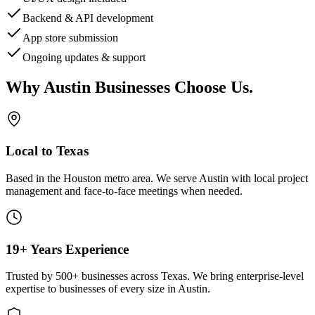
Backend & API development
App store submission
Ongoing updates & support
Why
Austin
Businesses Choose Us
.
Local to Texas
Based in the Houston metro area. We serve
Austin
with local project
management and face-to-face meetings when needed.
19+ Years Experience
Trusted by 500+ businesses across Texas. We bring enterprise-level
expertise to businesses of every size in
Austin
.