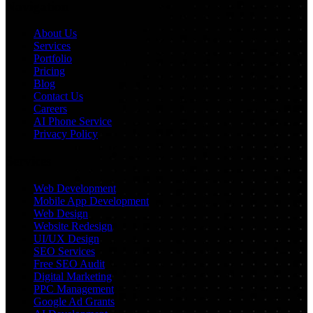
Navigation
About Us
Services
Portfolio
Pricing
Blog
Contact Us
Careers
AI Phone Service
Privacy Policy
Services
Web Development
Mobile App Development
Web Design
Website Redesign
UI/UX Design
SEO Services
Free SEO Audit
Digital Marketing
PPC Management
Google Ad Grants