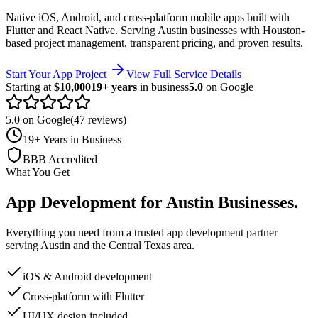
Native iOS, Android, and cross-platform mobile apps built with
Flutter and React Native.
Serving
Austin
businesses with Houston-
based project management, transparent pricing, and proven results.
Start Your App Project
View Full Service Details
Starting at
$10,000
19+ years
in business
5.0
on Google
5.0 on Google
(47 reviews)
19+ Years in Business
BBB Accredited
What You Get
App Development
for
Austin
Businesses
.
Everything you need from a trusted
app development
partner
serving
Austin
and the
Central Texas
area.
iOS & Android development
Cross-platform with Flutter
UI/UX design included