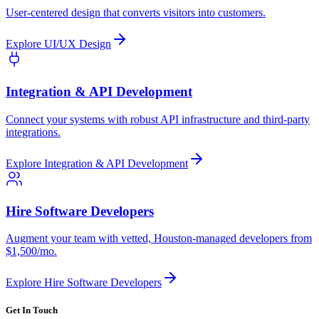
User-centered design that converts visitors into customers.
Explore
UI/UX Design
Integration & API Development
Connect your systems with robust API infrastructure and third-party
integrations.
Explore
Integration & API Development
Hire Software Developers
Augment your team with vetted, Houston-managed developers from
$1,500/mo.
Explore
Hire Software Developers
Get In Touch