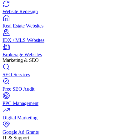
Website Redesign
Real Estate Websites
IDX / MLS Websites
Brokerage Websites
Marketing & SEO
SEO Services
Free SEO Audit
PPC Management
Digital Marketing
Google Ad Grants
IT & Support