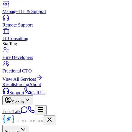
Managed IT & Support
Remote Support
IT Consulting
Staffing
Hire Developers
Fractional CTO
View All Services
Results
Pricing
About
Support
Call Us
Sign In
Let's Talk
Services