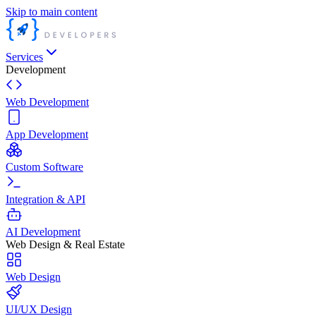
Skip to main content
Services
Development
Web Development
App Development
Custom Software
Integration & API
AI Development
Web Design & Real Estate
Web Design
UI/UX Design