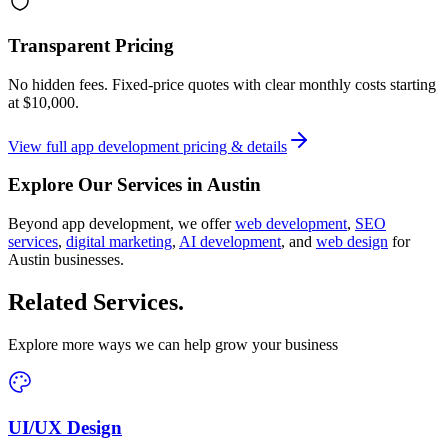
Transparent Pricing
No hidden fees. Fixed-price quotes with clear monthly costs starting
at
$10,000
.
View full
app development
pricing & details
Explore Our Services in
Austin
Beyond
app development
, we offer
web development
,
SEO
services
,
digital marketing
,
AI development
, and
web design
for
Austin
businesses.
Related Services
.
Explore more ways we can help grow your business
UI/UX Design