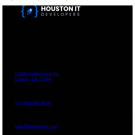
Houston IT Developers LLC Are Specialists In SEO & Digital
Marketing, Web Design, And Mobile App Development. You
Dream It, We Build It!
Get in Touch
Location
15216 Saddlewood Dr.
Conroe, TX 77384
Phone
+1 (281) 406-4636
Email
sales@houstonitd.com