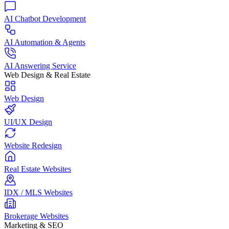
AI Chatbot Development
AI Automation & Agents
AI Answering Service
Web Design & Real Estate
Web Design
UI/UX Design
Website Redesign
Real Estate Websites
IDX / MLS Websites
Brokerage Websites
Marketing & SEO