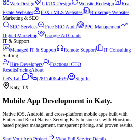
Web Design
UI/UX Design
Website Redesign
Real
Estate Websites
IDX / MLS Websites
Brokerage Websites
Marketing & SEO
SEO Services
Free SEO Audit
PPC Management
Digital Marketing
Google Ad Grants
IT & Support
Managed IT & Support
Remote Support
IT Consulting
Staffing
Hire Developers
Fractional CTO
Results
Pricing
About
Let's Talk
(281) 406-4636
Sign In
Katy
,
TX
Mobile App Development
in
Katy
.
Native iOS, Android, and cross-platform mobile apps built with
Flutter and React Native.
Serving
Katy
businesses with Houston-
based project management, transparent pricing, and proven results.
Start Your App Project
View Full Service Details