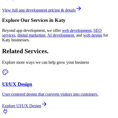
View full
app development
pricing & details
Explore Our Services in
Katy
Beyond
app development
, we offer
web development
,
SEO
services
,
digital marketing
,
AI development
, and
web design
for
Katy
businesses.
Related Services
.
Explore more ways we can help grow your business
UI/UX Design
User-centered design that converts visitors into customers.
Explore
UI/UX Design