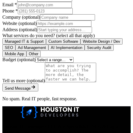
Email
*
Phone
*
Company
(optional)
Website
(optional)
Address
(optional)
What services do you need?
(select all that apply)
Managed IT & Support
Custom Software
Website Design / Dev
SEO
Ad Management
AI Implementation
Security Audit
Mobile App
Other
Budget
(optional)
Tell us more
(optional)
Send Message
No spam. Real IT people, fast response.
Houston IT Developers LLC Are Specialists In SEO & Digital
Marketing, Web Design, And Mobile App Development. You