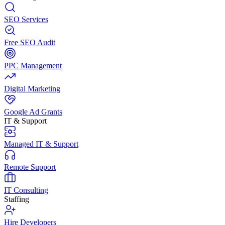
SEO Services
Free SEO Audit
PPC Management
Digital Marketing
Google Ad Grants
IT & Support
Managed IT & Support
Remote Support
IT Consulting
Staffing
Hire Developers