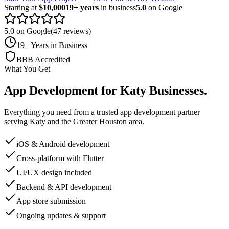
Starting at
$10,000
19+ years
in business
5.0
on Google
5.0 on Google
(47 reviews)
19+ Years in Business
BBB Accredited
What You Get
App Development
for
Katy
Businesses
.
Everything you need from a trusted
app development
partner
serving
Katy
and the
Greater Houston
area.
iOS & Android development
Cross-platform with Flutter
UI/UX design included
Backend & API development
App store submission
Ongoing updates & support