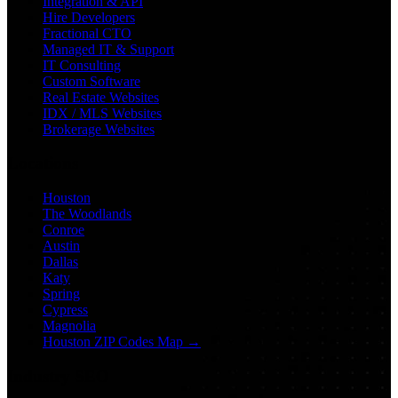
Integration & API
Hire Developers
Fractional CTO
Managed IT & Support
IT Consulting
Custom Software
Real Estate Websites
IDX / MLS Websites
Brokerage Websites
Locations
Houston
The Woodlands
Conroe
Austin
Dallas
Katy
Spring
Cypress
Magnolia
Houston ZIP Codes Map →
Industry SEO