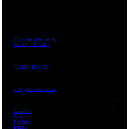
Dream It, We Build It!
Get in Touch
Location
15216 Saddlewood Dr.
Conroe, TX 77384
Phone
+1 (281) 406-4636
Email
sales@houstonitd.com
Navigation
About Us
Services
Portfolio
Pricing