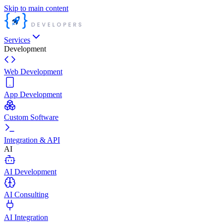
Skip to main content
Services
Development
Web Development
App Development
Custom Software
Integration & API
AI
AI Development
AI Consulting
AI Integration