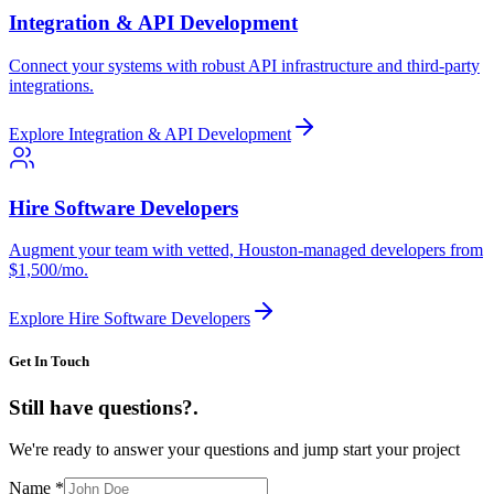
Integration & API Development
Connect your systems with robust API infrastructure and third-party
integrations.
Explore
Integration & API Development
Hire Software Developers
Augment your team with vetted, Houston-managed developers from
$1,500/mo.
Explore
Hire Software Developers
Get In Touch
Still have questions?
.
We're ready to answer your questions and jump start your project
Name
*