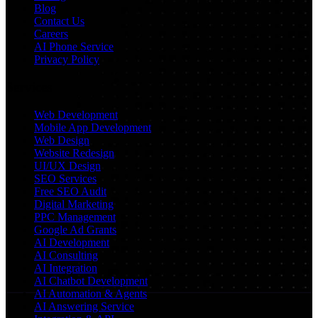
Blog
Contact Us
Careers
AI Phone Service
Privacy Policy
Services
Web Development
Mobile App Development
Web Design
Website Redesign
UI/UX Design
SEO Services
Free SEO Audit
Digital Marketing
PPC Management
Google Ad Grants
AI Development
AI Consulting
AI Integration
AI Chatbot Development
AI Automation & Agents
AI Answering Service