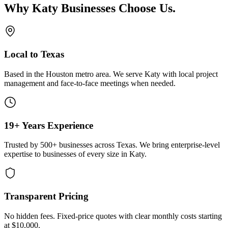
Why
Katy
Businesses Choose Us
.
Local to Texas
Based in the Houston metro area. We serve
Katy
with local project
management and face-to-face meetings when needed.
19+ Years Experience
Trusted by 500+ businesses across Texas. We bring enterprise-level
expertise to businesses of every size in
Katy
.
Transparent Pricing
No hidden fees. Fixed-price quotes with clear monthly costs starting
at
$10,000
.