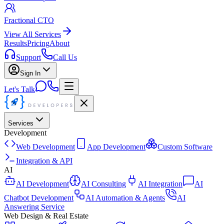
Fractional CTO
View All Services
Results
Pricing
About
Support
Call Us
Sign In
Let's Talk
Services
Development
Web Development
App Development
Custom Software
Integration & API
AI
AI Development
AI Consulting
AI Integration
AI
Chatbot Development
AI Automation & Agents
AI
Answering Service
Web Design & Real Estate