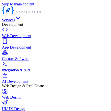
Skip to main content
Services
Development
Web Development
App Development
Custom Software
Integration & API
AI Development
Web Design & Real Estate
Web Design
UI/UX Design