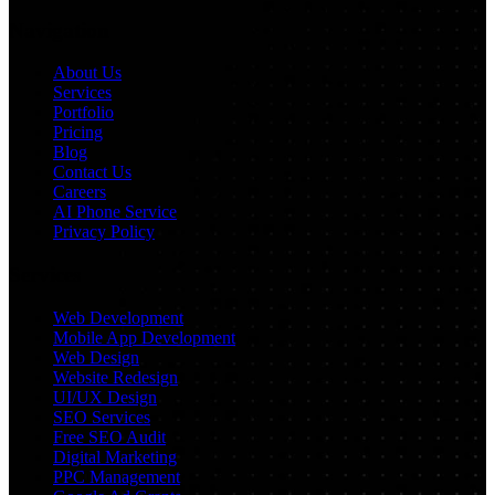
Navigation
About Us
Services
Portfolio
Pricing
Blog
Contact Us
Careers
AI Phone Service
Privacy Policy
Services
Web Development
Mobile App Development
Web Design
Website Redesign
UI/UX Design
SEO Services
Free SEO Audit
Digital Marketing
PPC Management