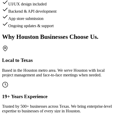
UI/UX design included
Backend & API development
App store submission
Ongoing updates & support
Why
Houston
Businesses Choose Us
.
Local to Texas
Based in the Houston metro area. We serve
Houston
with local
project management and face-to-face meetings when needed.
19+ Years Experience
Trusted by 500+ businesses across Texas. We bring enterprise-level
expertise to businesses of every size in
Houston
.