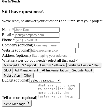
Get In Touch
Still have questions?
.
We're ready to answer your questions and jump start your project
Name
*
Email
*
Phone
*
Company
(optional)
Website
(optional)
Address
(optional)
What services do you need?
(select all that apply)
Managed IT & Support
Custom Software
Website Design / Dev
SEO
Ad Management
AI Implementation
Security Audit
Mobile App
Other
Budget
(optional)
Tell us more
(optional)
Send Message