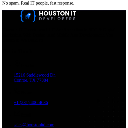
No spam. Real IT people, fast response.
Houston IT Developers LLC Are Specialists In SEO & Digital
Marketing, Web Design, And Mobile App Development. You
Dream It, We Build It!
Get in Touch
Location
15216 Saddlewood Dr.
Conroe, TX 77384
Phone
+1 (281) 406-4636
Email
sales@houstonitd.com