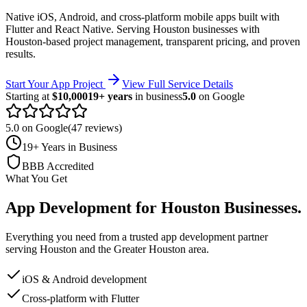
Native iOS, Android, and cross-platform mobile apps built with
Flutter and React Native.
Serving
Houston
businesses with
Houston-based project management, transparent pricing, and proven
results.
Start Your App Project
View Full Service Details
Starting at
$10,000
19+ years
in business
5.0
on Google
5.0 on Google
(47 reviews)
19+ Years in Business
BBB Accredited
What You Get
App Development
for
Houston
Businesses
.
Everything you need from a trusted
app development
partner
serving
Houston
and the
Greater Houston
area.
iOS & Android development
Cross-platform with Flutter