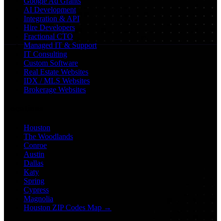
Google Ad Grants
AI Development
Integration & API
Hire Developers
Fractional CTO
Managed IT & Support
IT Consulting
Custom Software
Real Estate Websites
IDX / MLS Websites
Brokerage Websites
Locations
Houston
The Woodlands
Conroe
Austin
Dallas
Katy
Spring
Cypress
Magnolia
Houston ZIP Codes Map →