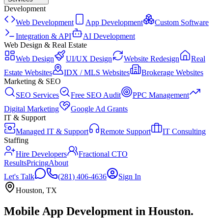
Development
Web Development
App Development
Custom Software
Integration & API
AI Development
Web Design & Real Estate
Web Design
UI/UX Design
Website Redesign
Real
Estate Websites
IDX / MLS Websites
Brokerage Websites
Marketing & SEO
SEO Services
Free SEO Audit
PPC Management
Digital Marketing
Google Ad Grants
IT & Support
Managed IT & Support
Remote Support
IT Consulting
Staffing
Hire Developers
Fractional CTO
Results
Pricing
About
Let's Talk
(281) 406-4636
Sign In
Houston
,
TX
Mobile App Development
in
Houston
.