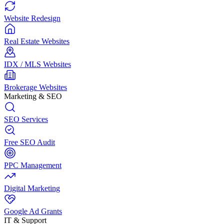
Website Redesign
Real Estate Websites
IDX / MLS Websites
Brokerage Websites
Marketing & SEO
SEO Services
Free SEO Audit
PPC Management
Digital Marketing
Google Ad Grants
IT & Support