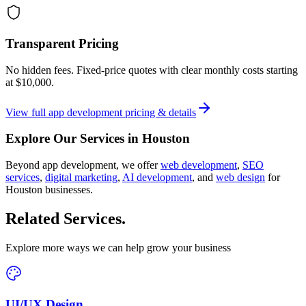
Transparent Pricing
No hidden fees. Fixed-price quotes with clear monthly costs starting
at
$10,000
.
View full
app development
pricing & details
Explore Our Services in
Houston
Beyond
app development
, we offer
web development
,
SEO
services
,
digital marketing
,
AI development
, and
web design
for
Houston
businesses.
Related Services
.
Explore more ways we can help grow your business
UI/UX Design