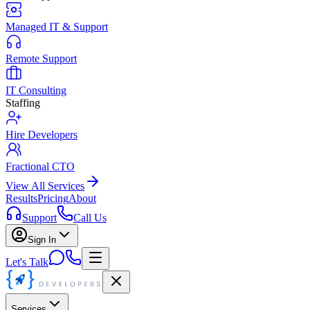
Managed IT & Support
Remote Support
IT Consulting
Staffing
Hire Developers
Fractional CTO
View All Services
Results
Pricing
About
Support
Call Us
Sign In
Let's Talk
Services