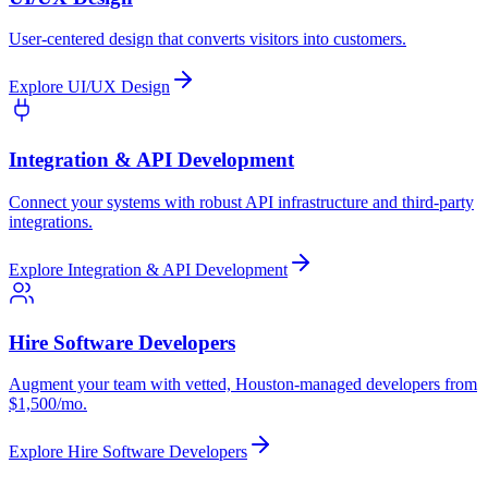
User-centered design that converts visitors into customers.
Explore
UI/UX Design
Integration & API Development
Connect your systems with robust API infrastructure and third-party
integrations.
Explore
Integration & API Development
Hire Software Developers
Augment your team with vetted, Houston-managed developers from
$1,500/mo.
Explore
Hire Software Developers