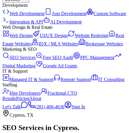
Development
Web Development
App Development
Custom Software
Integration & API
AI Development
Web Design & Real Estate
Web Design
UI/UX Design
Website Redesign
Real
Estate Websites
IDX / MLS Websites
Brokerage Websites
Marketing & SEO
SEO Services
Free SEO Audit
PPC Management
Digital Marketing
Google Ad Grants
IT & Support
Managed IT & Support
Remote Support
IT Consulting
Staffing
Hire Developers
Fractional CTO
Results
Pricing
About
Let's Talk
(281) 406-4636
Sign In
Cypress
,
TX
SEO Services
in
Cypress
.