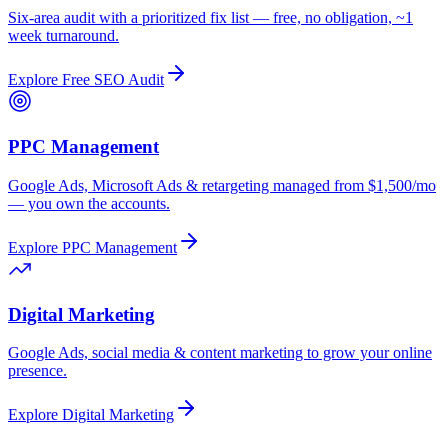
Six-area audit with a prioritized fix list — free, no obligation, ~1
week turnaround.
Explore
Free SEO Audit
PPC Management
Google Ads, Microsoft Ads & retargeting managed from $1,500/mo
— you own the accounts.
Explore
PPC Management
Digital Marketing
Google Ads, social media & content marketing to grow your online
presence.
Explore
Digital Marketing