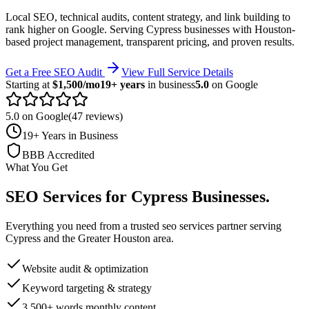
Local SEO, technical audits, content strategy, and link building to
rank higher on Google.
Serving
Cypress
businesses with Houston-
based project management, transparent pricing, and proven results.
Get a Free SEO Audit
View Full Service Details
Starting at
$1,500/mo
19+ years
in business
5.0
on Google
5.0 on Google
(47 reviews)
19+ Years in Business
BBB Accredited
What You Get
SEO Services
for
Cypress
Businesses
.
Everything you need from a trusted
seo services
partner serving
Cypress
and the
Greater Houston
area.
Website audit & optimization
Keyword targeting & strategy
3,500+ words monthly content