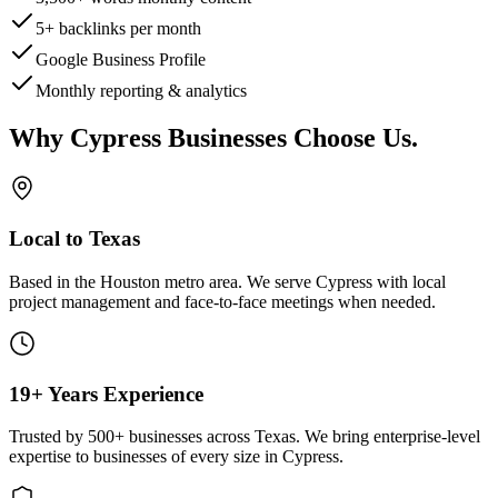
5+ backlinks per month
Google Business Profile
Monthly reporting & analytics
Why
Cypress
Businesses Choose Us
.
Local to Texas
Based in the Houston metro area. We serve
Cypress
with local
project management and face-to-face meetings when needed.
19+ Years Experience
Trusted by 500+ businesses across Texas. We bring enterprise-level
expertise to businesses of every size in
Cypress
.