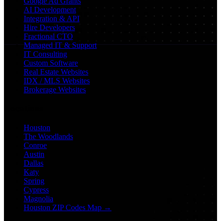
Google Ad Grants
AI Development
Integration & API
Hire Developers
Fractional CTO
Managed IT & Support
IT Consulting
Custom Software
Real Estate Websites
IDX / MLS Websites
Brokerage Websites
Locations
Houston
The Woodlands
Conroe
Austin
Dallas
Katy
Spring
Cypress
Magnolia
Houston ZIP Codes Map →