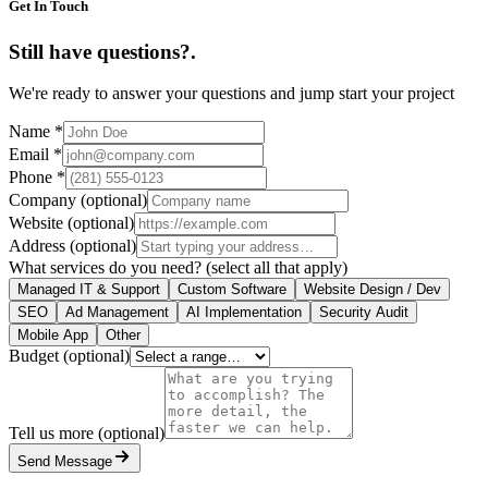
Get In Touch
Still have questions?
.
We're ready to answer your questions and jump start your project
Name
*
Email
*
Phone
*
Company
(optional)
Website
(optional)
Address
(optional)
What services do you need?
(select all that apply)
Managed IT & Support
Custom Software
Website Design / Dev
SEO
Ad Management
AI Implementation
Security Audit
Mobile App
Other
Budget
(optional)
Tell us more
(optional)
Send Message