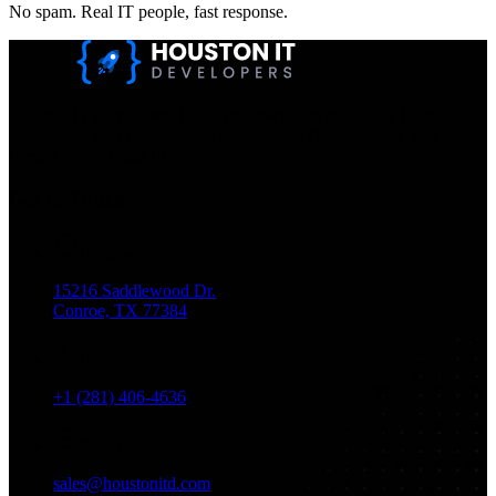
No spam. Real IT people, fast response.
Houston IT Developers LLC Are Specialists In SEO & Digital
Marketing, Web Design, And Mobile App Development. You
Dream It, We Build It!
Get in Touch
Location
15216 Saddlewood Dr.
Conroe, TX 77384
Phone
+1 (281) 406-4636
Email
sales@houstonitd.com