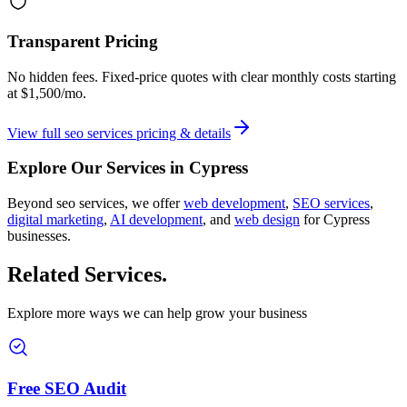
Transparent Pricing
No hidden fees. Fixed-price quotes with clear monthly costs starting
at
$1,500/mo
.
View full
seo services
pricing & details
Explore Our Services in
Cypress
Beyond
seo services
, we offer
web development
,
SEO services
,
digital marketing
,
AI development
, and
web design
for
Cypress
businesses.
Related Services
.
Explore more ways we can help grow your business
Free SEO Audit