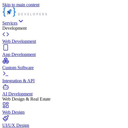
Skip to main content
Services
Development
Web Development
App Development
Custom Software
Integration & API
AI Development
Web Design & Real Estate
Web Design
UI/UX Design