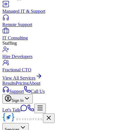
Managed IT & Support
Remote Support
IT Consulting
Staffing
Hire Developers
Fractional CTO
View All Services
Results
Pricing
About
Support
Call Us
Sign In
Let's Talk
Services