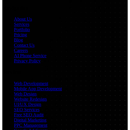
Navigation
About Us
Services
Portfolio
Pricing
Blog
Contact Us
Careers
AI Phone Service
Privacy Policy
Services
Web Development
Mobile App Development
Web Design
Website Redesign
UI/UX Design
SEO Services
Free SEO Audit
Digital Marketing
PPC Management