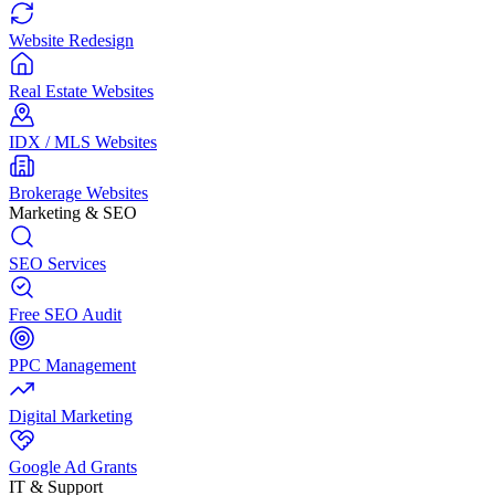
Website Redesign
Real Estate Websites
IDX / MLS Websites
Brokerage Websites
Marketing & SEO
SEO Services
Free SEO Audit
PPC Management
Digital Marketing
Google Ad Grants
IT & Support