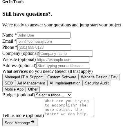
Get In Touch
Still have questions?
.
We're ready to answer your questions and jump start your project
Name
*
Email
*
Phone
*
Company
(optional)
Website
(optional)
Address
(optional)
What services do you need?
(select all that apply)
Managed IT & Support
Custom Software
Website Design / Dev
SEO
Ad Management
AI Implementation
Security Audit
Mobile App
Other
Budget
(optional)
Tell us more
(optional)
Send Message