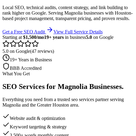
Local SEO, technical audits, content strategy, and link building to
rank higher on Google.
Serving
Magnolia
businesses with Houston-
based project management, transparent pricing, and proven results.
Get a Free SEO Audit
View Full Service Details
Starting at
$1,500/mo
19+ years
in business
5.0
on Google
5.0 on Google
(47 reviews)
19+ Years in Business
BBB Accredited
What You Get
SEO Services
for
Magnolia
Businesses
.
Everything you need from a trusted
seo services
partner serving
Magnolia
and the
Greater Houston
area.
Website audit & optimization
Keyword targeting & strategy
3,500+ words monthly content