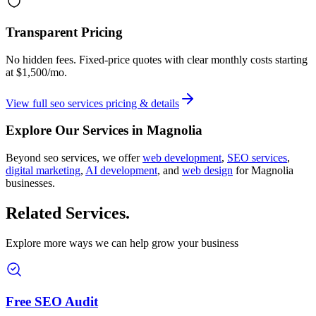
Transparent Pricing
No hidden fees. Fixed-price quotes with clear monthly costs starting
at
$1,500/mo
.
View full
seo services
pricing & details
Explore Our Services in
Magnolia
Beyond
seo services
, we offer
web development
,
SEO services
,
digital marketing
,
AI development
, and
web design
for
Magnolia
businesses.
Related Services
.
Explore more ways we can help grow your business
Free SEO Audit