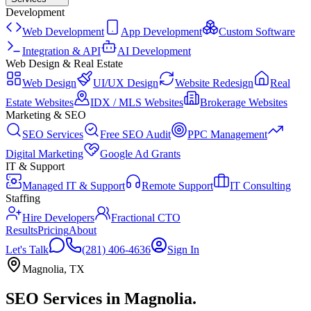
Development
Web Development
App Development
Custom Software
Integration & API
AI Development
Web Design & Real Estate
Web Design
UI/UX Design
Website Redesign
Real
Estate Websites
IDX / MLS Websites
Brokerage Websites
Marketing & SEO
SEO Services
Free SEO Audit
PPC Management
Digital Marketing
Google Ad Grants
IT & Support
Managed IT & Support
Remote Support
IT Consulting
Staffing
Hire Developers
Fractional CTO
Results
Pricing
About
Let's Talk
(281) 406-4636
Sign In
Magnolia
,
TX
SEO Services
in
Magnolia
.