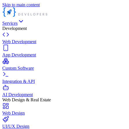
Skip to main content
Services
Development
Web Development
App Development
Custom Software
Integration & API
AI Development
Web Design & Real Estate
Web Design
UI/UX Design