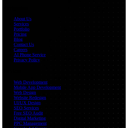
Navigation
About Us
Services
Portfolio
Pricing
Blog
Contact Us
Careers
AI Phone Service
Privacy Policy
Services
Web Development
Mobile App Development
Web Design
Website Redesign
UI/UX Design
SEO Services
Free SEO Audit
Digital Marketing
PPC Management