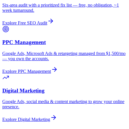
Six-area audit with a prioritized fix list — free, no obligation, ~1
week turnaround.
Explore
Free SEO Audit
PPC Management
Google Ads, Microsoft Ads & retargeting managed from $1,500/mo
— you own the accounts.
Explore
PPC Management
Digital Marketing
Google Ads, social media & content marketing to grow your online
presence.
Explore
Digital Marketing