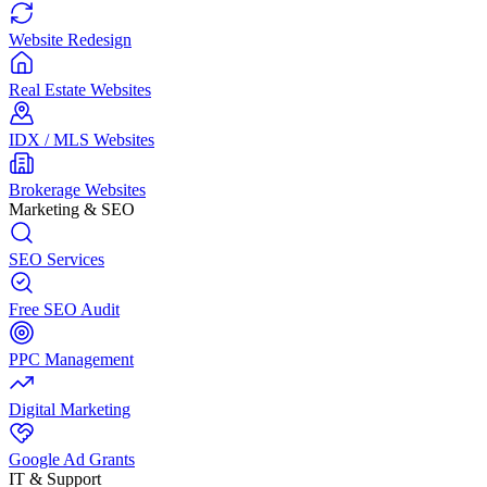
Website Redesign
Real Estate Websites
IDX / MLS Websites
Brokerage Websites
Marketing & SEO
SEO Services
Free SEO Audit
PPC Management
Digital Marketing
Google Ad Grants
IT & Support