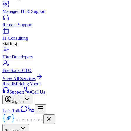
Managed IT & Support
Remote Support
IT Consulting
Staffing
Hire Developers
Fractional CTO
View All Services
Results
Pricing
About
Support
Call Us
Sign In
Let's Talk
Services