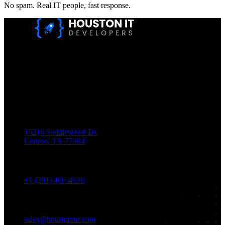
No spam. Real IT people, fast response.
Houston IT Developers LLC Are Specialists In SEO & Digital
Marketing, Web Design, And Mobile App Development. You
Dream It, We Build It!
Get in Touch
Location
15216 Saddlewood Dr.
Conroe, TX 77384
Phone
+1 (281) 406-4636
Email
sales@houstonitd.com