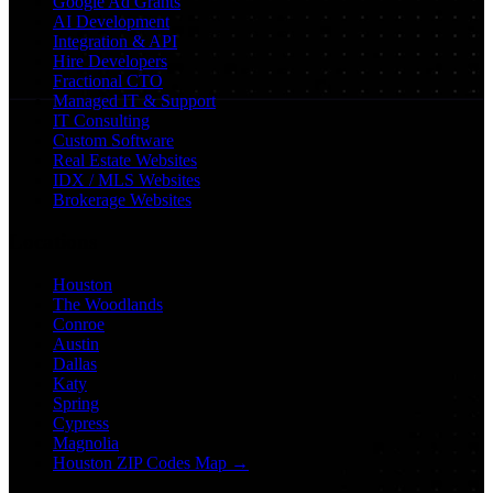
Google Ad Grants
AI Development
Integration & API
Hire Developers
Fractional CTO
Managed IT & Support
IT Consulting
Custom Software
Real Estate Websites
IDX / MLS Websites
Brokerage Websites
Locations
Houston
The Woodlands
Conroe
Austin
Dallas
Katy
Spring
Cypress
Magnolia
Houston ZIP Codes Map →