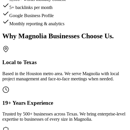
5+ backlinks per month
Google Business Profile
Monthly reporting & analytics
Why
Magnolia
Businesses Choose Us
.
Local to Texas
Based in the Houston metro area. We serve
Magnolia
with local
project management and face-to-face meetings when needed.
19+ Years Experience
Trusted by 500+ businesses across Texas. We bring enterprise-level
expertise to businesses of every size in
Magnolia
.