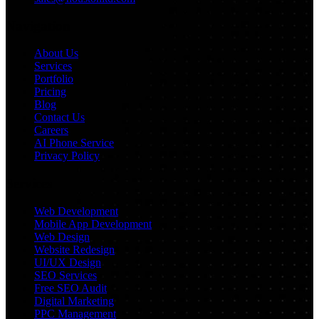
Navigation
About Us
Services
Portfolio
Pricing
Blog
Contact Us
Careers
AI Phone Service
Privacy Policy
Services
Web Development
Mobile App Development
Web Design
Website Redesign
UI/UX Design
SEO Services
Free SEO Audit
Digital Marketing
PPC Management