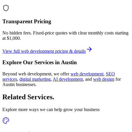
Transparent Pricing
No hidden fees. Fixed-price quotes with clear monthly costs starting
at
$1,000
.
View full
web development
pricing & details
Explore Our Services in
Austin
Beyond
web development
, we offer
web development
,
SEO
services
,
digital marketing
,
AI development
, and
web design
for
Austin
businesses.
Related Services
.
Explore more ways we can help grow your business