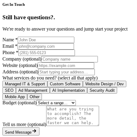
Get In Touch
Still have questions?
.
We're ready to answer your questions and jump start your project
Name
*
Email
*
Phone
*
Company
(optional)
Website
(optional)
Address
(optional)
What services do you need?
(select all that apply)
Managed IT & Support
Custom Software
Website Design / Dev
SEO
Ad Management
AI Implementation
Security Audit
Mobile App
Other
Budget
(optional)
Tell us more
(optional)
Send Message