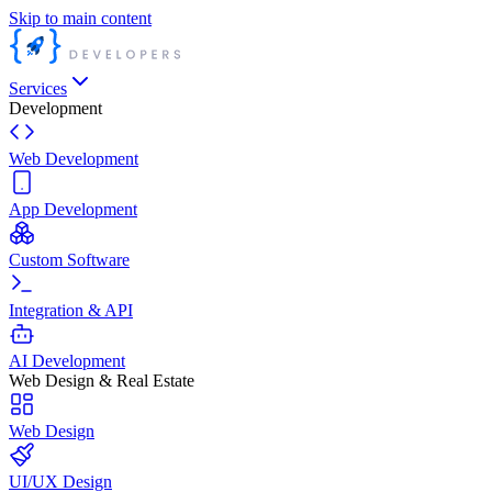
Skip to main content
Services
Development
Web Development
App Development
Custom Software
Integration & API
AI Development
Web Design & Real Estate
Web Design
UI/UX Design