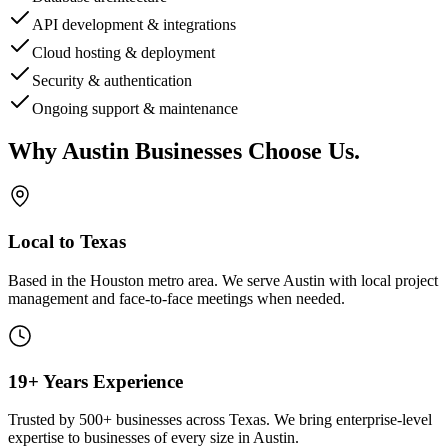
API development & integrations
Cloud hosting & deployment
Security & authentication
Ongoing support & maintenance
Why
Austin
Businesses Choose Us
.
Local to Texas
Based in the Houston metro area. We serve
Austin
with local project
management and face-to-face meetings when needed.
19+ Years Experience
Trusted by 500+ businesses across Texas. We bring enterprise-level
expertise to businesses of every size in
Austin
.