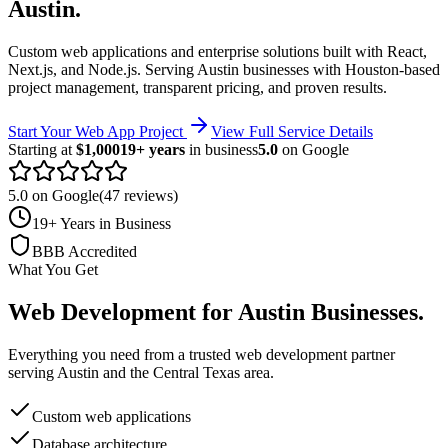
Austin
.
Custom web applications and enterprise solutions built with React,
Next.js, and Node.js.
Serving
Austin
businesses with Houston-based
project management, transparent pricing, and proven results.
Start Your Web App Project
View Full Service Details
Starting at
$1,000
19+ years
in business
5.0
on Google
5.0 on Google
(47 reviews)
19+ Years in Business
BBB Accredited
What You Get
Web Development
for
Austin
Businesses
.
Everything you need from a trusted
web development
partner
serving
Austin
and the
Central Texas
area.
Custom web applications
Database architecture