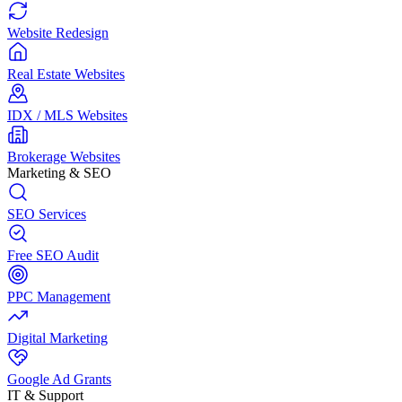
Website Redesign
Real Estate Websites
IDX / MLS Websites
Brokerage Websites
Marketing & SEO
SEO Services
Free SEO Audit
PPC Management
Digital Marketing
Google Ad Grants
IT & Support