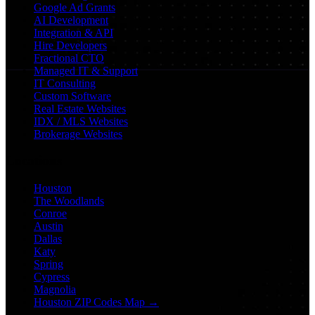
Google Ad Grants
AI Development
Integration & API
Hire Developers
Fractional CTO
Managed IT & Support
IT Consulting
Custom Software
Real Estate Websites
IDX / MLS Websites
Brokerage Websites
Locations
Houston
The Woodlands
Conroe
Austin
Dallas
Katy
Spring
Cypress
Magnolia
Houston ZIP Codes Map →