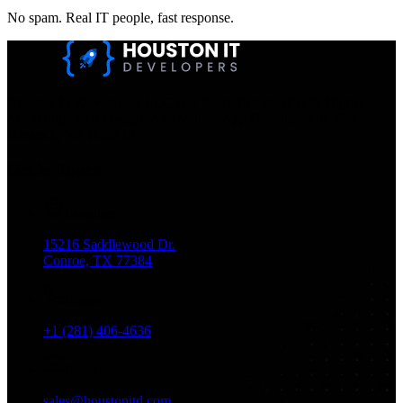
No spam. Real IT people, fast response.
Houston IT Developers LLC Are Specialists In SEO & Digital
Marketing, Web Design, And Mobile App Development. You
Dream It, We Build It!
Get in Touch
Location
15216 Saddlewood Dr.
Conroe, TX 77384
Phone
+1 (281) 406-4636
Email
sales@houstonitd.com