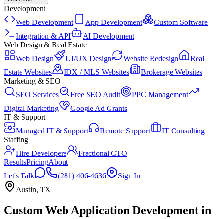
Development
Web Development
App Development
Custom Software
Integration & API
AI Development
Web Design & Real Estate
Web Design
UI/UX Design
Website Redesign
Real
Estate Websites
IDX / MLS Websites
Brokerage Websites
Marketing & SEO
SEO Services
Free SEO Audit
PPC Management
Digital Marketing
Google Ad Grants
IT & Support
Managed IT & Support
Remote Support
IT Consulting
Staffing
Hire Developers
Fractional CTO
Results
Pricing
About
Let's Talk
(281) 406-4636
Sign In
Austin
,
TX
Custom Web Application Development
in