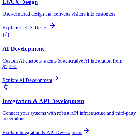
UI/UX Design
User-centered design that converts visitors into customers.
Explore
UI/UX Design
AI Development
Custom AI chatbots, agents & generative AI integration from
$5,000.
Explore
AI Development
Integration & API Development
Connect your systems with robust API infrastructure and third-party
integrations.
Explore
Integration & API Development