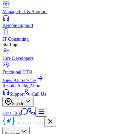
Managed IT & Support
Remote Support
IT Consulting
Staffing
Hire Developers
Fractional CTO
View All Services
Results
Pricing
About
Support
Call Us
Sign In
Let's Talk
Services