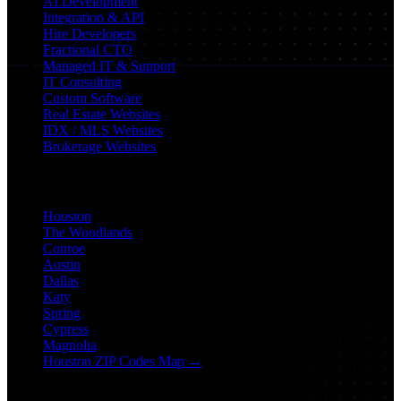
AI Development
Integration & API
Hire Developers
Fractional CTO
Managed IT & Support
IT Consulting
Custom Software
Real Estate Websites
IDX / MLS Websites
Brokerage Websites
Locations
Houston
The Woodlands
Conroe
Austin
Dallas
Katy
Spring
Cypress
Magnolia
Houston ZIP Codes Map →
Industry SEO