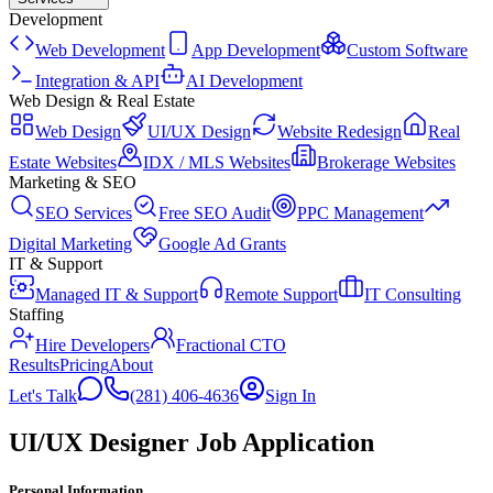
Development
Web Development
App Development
Custom Software
Integration & API
AI Development
Web Design & Real Estate
Web Design
UI/UX Design
Website Redesign
Real
Estate Websites
IDX / MLS Websites
Brokerage Websites
Marketing & SEO
SEO Services
Free SEO Audit
PPC Management
Digital Marketing
Google Ad Grants
IT & Support
Managed IT & Support
Remote Support
IT Consulting
Staffing
Hire Developers
Fractional CTO
Results
Pricing
About
Let's Talk
(281) 406-4636
Sign In
UI/UX Designer Job Application
Personal Information