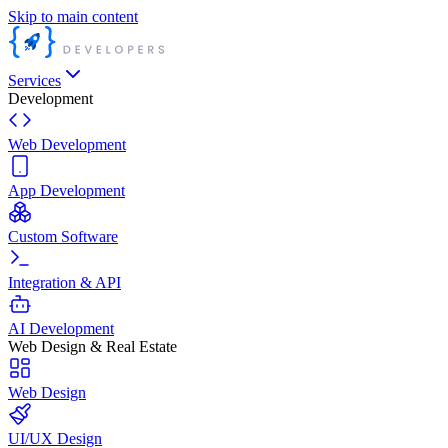
Skip to main content
Services
Development
Web Development
App Development
Custom Software
Integration & API
AI Development
Web Design & Real Estate
Web Design
UI/UX Design