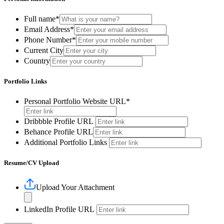
Full name*
Email Address*
Phone Number*
Current City
Country
Portfolio Links
Personal Portfolio Website URL*
Dribbble Profile URL
Behance Profile URL
Additional Portfolio Links
Resume/CV Upload
Upload Your Attachment
LinkedIn Profile URL