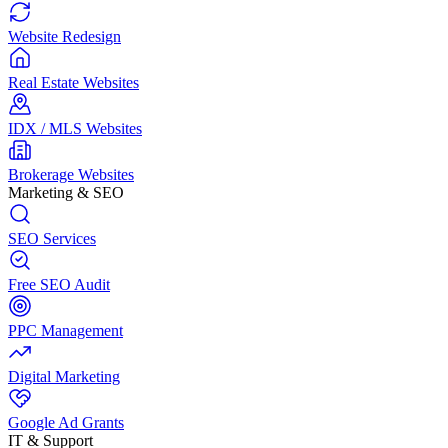
Website Redesign
Real Estate Websites
IDX / MLS Websites
Brokerage Websites
Marketing & SEO
SEO Services
Free SEO Audit
PPC Management
Digital Marketing
Google Ad Grants
IT & Support