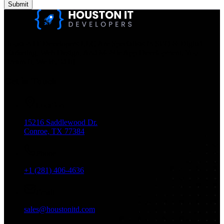
Submit
Houston IT Developers LLC Are Specialists In SEO & Digital
Marketing, Web Design, And Mobile App Development. You
Dream It, We Build It!
Get in Touch
Location
15216 Saddlewood Dr.
Conroe, TX 77384
Phone
+1 (281) 406-4636
Email
sales@houstonitd.com