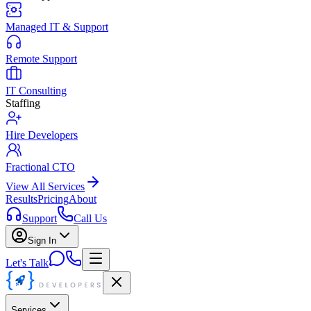
Managed IT & Support
Remote Support
IT Consulting
Staffing
Hire Developers
Fractional CTO
View All Services
Results
Pricing
About
Support
Call Us
Sign In
Let's Talk
Services