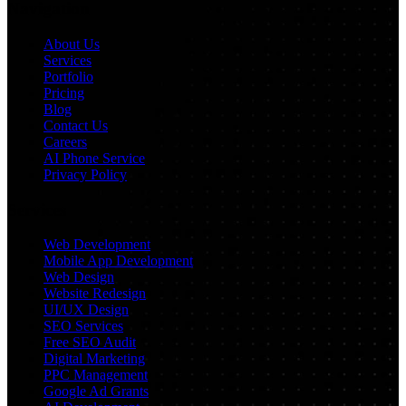
Navigation
About Us
Services
Portfolio
Pricing
Blog
Contact Us
Careers
AI Phone Service
Privacy Policy
Services
Web Development
Mobile App Development
Web Design
Website Redesign
UI/UX Design
SEO Services
Free SEO Audit
Digital Marketing
PPC Management
Google Ad Grants