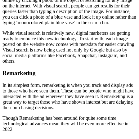
online by clicking a photo of the object or searching for any image
on the internet. With visual search, people can get results for their
queries faster than typing a description of the image. For instance,
you can click a photo of a blue vase and look it up online rather than
typing ‘monocolored plain blue vase’ in the search bar.
While visual search is relatively new, digital marketers are getting
ready to embrace this new technology. To start with, each image
posted on the website now comes with metadata for easier crawling.
Visual search is now being used not only by Google but also by
social media platforms like Facebook, Snapchat, Instagram, and
others.
Remarketing
In its simplest form, remarketing is when you track and display ads
to those who have seen them. These can be people who might have
interacted with the ad wherever they have seen it. Remarketing is a
great way to target those who have shown interest but are delaying
their purchasing decisions.
Though Remarketing has been around for quite some time,
technological advances mean they will be even more effective in
2022.