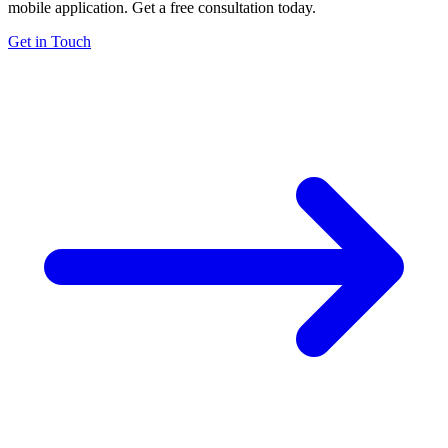
mobile application. Get a free consultation today.
Get in Touch