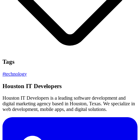
Tags
#
technology
Houston IT Developers
Houston IT Developers is a leading software development and
digital marketing agency based in Houston, Texas. We specialize in
web development, mobile apps, and digital solutions.