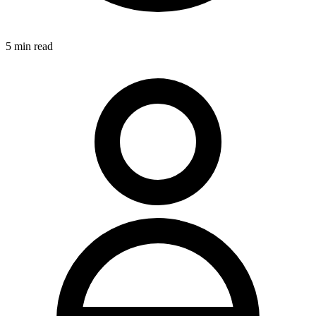
5
min read