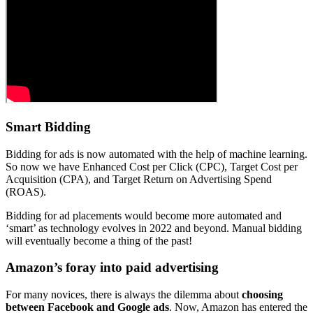
Smart Bidding
Bidding for ads is now automated with the help of machine learning.
So now we have Enhanced Cost per Click (CPC), Target Cost per
Acquisition (CPA), and Target Return on Advertising Spend
(ROAS).
Bidding for ad placements would become more automated and
‘smart’ as technology evolves in 2022 and beyond. Manual bidding
will eventually become a thing of the past!
Amazon’s foray into paid advertising
For many novices, there is always the dilemma about
choosing
between Facebook and Google ads
. Now, Amazon has entered the