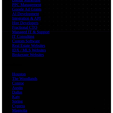
Digital Marketing
PPC Management
Google Ad Grants
AI Development
Integration & API
Hire Developers
Fractional CTO
Managed IT & Support
IT Consulting
Custom Software
Real Estate Websites
IDX / MLS Websites
Brokerage Websites
Locations
Houston
The Woodlands
Conroe
Austin
Dallas
Katy
Spring
Cypress
Magnolia