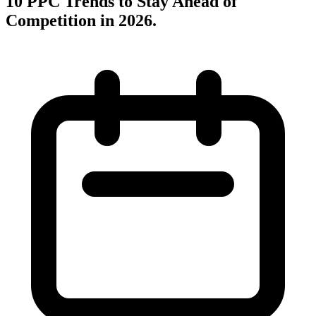
10 PPC Trends to Stay Ahead of
Competition in 2026
.