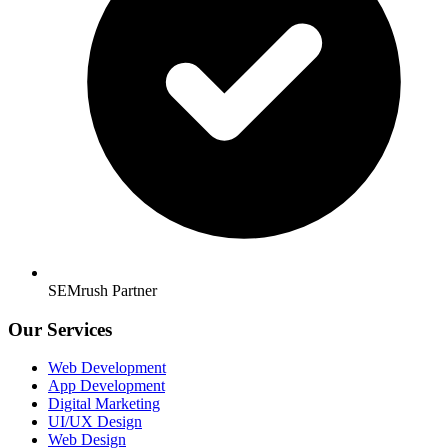
SEMrush Partner
Our Services
Web Development
App Development
Digital Marketing
UI/UX Design
Web Design