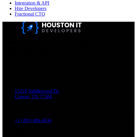
Integration & API
Hire Developers
Fractional CTO
Houston IT Developers LLC Are Specialists In SEO & Digital
Marketing, Web Design, And Mobile App Development. You
Dream It, We Build It!
Get in Touch
Location
15216 Saddlewood Dr.
Conroe, TX 77384
Phone
+1 (281) 406-4636
Email