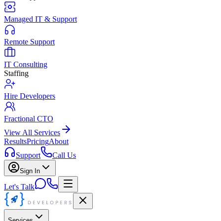
Managed IT & Support
Remote Support
IT Consulting
Staffing
Hire Developers
Fractional CTO
View All Services
Results
Pricing
About
Support
Call Us
Sign In
Let's Talk
Services