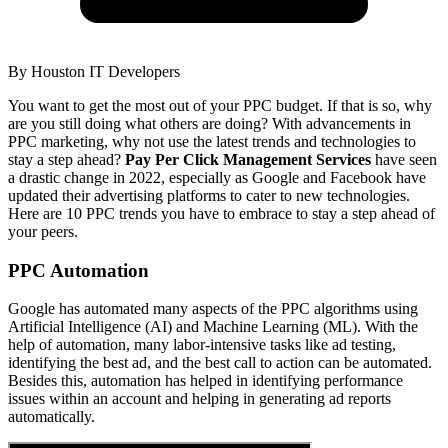
By
Houston IT Developers
You want to get the most out of your PPC budget. If that is so, why
are you still doing what others are doing? With advancements in
PPC marketing, why not use the latest trends and technologies to
stay a step ahead?
Pay Per Click Management Services
have seen
a drastic change in 2022, especially as Google and Facebook have
updated their advertising platforms to cater to new technologies.
Here are 10 PPC trends you have to embrace to stay a step ahead of
your peers.
PPC Automation
Google has automated many aspects of the PPC algorithms using
Artificial Intelligence (AI) and Machine Learning (ML). With the
help of automation, many labor-intensive tasks like ad testing,
identifying the best ad, and the best call to action can be automated.
Besides this, automation has helped in identifying performance
issues within an account and helping in generating ad reports
automatically.