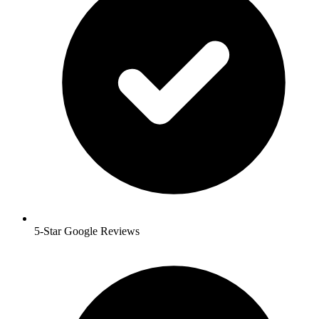
5-Star Google Reviews