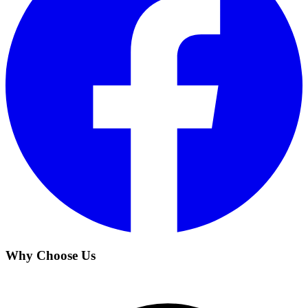
Why Choose Us