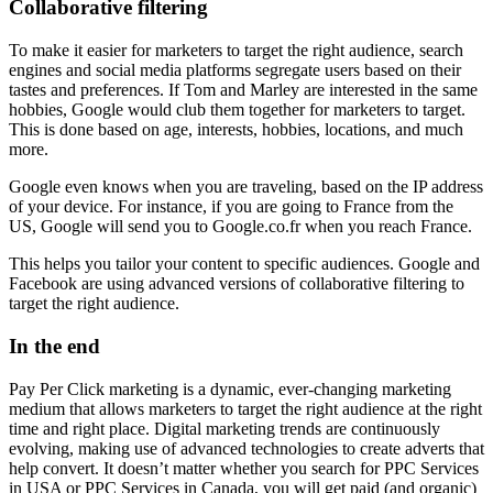
Collaborative filtering
To make it easier for marketers to target the right audience, search
engines and social media platforms segregate users based on their
tastes and preferences. If Tom and Marley are interested in the same
hobbies, Google would club them together for marketers to target.
This is done based on age, interests, hobbies, locations, and much
more.
Google even knows when you are traveling, based on the IP address
of your device. For instance, if you are going to France from the
US, Google will send you to Google.co.fr when you reach France.
This helps you tailor your content to specific audiences. Google and
Facebook are using advanced versions of collaborative filtering to
target the right audience.
In the end
Pay Per Click marketing is a dynamic, ever-changing marketing
medium that allows marketers to target the right audience at the right
time and right place. Digital marketing trends are continuously
evolving, making use of advanced technologies to create adverts that
help convert. It doesn’t matter whether you search for PPC Services
in USA or PPC Services in Canada, you will get paid (and organic)