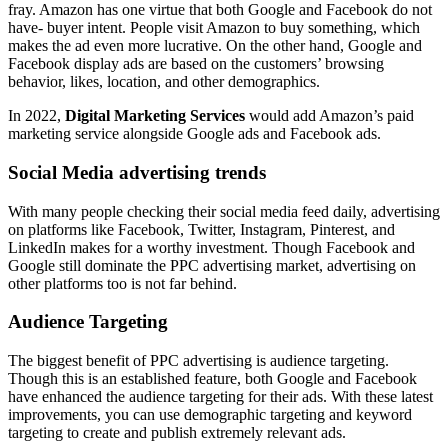
fray. Amazon has one virtue that both Google and Facebook do not
have- buyer intent. People visit Amazon to buy something, which
makes the ad even more lucrative. On the other hand, Google and
Facebook display ads are based on the customers’ browsing
behavior, likes, location, and other demographics.
In 2022,
Digital Marketing Services
would add Amazon’s paid
marketing service alongside Google ads and Facebook ads.
Social Media advertising trends
With many people checking their social media feed daily, advertising
on platforms like Facebook, Twitter, Instagram, Pinterest, and
LinkedIn makes for a worthy investment. Though Facebook and
Google still dominate the PPC advertising market, advertising on
other platforms too is not far behind.
Audience Targeting
The biggest benefit of PPC advertising is audience targeting.
Though this is an established feature, both Google and Facebook
have enhanced the audience targeting for their ads. With these latest
improvements, you can use demographic targeting and keyword
targeting to create and publish extremely relevant ads.