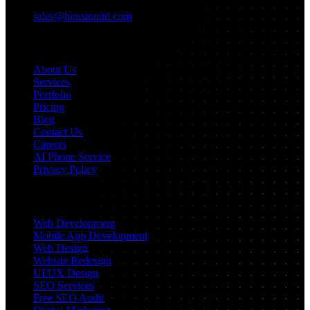
sales@houstonitd.com
Navigation
About Us
Services
Portfolio
Pricing
Blog
Contact Us
Careers
AI Phone Service
Privacy Policy
Services
Web Development
Mobile App Development
Web Design
Website Redesign
UI/UX Design
SEO Services
Free SEO Audit