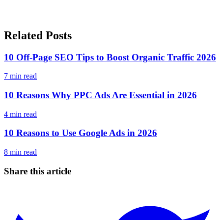
Related Posts
10 Off-Page SEO Tips to Boost Organic Traffic 2026
7
min read
10 Reasons Why PPC Ads Are Essential in 2026
4
min read
10 Reasons to Use Google Ads in 2026
8
min read
Share this article