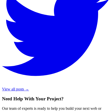
View all posts →
Need Help With Your Project
?
Our team of experts is ready to help you build your next web or