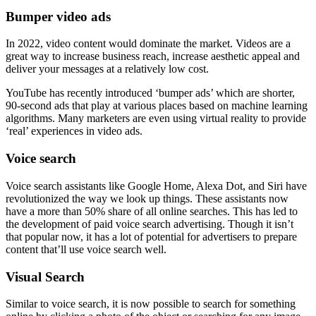
Bumper video ads
In 2022, video content would dominate the market. Videos are a
great way to increase business reach, increase aesthetic appeal and
deliver your messages at a relatively low cost.
YouTube has recently introduced ‘bumper ads’ which are shorter,
90-second ads that play at various places based on machine learning
algorithms. Many marketers are even using virtual reality to provide
‘real’ experiences in video ads.
Voice search
Voice search assistants like Google Home, Alexa Dot, and Siri have
revolutionized the way we look up things. These assistants now
have a more than 50% share of all online searches. This has led to
the development of paid voice search advertising. Though it isn’t
that popular now, it has a lot of potential for advertisers to prepare
content that’ll use voice search well.
Visual Search
Similar to voice search, it is now possible to search for something