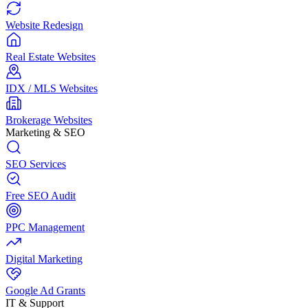
Website Redesign
Real Estate Websites
IDX / MLS Websites
Brokerage Websites
Marketing & SEO
SEO Services
Free SEO Audit
PPC Management
Digital Marketing
Google Ad Grants
IT & Support