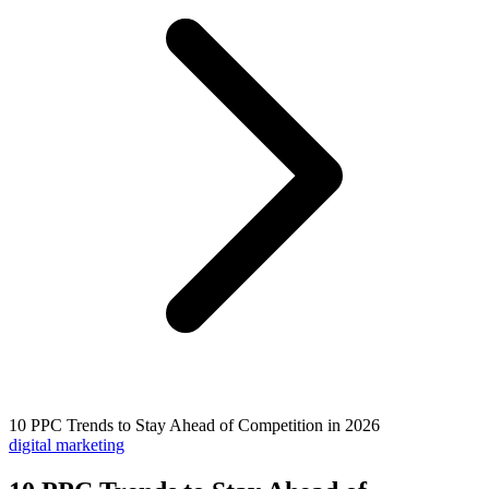
10 PPC Trends to Stay Ahead of Competition in 2026
digital marketing