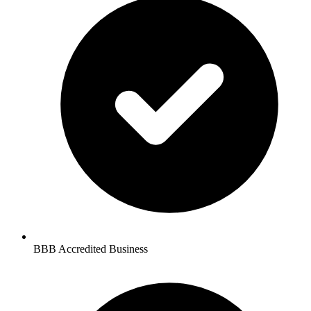
BBB Accredited Business