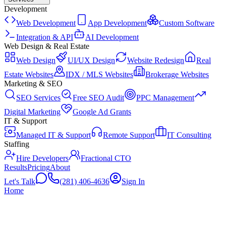
Development
Web Development
App Development
Custom Software
Integration & API
AI Development
Web Design & Real Estate
Web Design
UI/UX Design
Website Redesign
Real
Estate Websites
IDX / MLS Websites
Brokerage Websites
Marketing & SEO
SEO Services
Free SEO Audit
PPC Management
Digital Marketing
Google Ad Grants
IT & Support
Managed IT & Support
Remote Support
IT Consulting
Staffing
Hire Developers
Fractional CTO
Results
Pricing
About
Let's Talk
(281) 406-4636
Sign In
Home