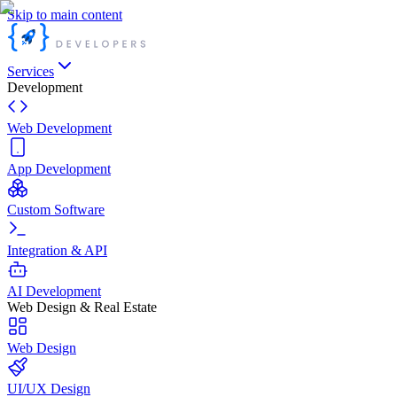
Skip to main content
Services
Development
Web Development
App Development
Custom Software
Integration & API
AI Development
Web Design & Real Estate
Web Design
UI/UX Design