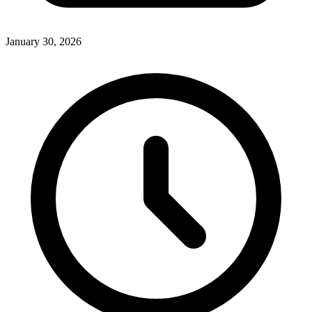
January 30, 2026