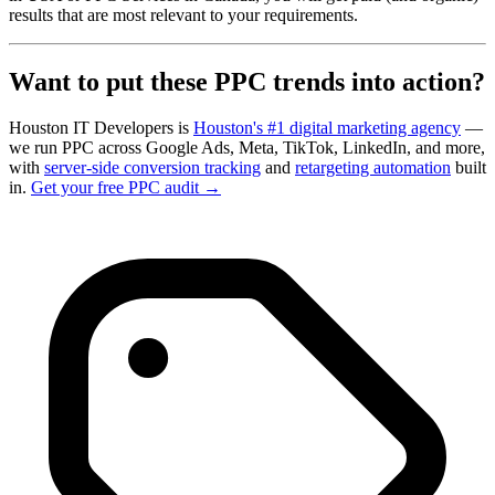
results that are most relevant to your requirements.
Want to put these PPC trends into action?
Houston IT Developers is
Houston's #1 digital marketing agency
—
we run PPC across Google Ads, Meta, TikTok, LinkedIn, and more,
with
server-side conversion tracking
and
retargeting automation
built
in.
Get your free PPC audit →