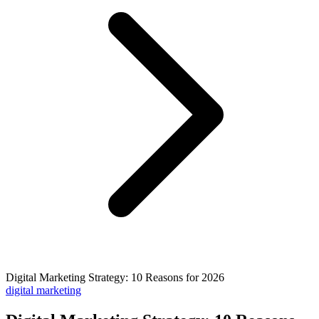
Digital Marketing Strategy: 10 Reasons for 2026
digital marketing