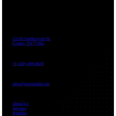
Marketing, Web Design, And Mobile App Development. You
Dream It, We Build It!
Get in Touch
Location
15216 Saddlewood Dr.
Conroe, TX 77384
Phone
+1 (281) 406-4636
Email
sales@houstonitd.com
Navigation
About Us
Services
Portfolio