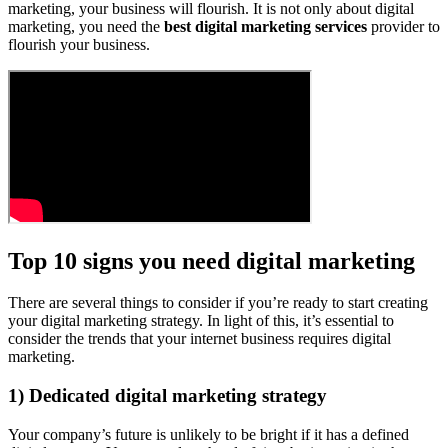
marketing, your business will flourish. It is not only about digital
marketing, you need the
best digital marketing services
provider to
flourish your business.
Top 10 signs you need digital marketing
There are several things to consider if you’re ready to start creating
your digital marketing strategy. In light of this, it’s essential to
consider the trends that your internet business requires digital
marketing.
1) Dedicated digital marketing strategy
Your company’s future is unlikely to be bright if it has a defined