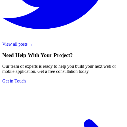
View all posts →
Need Help With Your Project
?
Our team of experts is ready to help you build your next web or
mobile application. Get a free consultation today.
Get in Touch