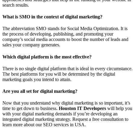
search results.
What is SMO in the context of digital marketing?
The abbreviation SMO stands for Social Media Optimization. It is
the process of developing, publishing, and promoting your
company’s social media accounts to boost the number of leads and
sales your company generates.
Which digital platform is the most effective?
There is no single digital platform that is ideal in every circumstance.
The best platforms for you will be determined by the digital
marketing goals you intend to attain.
Are you all set for digital marketing?
Now that you understand why digital marketing is so important, it’s
time to get down to business.
Houston IT Developers
will help you
with your digital marketing demands if you’re developing an
integrated digital marketing strategy. Request a free consultation to
learn more about our SEO services in USA.