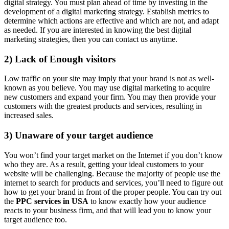
digital strategy. You must plan ahead of time by investing in the
development of a digital marketing strategy. Establish metrics to
determine which actions are effective and which are not, and adapt
as needed. If you are interested in knowing the best digital
marketing strategies, then you can contact us anytime.
2) Lack of Enough visitors
Low traffic on your site may imply that your brand is not as well-
known as you believe. You may use digital marketing to acquire
new customers and expand your firm. You may then provide your
customers with the greatest products and services, resulting in
increased sales.
3) Unaware of your target audience
You won’t find your target market on the Internet if you don’t know
who they are. As a result, getting your ideal customers to your
website will be challenging. Because the majority of people use the
internet to search for products and services, you’ll need to figure out
how to get your brand in front of the proper people. You can try out
the
PPC services in USA
to know exactly how your audience
reacts to your business firm, and that will lead you to know your
target audience too.