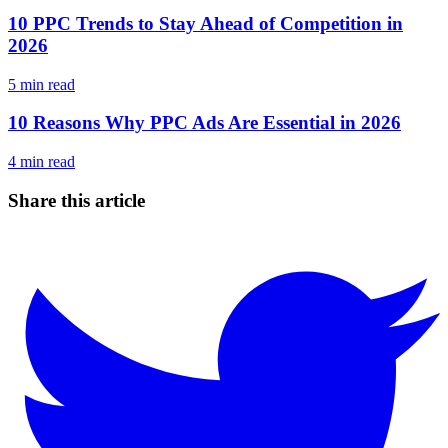
10 PPC Trends to Stay Ahead of Competition in
2026
5
min read
10 Reasons Why PPC Ads Are Essential in 2026
4
min read
Share this article