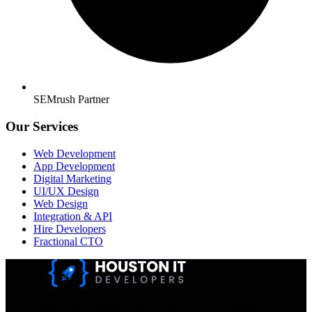
SEMrush Partner
Our Services
Web Development
App Development
Digital Marketing
UI/UX Design
Web Design
Integration & API
Hire Developers
Fractional CTO
Houston IT Developers LLC Are Specialists In SEO & Digital