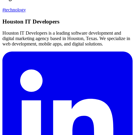
#
technology
Houston IT Developers
Houston IT Developers is a leading software development and
digital marketing agency based in Houston, Texas. We specialize in
web development, mobile apps, and digital solutions.