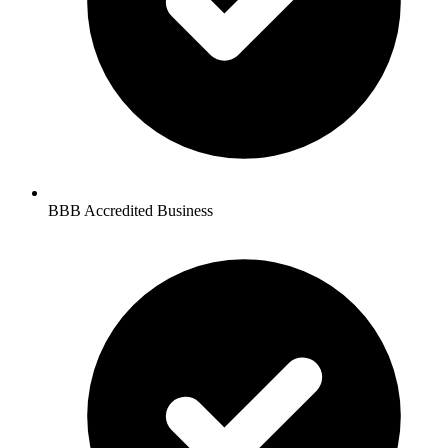
BBB Accredited Business