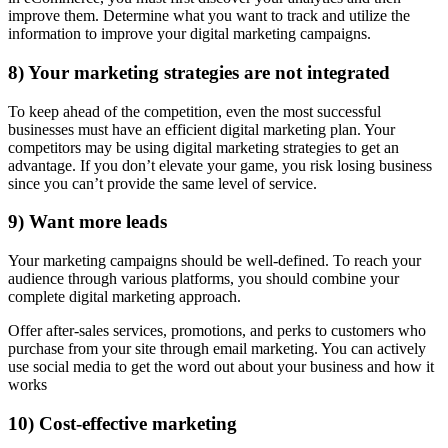
improve them. Determine what you want to track and utilize the
information to improve your digital marketing campaigns.
8) Your marketing strategies are not integrated
To keep ahead of the competition, even the most successful
businesses must have an efficient digital marketing plan. Your
competitors may be using digital marketing strategies to get an
advantage. If you don’t elevate your game, you risk losing business
since you can’t provide the same level of service.
9) Want more leads
Your marketing campaigns should be well-defined. To reach your
audience through various platforms, you should combine your
complete digital marketing approach.
Offer after-sales services, promotions, and perks to customers who
purchase from your site through email marketing. You can actively
use social media to get the word out about your business and how it
works
10) Cost-effective marketing