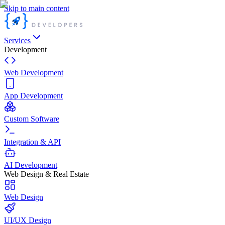
Skip to main content
Services
Development
Web Development
App Development
Custom Software
Integration & API
AI Development
Web Design & Real Estate
Web Design
UI/UX Design