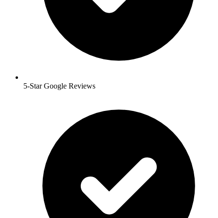
5-Star Google Reviews