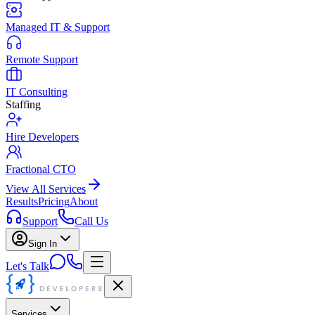
Managed IT & Support
Remote Support
IT Consulting
Staffing
Hire Developers
Fractional CTO
View All Services
Results
Pricing
About
Support
Call Us
Sign In
Let's Talk
Services