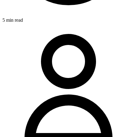
5
min read