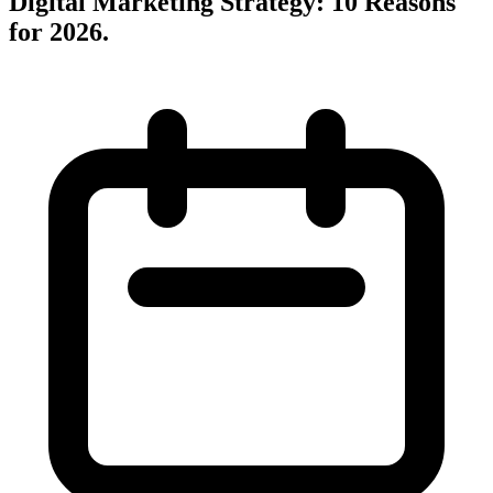
Digital Marketing Strategy: 10 Reasons
for 2026
.