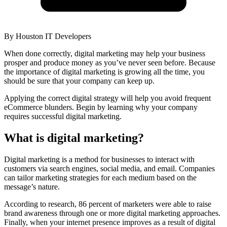
By
Houston IT Developers
When done correctly, digital marketing may help your business
prosper and produce money as you’ve never seen before. Because
the importance of digital marketing is growing all the time, you
should be sure that your company can keep up.
Applying the correct digital strategy will help you avoid frequent
eCommerce blunders. Begin by learning why your company
requires successful digital marketing.
What is digital marketing?
Digital marketing is a method for businesses to interact with
customers via search engines, social media, and email. Companies
can tailor marketing strategies for each medium based on the
message’s nature.
According to research, 86 percent of marketers were able to raise
brand awareness through one or more digital marketing approaches.
Finally, when your internet presence improves as a result of digital