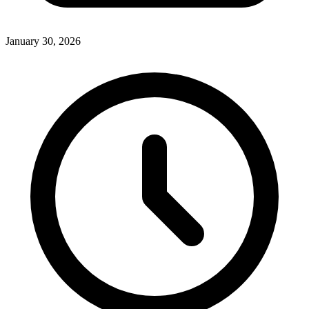
January 30, 2026