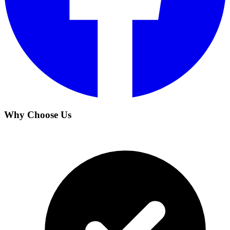
Why Choose Us