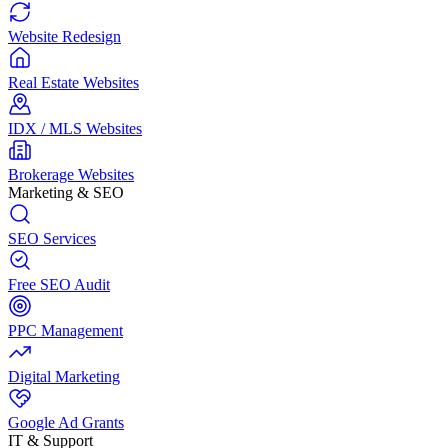
Website Redesign
Real Estate Websites
IDX / MLS Websites
Brokerage Websites
Marketing & SEO
SEO Services
Free SEO Audit
PPC Management
Digital Marketing
Google Ad Grants
IT & Support