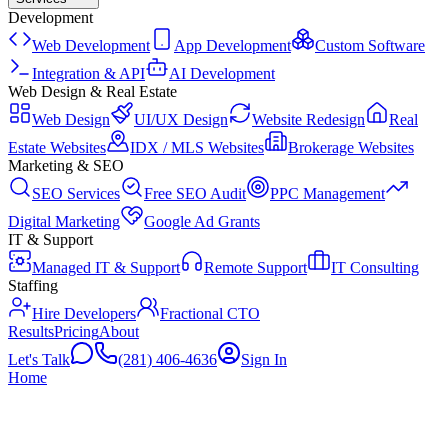
Development
Web Development
App Development
Custom Software
Integration & API
AI Development
Web Design & Real Estate
Web Design
UI/UX Design
Website Redesign
Real
Estate Websites
IDX / MLS Websites
Brokerage Websites
Marketing & SEO
SEO Services
Free SEO Audit
PPC Management
Digital Marketing
Google Ad Grants
IT & Support
Managed IT & Support
Remote Support
IT Consulting
Staffing
Hire Developers
Fractional CTO
Results
Pricing
About
Let's Talk
(281) 406-4636
Sign In
Home