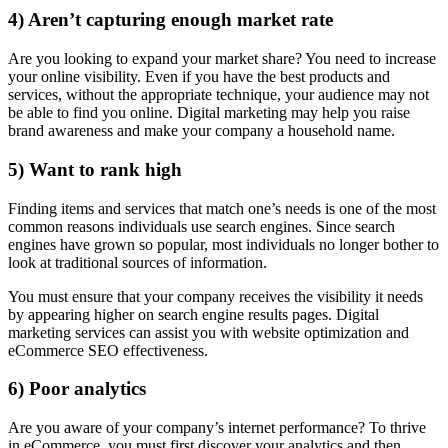
4) Aren’t capturing enough market rate
Are you looking to expand your market share? You need to increase
your online visibility. Even if you have the best products and
services, without the appropriate technique, your audience may not
be able to find you online. Digital marketing may help you raise
brand awareness and make your company a household name.
5) Want to rank high
Finding items and services that match one’s needs is one of the most
common reasons individuals use search engines. Since search
engines have grown so popular, most individuals no longer bother to
look at traditional sources of information.
You must ensure that your company receives the visibility it needs
by appearing higher on search engine results pages. Digital
marketing services can assist you with website optimization and
eCommerce SEO effectiveness.
6) Poor analytics
Are you aware of your company’s internet performance? To thrive
in eCommerce, you must first discover your analytics and then