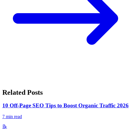
Related Posts
10 Off-Page SEO Tips to Boost Organic Traffic 2026
7
min read
📝