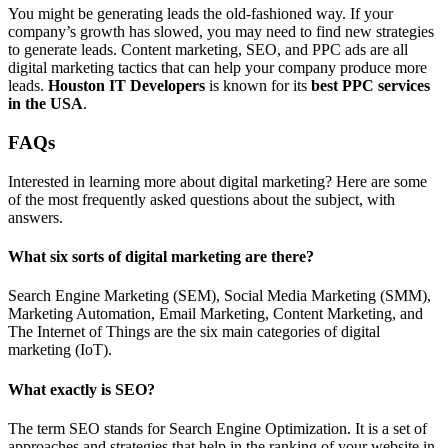
You might be generating leads the old-fashioned way. If your
company’s growth has slowed, you may need to find new strategies
to generate leads. Content marketing, SEO, and PPC ads are all
digital marketing tactics that can help your company produce more
leads.
Houston IT Developers
is known for its
best PPC services
in the USA
.
FAQs
Interested in learning more about digital marketing? Here are some
of the most frequently asked questions about the subject, with
answers.
What six sorts of digital marketing are there?
Search Engine Marketing (SEM), Social Media Marketing (SMM),
Marketing Automation, Email Marketing, Content Marketing, and
The Internet of Things are the six main categories of digital
marketing (IoT).
What exactly is SEO?
The term SEO stands for Search Engine Optimization. It is a set of
approaches and strategies that help in the ranking of your website in