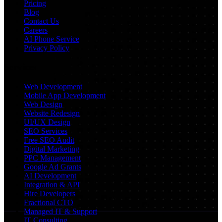
Pricing
Blog
Contact Us
Careers
AI Phone Service
Privacy Policy
Services
Web Development
Mobile App Development
Web Design
Website Redesign
UI/UX Design
SEO Services
Free SEO Audit
Digital Marketing
PPC Management
Google Ad Grants
AI Development
Integration & API
Hire Developers
Fractional CTO
Managed IT & Support
IT Consulting