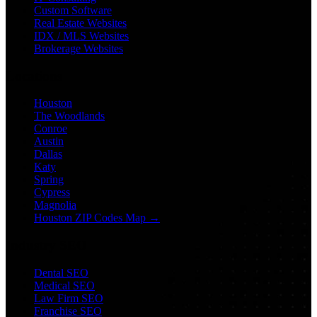
Custom Software
Real Estate Websites
IDX / MLS Websites
Brokerage Websites
Locations
Houston
The Woodlands
Conroe
Austin
Dallas
Katy
Spring
Cypress
Magnolia
Houston ZIP Codes Map →
Industry SEO
Dental SEO
Medical SEO
Law Firm SEO
Franchise SEO