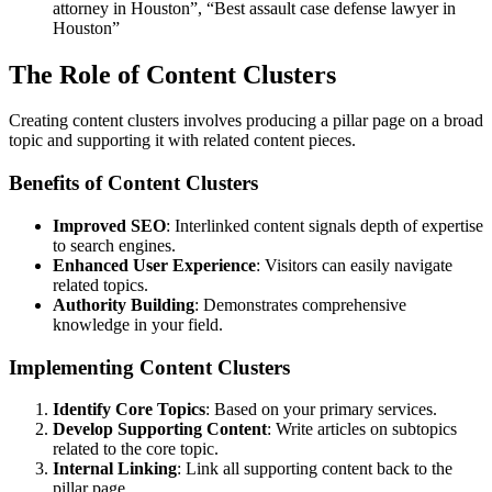
attorney in Houston”, “Best assault case defense lawyer in
Houston”
The Role of Content Clusters
Creating content clusters involves producing a pillar page on a broad
topic and supporting it with related content pieces.
Benefits of Content Clusters
Improved SEO
: Interlinked content signals depth of expertise
to search engines.
Enhanced User Experience
: Visitors can easily navigate
related topics.
Authority Building
: Demonstrates comprehensive
knowledge in your field.
Implementing Content Clusters
Identify Core Topics
: Based on your primary services.
Develop Supporting Content
: Write articles on subtopics
related to the core topic.
Internal Linking
: Link all supporting content back to the
pillar page.