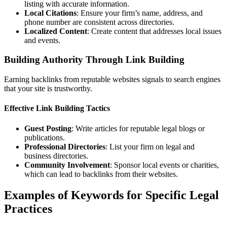
listing with accurate information.
Local Citations
: Ensure your firm’s name, address, and
phone number are consistent across directories.
Localized Content
: Create content that addresses local issues
and events.
Building Authority Through Link Building
Earning backlinks from reputable websites signals to search engines
that your site is trustworthy.
Effective Link Building Tactics
Guest Posting
: Write articles for reputable legal blogs or
publications.
Professional Directories
: List your firm on legal and
business directories.
Community Involvement
: Sponsor local events or charities,
which can lead to backlinks from their websites.
Examples of Keywords for Specific Legal
Practices