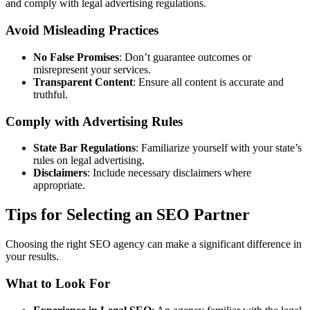
and comply with legal advertising regulations.
Avoid Misleading Practices
No False Promises
: Don’t guarantee outcomes or
misrepresent your services.
Transparent Content
: Ensure all content is accurate and
truthful.
Comply with Advertising Rules
State Bar Regulations
: Familiarize yourself with your state’s
rules on legal advertising.
Disclaimers
: Include necessary disclaimers where
appropriate.
Tips for Selecting an SEO Partner
Choosing the right SEO agency can make a significant difference in
your results.
What to Look For