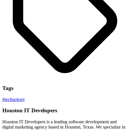
Tags
#
technology
Houston IT Developers
Houston IT Developers is a leading software development and
digital marketing agency based in Houston, Texas. We specialize in