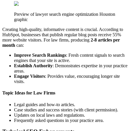
Preview of lawyer search engine optimization Houston
graphic
Creating high-quality, informative content is crucial. According to
HubSpot, businesses that publish regular blog posts receive 55%
more website visitors. For law firms, producing
2-8 articles per
month
can:
Improve Search Rankings
: Fresh content signals to search
engines that your site is active.
Establish Authority
: Demonstrates expertise in your practice
areas.
Engage Visitors
: Provides value, encouraging longer site
visits.
Topic Ideas for Law Firms
Legal guides and how-to articles.
Case studies and success stories (with client permission).
Updates on local laws and regulations.
Frequently asked questions in your practice area.