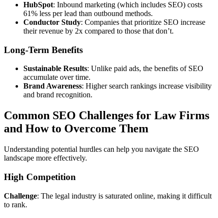
HubSpot
: Inbound marketing (which includes SEO) costs
61% less per lead than outbound methods.
Conductor Study
: Companies that prioritize SEO increase
their revenue by 2x compared to those that don’t.
Long-Term Benefits
Sustainable Results
: Unlike paid ads, the benefits of SEO
accumulate over time.
Brand Awareness
: Higher search rankings increase visibility
and brand recognition.
Common SEO Challenges for Law Firms
and How to Overcome Them
Understanding potential hurdles can help you navigate the SEO
landscape more effectively.
High Competition
Challenge
: The legal industry is saturated online, making it difficult
to rank.