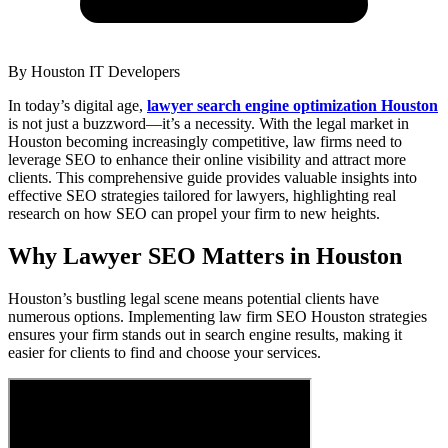
By
Houston IT Developers
In today’s digital age,
lawyer search engine optimization Houston
is not just a buzzword—it’s a necessity. With the legal market in
Houston becoming increasingly competitive, law firms need to
leverage SEO to enhance their online visibility and attract more
clients. This comprehensive guide provides valuable insights into
effective SEO strategies tailored for lawyers, highlighting real
research on how SEO can propel your firm to new heights.
Why Lawyer SEO Matters in Houston
Houston’s bustling legal scene means potential clients have
numerous options. Implementing law firm SEO Houston strategies
ensures your firm stands out in search engine results, making it
easier for clients to find and choose your services.