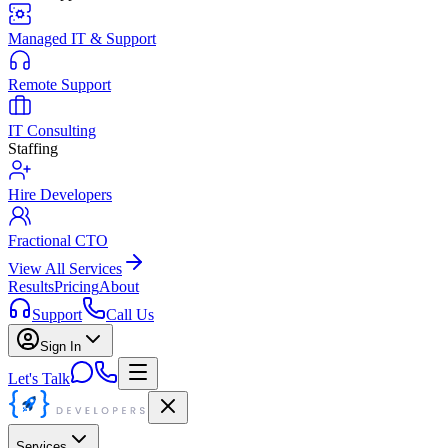
Managed IT & Support
Remote Support
IT Consulting
Staffing
Hire Developers
Fractional CTO
View All Services
Results
Pricing
About
Support
Call Us
Sign In
Let's Talk
Services