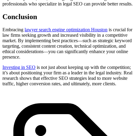
professionals who specialize in legal SEO can provide better results.
Conclusion
Embracing
lawyer search engine optimization Houston
is crucial for
law firms seeking growth and increased visibility in a competitive
market. By implementing best practices—such as strategic keyword
targeting, consistent content creation, technical optimization, and
ethical considerations—you can significantly enhance your online
presence.
Investing in SEO
is not just about keeping up with the competition;
it’s about positioning your firm as a leader in the legal industry. Real
research shows that effective SEO strategies lead to more website
traffic, higher conversion rates, and ultimately, more clients.