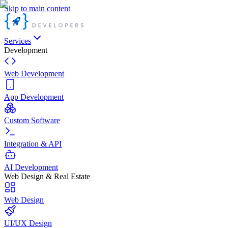
Skip to main content
Services
Development
Web Development
App Development
Custom Software
Integration & API
AI Development
Web Design & Real Estate
Web Design
UI/UX Design