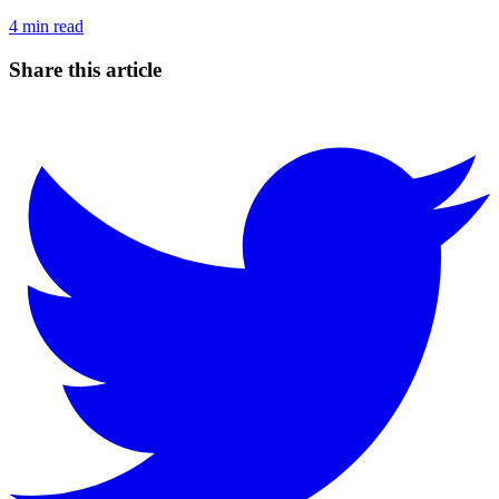
4
min read
Share this article