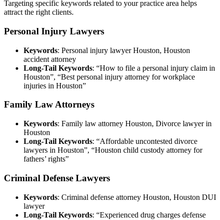
Targeting specific keywords related to your practice area helps
attract the right clients.
Personal Injury Lawyers
Keywords
: Personal injury lawyer Houston, Houston
accident attorney
Long-Tail Keywords
: “How to file a personal injury claim in
Houston”, “Best personal injury attorney for workplace
injuries in Houston”
Family Law Attorneys
Keywords
: Family law attorney Houston, Divorce lawyer in
Houston
Long-Tail Keywords
: “Affordable uncontested divorce
lawyers in Houston”, “Houston child custody attorney for
fathers’ rights”
Criminal Defense Lawyers
Keywords
: Criminal defense attorney Houston, Houston DUI
lawyer
Long-Tail Keywords
: “Experienced drug charges defense