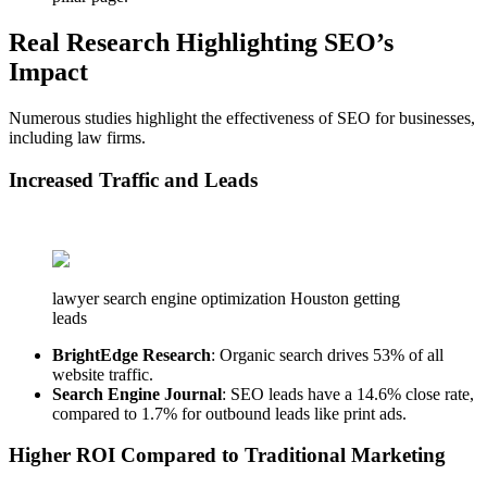
Real Research Highlighting SEO’s
Impact
Numerous studies highlight the effectiveness of SEO for businesses,
including law firms.
Increased Traffic and Leads
lawyer search engine optimization Houston getting
leads
BrightEdge Research
: Organic search drives 53% of all
website traffic.
Search Engine Journal
: SEO leads have a 14.6% close rate,
compared to 1.7% for outbound leads like print ads.
Higher ROI Compared to Traditional Marketing