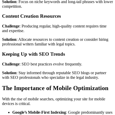
Solution
: Focus on niche keywords and long-tail phrases with lower
competition.
Content Creation Resources
Challenge
: Producing regular, high-quality content requires time
and expertise.
Solution
: Allocate resources to content creation or consider hiring
professional writers familiar with legal topics.
Keeping Up with SEO Trends
Challenge
: SEO best practices evolve frequently.
Solution
: Stay informed through reputable SEO blogs or partner
with SEO professionals who specialize in the legal industry.
The Importance of Mobile Optimization
With the rise of mobile searches, optimizing your site for mobile
devices is critical.
Google’s Mobile-First Indexing
: Google predominantly uses