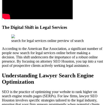
The Digital Shift in Legal Services
search for legal services online preview of search
According to the American Bar Association, a significant number of
people now search for legal services online before making a
decision. This shift underscores the importance of a robust online
presence. By focusing on attorney SEO Houston, you tap into a vast
pool of prospective clients actively seeking legal assistance.
Understanding Lawyer Search Engine
Optimization
SEO is the practice of optimizing your website to rank higher on
search engine results pages (SERPs). For law firms, lawyer SEO
Houston involves specific strategies tailored to the legal industry,
ensuring that your firm appears prominently when potential clients