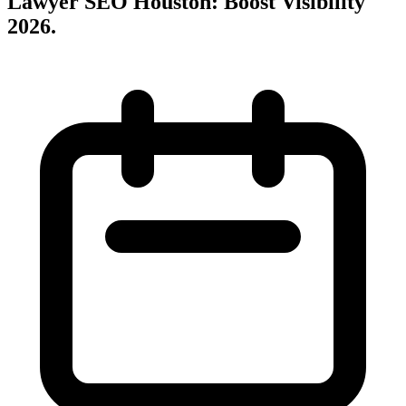
Lawyer SEO Houston: Boost Visibility
2026
.