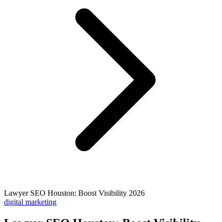
Lawyer SEO Houston: Boost Visibility 2026
digital marketing