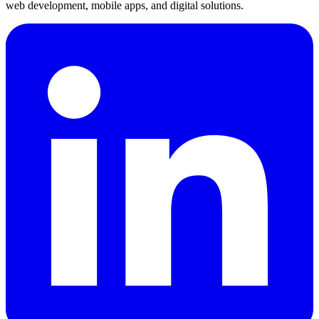
web development, mobile apps, and digital solutions.