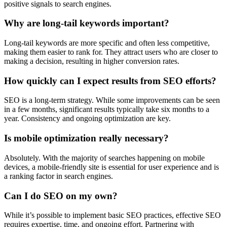
positive signals to search engines.
Why are long-tail keywords important?
Long-tail keywords are more specific and often less competitive,
making them easier to rank for. They attract users who are closer to
making a decision, resulting in higher conversion rates.
How quickly can I expect results from SEO efforts?
SEO is a long-term strategy. While some improvements can be seen
in a few months, significant results typically take six months to a
year. Consistency and ongoing optimization are key.
Is mobile optimization really necessary?
Absolutely. With the majority of searches happening on mobile
devices, a mobile-friendly site is essential for user experience and is
a ranking factor in search engines.
Can I do SEO on my own?
While it’s possible to implement basic SEO practices, effective SEO
requires expertise, time, and ongoing effort. Partnering with