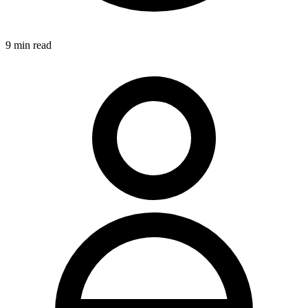
9
min read