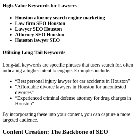
High-Value Keywords for Lawyers
Houston attorney search engine marketing
Law firm SEO Houston
Lawyer SEO Houston
Attorney SEO Houston
Houston lawyer SEO
Utilizing Long-Tail Keywords
Long-tail keywords are specific phrases that users search for, often
indicating a higher intent to engage. Examples include:
“Best personal injury lawyer for car accidents in Houston”
“Affordable divorce lawyers in Houston for uncontested
divorces”
“Experienced criminal defense attorney for drug charges in
Houston”
By incorporating these into your content, you can capture a more
targeted audience.
Content Creation: The Backbone of SEO