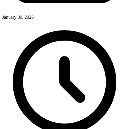
January 30, 2026