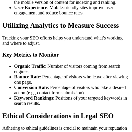
the mobile version of content for indexing and ranking.
User Experience
: Mobile-friendly sites improve user
engagement and reduce bounce rates.
Utilizing Analytics to Measure Success
Tracking your SEO efforts helps you understand what’s working
and where to adjust.
Key Metrics to Monitor
Organic Traffic
: Number of visitors coming from search
engines.
Bounce Rate
: Percentage of visitors who leave after viewing
one page.
Conversion Rate
: Percentage of visitors who take a desired
action (e.g., contact form submission).
Keyword Rankings
: Positions of your targeted keywords in
search results.
Ethical Considerations in Legal SEO
Adhering to ethical guidelines is crucial to maintain your reputation