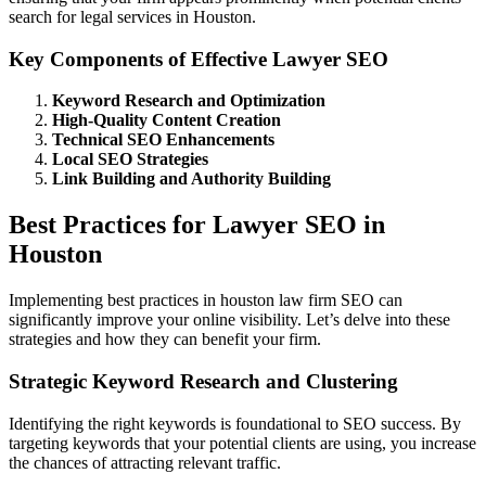
search for legal services in Houston.
Key Components of Effective Lawyer SEO
Keyword Research and Optimization
High-Quality Content Creation
Technical SEO Enhancements
Local SEO Strategies
Link Building and Authority Building
Best Practices for Lawyer SEO in
Houston
Implementing best practices in houston law firm SEO can
significantly improve your online visibility. Let’s delve into these
strategies and how they can benefit your firm.
Strategic Keyword Research and Clustering
Identifying the right keywords is foundational to SEO success. By
targeting keywords that your potential clients are using, you increase
the chances of attracting relevant traffic.