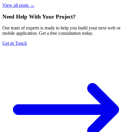
View all posts →
Need Help With Your Project
?
Our team of experts is ready to help you build your next web or
mobile application. Get a free consultation today.
Get in Touch