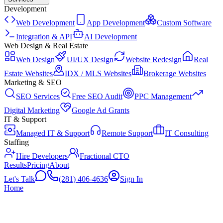
Development
Web Development
App Development
Custom Software
Integration & API
AI Development
Web Design & Real Estate
Web Design
UI/UX Design
Website Redesign
Real
Estate Websites
IDX / MLS Websites
Brokerage Websites
Marketing & SEO
SEO Services
Free SEO Audit
PPC Management
Digital Marketing
Google Ad Grants
IT & Support
Managed IT & Support
Remote Support
IT Consulting
Staffing
Hire Developers
Fractional CTO
Results
Pricing
About
Let's Talk
(281) 406-4636
Sign In
Home