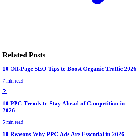
Related Posts
10 Off-Page SEO Tips to Boost Organic Traffic 2026
7
min read
📝
10 PPC Trends to Stay Ahead of Competition in
2026
5
min read
10 Reasons Why PPC Ads Are Essential in 2026