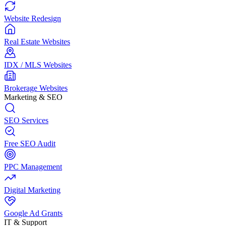
Website Redesign
Real Estate Websites
IDX / MLS Websites
Brokerage Websites
Marketing & SEO
SEO Services
Free SEO Audit
PPC Management
Digital Marketing
Google Ad Grants
IT & Support