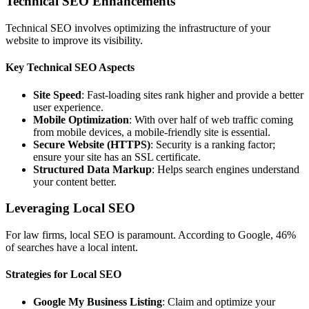
Technical SEO Enhancements
Technical SEO involves optimizing the infrastructure of your
website to improve its visibility.
Key Technical SEO Aspects
Site Speed
: Fast-loading sites rank higher and provide a better
user experience.
Mobile Optimization
: With over half of web traffic coming
from mobile devices, a mobile-friendly site is essential.
Secure Website (HTTPS)
: Security is a ranking factor;
ensure your site has an SSL certificate.
Structured Data Markup
: Helps search engines understand
your content better.
Leveraging Local SEO
For law firms, local SEO is paramount. According to Google, 46%
of searches have a local intent.
Strategies for Local SEO
Google My Business Listing
: Claim and optimize your