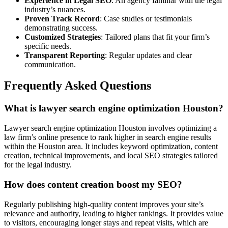
Experience in Legal SEO
: An agency familiar with the legal
industry’s nuances.
Proven Track Record
: Case studies or testimonials
demonstrating success.
Customized Strategies
: Tailored plans that fit your firm’s
specific needs.
Transparent Reporting
: Regular updates and clear
communication.
Frequently Asked Questions
What is lawyer search engine optimization Houston?
Lawyer search engine optimization Houston involves optimizing a
law firm’s online presence to rank higher in search engine results
within the Houston area. It includes keyword optimization, content
creation, technical improvements, and local SEO strategies tailored
for the legal industry.
How does content creation boost my SEO?
Regularly publishing high-quality content improves your site’s
relevance and authority, leading to higher rankings. It provides value
to visitors, encouraging longer stays and repeat visits, which are