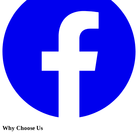
Why Choose Us