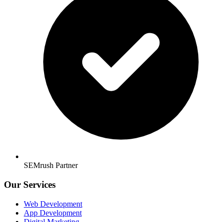
SEMrush Partner
Our Services
Web Development
App Development
Digital Marketing