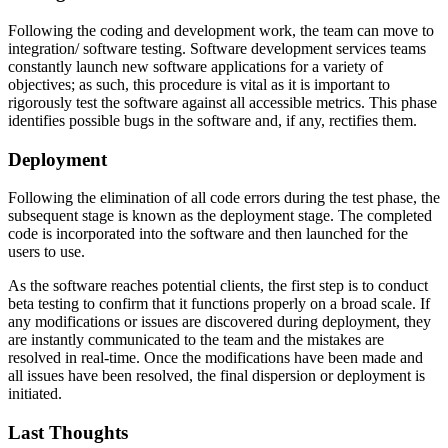
Following the coding and development work, the team can move to
integration/ software testing. Software development services teams
constantly launch new software applications for a variety of
objectives; as such, this procedure is vital as it is important to
rigorously test the software against all accessible metrics. This phase
identifies possible bugs in the software and, if any, rectifies them.
Deployment
Following the elimination of all code errors during the test phase, the
subsequent stage is known as the deployment stage. The completed
code is incorporated into the software and then launched for the
users to use.
As the software reaches potential clients, the first step is to conduct
beta testing to confirm that it functions properly on a broad scale. If
any modifications or issues are discovered during deployment, they
are instantly communicated to the team and the mistakes are
resolved in real-time. Once the modifications have been made and
all issues have been resolved, the final dispersion or deployment is
initiated.
Last Thoughts