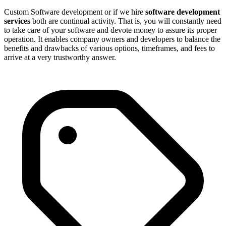
Custom Software development or if we hire
software development
services
both are continual activity. That is, you will constantly need
to take care of your software and devote money to assure its proper
operation. It enables company owners and developers to balance the
benefits and drawbacks of various options, timeframes, and fees to
arrive at a very trustworthy answer.