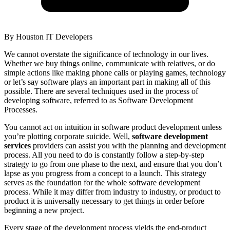
By
Houston IT Developers
We cannot overstate the significance of technology in our lives.
Whether we buy things online, communicate with relatives, or do
simple actions like making phone calls or playing games, technology
or let’s say software plays an important part in making all of this
possible. There are several techniques used in the process of
developing software, referred to as Software Development
Processes.
You cannot act on intuition in software product development unless
you’re plotting corporate suicide. Well,
software development
services
providers can assist you with the planning and development
process. All you need to do is constantly follow a step-by-step
strategy to go from one phase to the next, and ensure that you don’t
lapse as you progress from a concept to a launch. This strategy
serves as the foundation for the whole software development
process. While it may differ from industry to industry, or product to
product it is universally necessary to get things in order before
beginning a new project.
Every stage of the development process yields the end-product