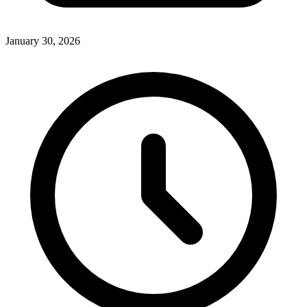
January 30, 2026