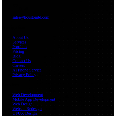
Email
sales@houstonitd.com
Navigation
About Us
Services
Portfolio
Pricing
Blog
Contact Us
Careers
AI Phone Service
Privacy Policy
Services
Web Development
Mobile App Development
Web Design
Website Redesign
UI/UX Design