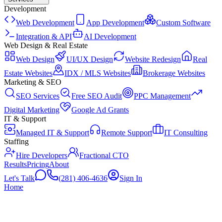
Development
Web Development
App Development
Custom Software
Integration & API
AI Development
Web Design & Real Estate
Web Design
UI/UX Design
Website Redesign
Real
Estate Websites
IDX / MLS Websites
Brokerage Websites
Marketing & SEO
SEO Services
Free SEO Audit
PPC Management
Digital Marketing
Google Ad Grants
IT & Support
Managed IT & Support
Remote Support
IT Consulting
Staffing
Hire Developers
Fractional CTO
Results
Pricing
About
Let's Talk
(281) 406-4636
Sign In
Home