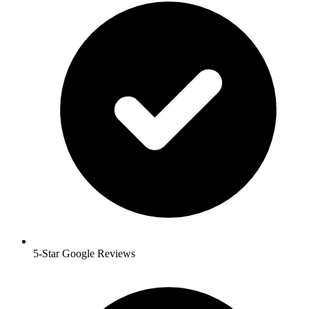
5-Star Google Reviews