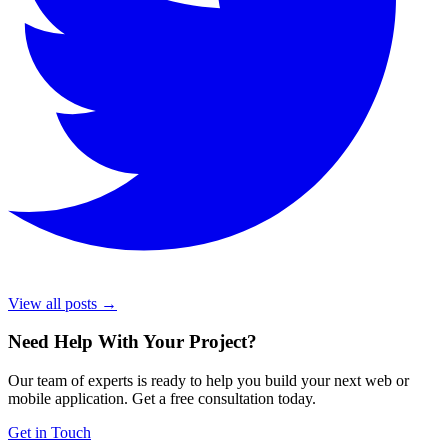
View all posts →
Need Help With Your Project
?
Our team of experts is ready to help you build your next web or
mobile application. Get a free consultation today.
Get in Touch