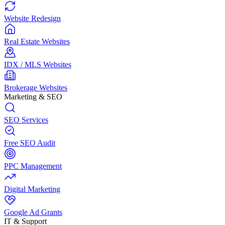
Website Redesign
Real Estate Websites
IDX / MLS Websites
Brokerage Websites
Marketing & SEO
SEO Services
Free SEO Audit
PPC Management
Digital Marketing
Google Ad Grants
IT & Support