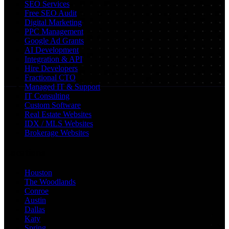
SEO Services
Free SEO Audit
Digital Marketing
PPC Management
Google Ad Grants
AI Development
Integration & API
Hire Developers
Fractional CTO
Managed IT & Support
IT Consulting
Custom Software
Real Estate Websites
IDX / MLS Websites
Brokerage Websites
Locations
Houston
The Woodlands
Conroe
Austin
Dallas
Katy
Spring