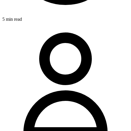
5
min read