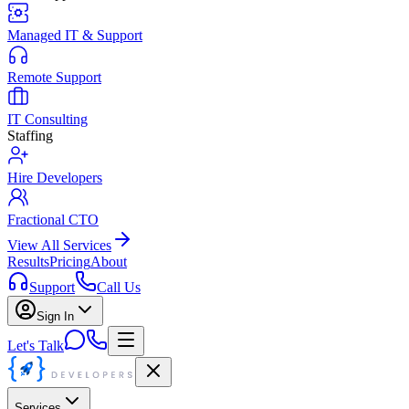
Managed IT & Support
Remote Support
IT Consulting
Staffing
Hire Developers
Fractional CTO
View All Services
Results
Pricing
About
Support
Call Us
Sign In
Let's Talk
Services