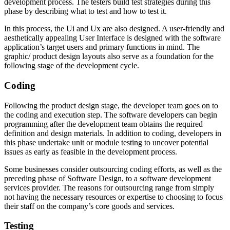
development process. The testers build test strategies during this
phase by describing what to test and how to test it.
In this process, the Ui and Ux are also designed. A user-friendly and
aesthetically appealing User Interface is designed with the software
application’s target users and primary functions in mind. The
graphic/ product design layouts also serve as a foundation for the
following stage of the development cycle.
Coding
Following the product design stage, the developer team goes on to
the coding and execution step. The software developers can begin
programming after the development team obtains the required
definition and design materials. In addition to coding, developers in
this phase undertake unit or module testing to uncover potential
issues as early as feasible in the development process.
Some businesses consider outsourcing coding efforts, as well as the
preceding phase of Software Design, to a software development
services provider. The reasons for outsourcing range from simply
not having the necessary resources or expertise to choosing to focus
their staff on the company’s core goods and services.
Testing