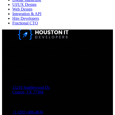
UI/UX Design
Web Design
Integration & API
Hire Developers
Fractional CTO
Houston IT Developers LLC Are Specialists In SEO & Digital
Marketing, Web Design, And Mobile App Development. You
Dream It, We Build It!
Get in Touch
Location
15216 Saddlewood Dr.
Conroe, TX 77384
Phone
+1 (281) 406-4636