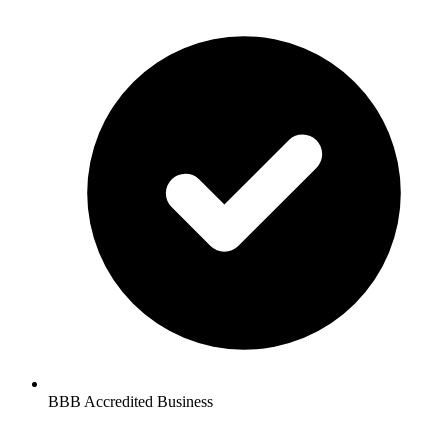
BBB Accredited Business