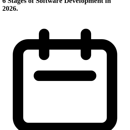
6 Stages of Software Development in
2026
.