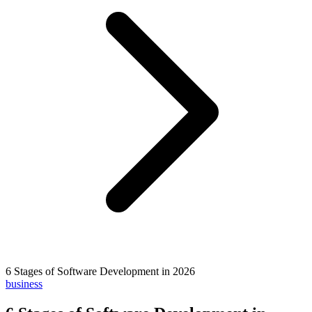
6 Stages of Software Development in 2026
business