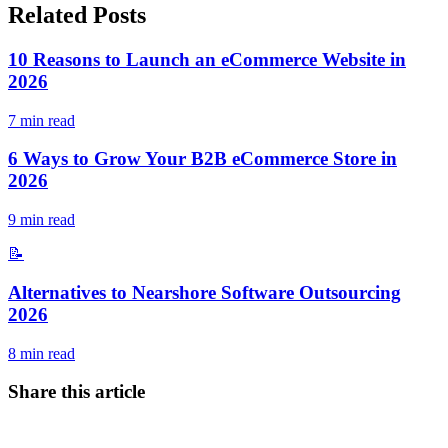
Related Posts
10 Reasons to Launch an eCommerce Website in
2026
7
min read
6 Ways to Grow Your B2B eCommerce Store in
2026
9
min read
📝
Alternatives to Nearshore Software Outsourcing
2026
8
min read
Share this article