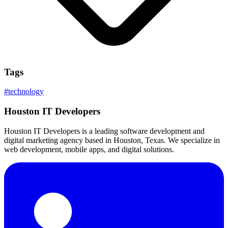
Tags
#
technology
Houston IT Developers
Houston IT Developers is a leading software development and
digital marketing agency based in Houston, Texas. We specialize in
web development, mobile apps, and digital solutions.