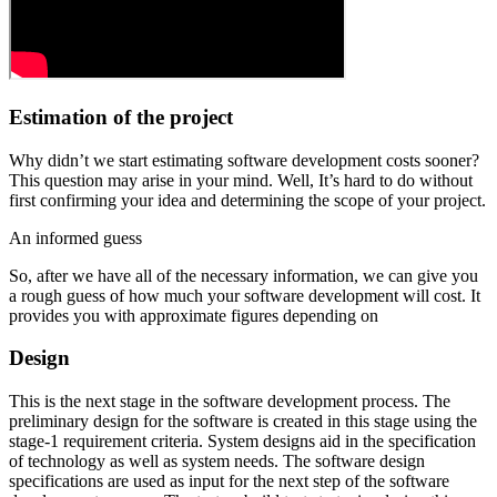
Estimation of the project
Why didn’t we start estimating software development costs sooner?
This question may arise in your mind. Well, It’s hard to do without
first confirming your idea and determining the scope of your project.
An informed guess
So, after we have all of the necessary information, we can give you
a rough guess of how much your software development will cost. It
provides you with approximate figures depending on
Design
This is the next stage in the software development process. The
preliminary design for the software is created in this stage using the
stage-1 requirement criteria. System designs aid in the specification
of technology as well as system needs. The software design
specifications are used as input for the next step of the software