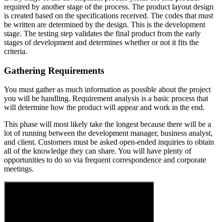
required by another stage of the process. The product layout design
is created based on the specifications received. The codes that must
be written are determined by the design. This is the development
stage. The testing step validates the final product from the early
stages of development and determines whether or not it fits the
criteria.
Gathering Requirements
You must gather as much information as possible about the project
you will be handling. Requirement analysis is a basic process that
will determine how the product will appear and work in the end.
This phase will most likely take the longest because there will be a
lot of running between the development manager, business analyst,
and client. Customers must be asked open-ended inquiries to obtain
all of the knowledge they can share. You will have plenty of
opportunities to do so via frequent correspondence and corporate
meetings.