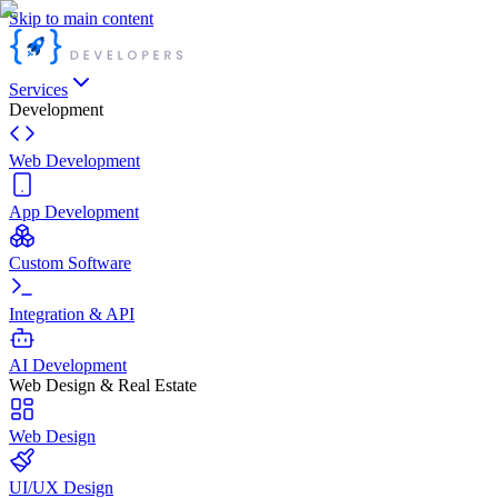
Skip to main content
Services
Development
Web Development
App Development
Custom Software
Integration & API
AI Development
Web Design & Real Estate
Web Design
UI/UX Design