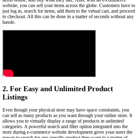
website, you can sell your items across the globe. Customers have to
just log in, search for items, add them to the virtual cart, and proceed
to checkout. All this can be done in a matter of seconds without any
hassle.
2. For Easy and Unlimited Product
Listings
Even though your physical store may have space constraints, you
can sell as many products as you want through your online store. It
allows you to virtually display a range of products in unlimited
categories. A powerful search and filter option integrated into the
store during e-commerce website development gives your users the
power to search for any specific product they want in a matter of