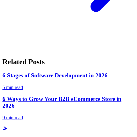
Related Posts
6 Stages of Software Development in 2026
5
min read
6 Ways to Grow Your B2B eCommerce Store in
2026
9
min read
📝