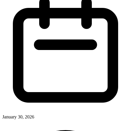
January 30, 2026