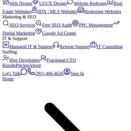
Web Design
UI/UX Design
Website Redesign
Real
Estate Websites
IDX / MLS Websites
Brokerage Websites
Marketing & SEO
SEO Services
Free SEO Audit
PPC Management
Digital Marketing
Google Ad Grants
IT & Support
Managed IT & Support
Remote Support
IT Consulting
Staffing
Hire Developers
Fractional CTO
Results
Pricing
About
Let's Talk
(281) 406-4636
Sign In
Home