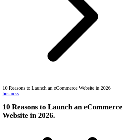
10 Reasons to Launch an eCommerce Website in 2026
business
10 Reasons to Launch an eCommerce
Website in 2026
.