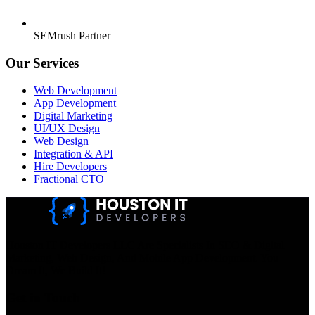
SEMrush Partner
Our Services
Web Development
App Development
Digital Marketing
UI/UX Design
Web Design
Integration & API
Hire Developers
Fractional CTO
Houston IT Developers LLC Are Specialists In SEO & Digital
Marketing, Web Design, And Mobile App Development. You
Dream It, We Build It!
Get in Touch