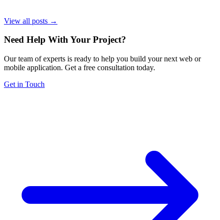
View all posts →
Need Help With Your Project
?
Our team of experts is ready to help you build your next web or
mobile application. Get a free consultation today.
Get in Touch