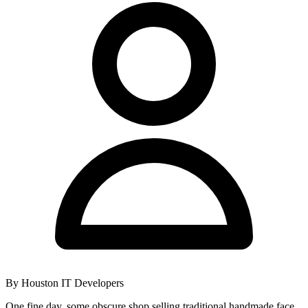
By
Houston IT Developers
One fine day, some obscure shop selling traditional handmade face