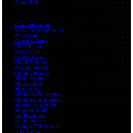
Privacy Policy
Services
Web Development
Mobile App Development
Web Design
Website Redesign
UI/UX Design
SEO Services
Free SEO Audit
Digital Marketing
PPC Management
Google Ad Grants
AI Development
AI Consulting
AI Integration
AI Chatbot Development
AI Automation & Agents
AI Answering Service
Integration & API
Hire Developers
Fractional CTO
Managed IT & Support
IT Consulting