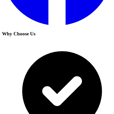
Why Choose Us