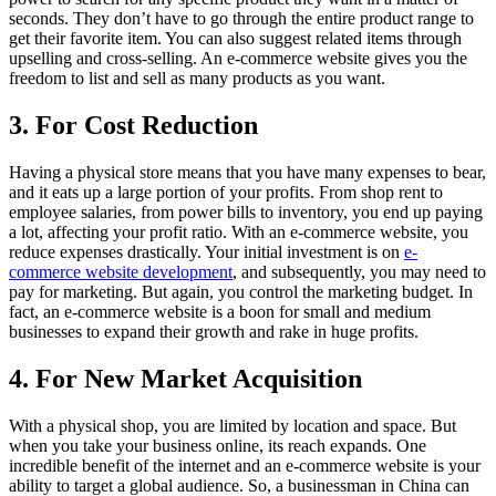
seconds. They don’t have to go through the entire product range to
get their favorite item. You can also suggest related items through
upselling and cross-selling. An e-commerce website gives you the
freedom to list and sell as many products as you want.
3. For Cost Reduction
Having a physical store means that you have many expenses to bear,
and it eats up a large portion of your profits. From shop rent to
employee salaries, from power bills to inventory, you end up paying
a lot, affecting your profit ratio. With an e-commerce website, you
reduce expenses drastically. Your initial investment is on
e-
commerce website development
, and subsequently, you may need to
pay for marketing. But again, you control the marketing budget. In
fact, an e-commerce website is a boon for small and medium
businesses to expand their growth and rake in huge profits.
4. For New Market Acquisition
With a physical shop, you are limited by location and space. But
when you take your business online, its reach expands. One
incredible benefit of the internet and an e-commerce website is your
ability to target a global audience. So, a businessman in China can