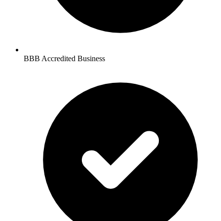
BBB Accredited Business