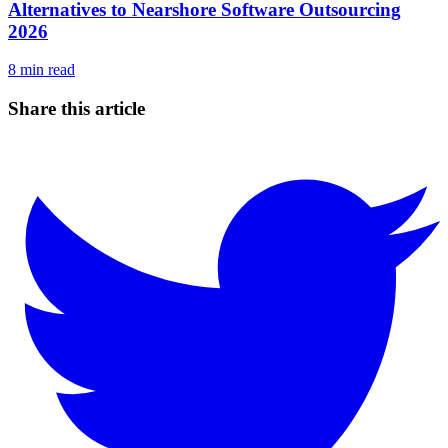
Alternatives to Nearshore Software Outsourcing
2026
8
min read
Share this article