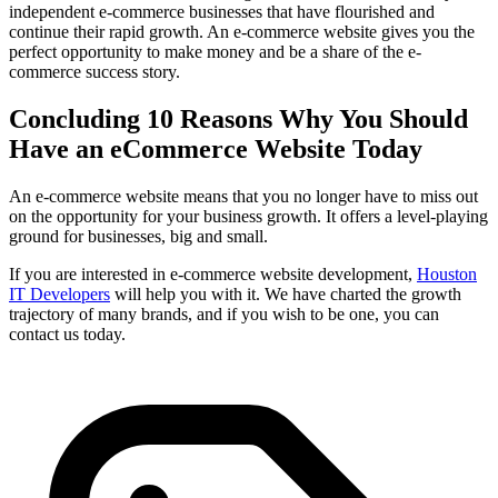
independent e-commerce businesses that have flourished and
continue their rapid growth. An e-commerce website gives you the
perfect opportunity to make money and be a share of the e-
commerce success story.
Concluding 10 Reasons Why You Should
Have an eCommerce Website Today
An e-commerce website means that you no longer have to miss out
on the opportunity for your business growth. It offers a level-playing
ground for businesses, big and small.
If you are interested in e-commerce website development,
Houston
IT Developers
will help you with it. We have charted the growth
trajectory of many brands, and if you wish to be one, you can
contact us today.