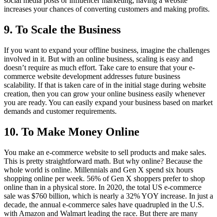
social media posts or influencer marketing, having a website
increases your chances of converting customers and making profits.
9. To Scale the Business
If you want to expand your offline business, imagine the challenges
involved in it. But with an online business, scaling is easy and
doesn’t require as much effort. Take care to ensure that your e-
commerce website development addresses future business
scalability. If that is taken care of in the initial stage during website
creation, then you can grow your online business easily whenever
you are ready. You can easily expand your business based on market
demands and customer requirements.
10. To Make Money Online
You make an e-commerce website to sell products and make sales.
This is pretty straightforward math. But why online? Because the
whole world is online. Millennials and Gen X spend six hours
shopping online per week. 56% of Gen X shoppers prefer to shop
online than in a physical store. In 2020, the total US e-commerce
sale was $760 billion, which is nearly a 32% YOY increase. In just a
decade, the annual e-commerce sales have quadrupled in the U.S.
with Amazon and Walmart leading the race. But there are many