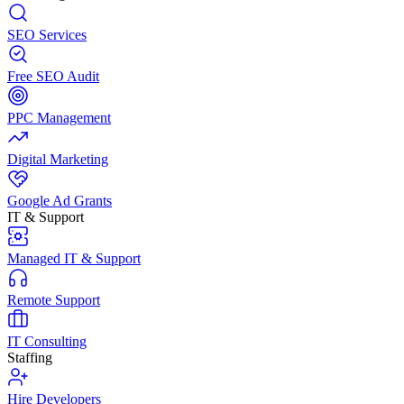
SEO Services
Free SEO Audit
PPC Management
Digital Marketing
Google Ad Grants
IT & Support
Managed IT & Support
Remote Support
IT Consulting
Staffing
Hire Developers