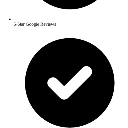
5-Star Google Reviews