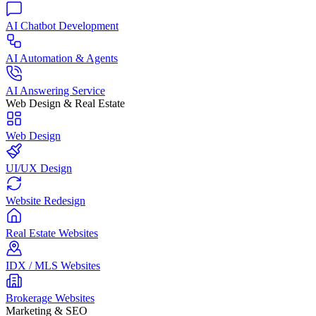
AI Chatbot Development
AI Automation & Agents
AI Answering Service
Web Design & Real Estate
Web Design
UI/UX Design
Website Redesign
Real Estate Websites
IDX / MLS Websites
Brokerage Websites
Marketing & SEO