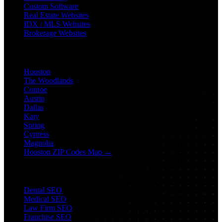
Custom Software
Real Estate Websites
IDX / MLS Websites
Brokerage Websites
Locations
Houston
The Woodlands
Conroe
Austin
Dallas
Katy
Spring
Cypress
Magnolia
Houston ZIP Codes Map →
Industry SEO
Dental SEO
Medical SEO
Law Firm SEO
Franchise SEO