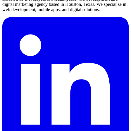
digital marketing agency based in Houston, Texas. We specialize in
web development, mobile apps, and digital solutions.