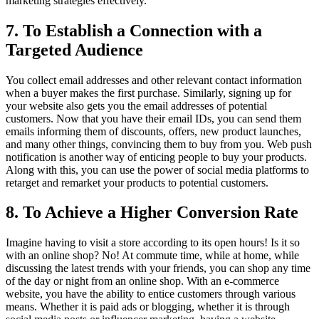
marketing strategies effectively.
7. To Establish a Connection with a
Targeted Audience
You collect email addresses and other relevant contact information
when a buyer makes the first purchase. Similarly, signing up for
your website also gets you the email addresses of potential
customers. Now that you have their email IDs, you can send them
emails informing them of discounts, offers, new product launches,
and many other things, convincing them to buy from you. Web push
notification is another way of enticing people to buy your products.
Along with this, you can use the power of social media platforms to
retarget and remarket your products to potential customers.
8. To Achieve a Higher Conversion Rate
Imagine having to visit a store according to its open hours! Is it so
with an online shop? No! At commute time, while at home, while
discussing the latest trends with your friends, you can shop any time
of the day or night from an online shop. With an e-commerce
website, you have the ability to entice customers through various
means. Whether it is paid ads or blogging, whether it is through