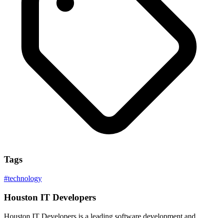
Tags
#
technology
Houston IT Developers
Houston IT Developers is a leading software development and