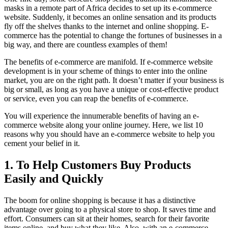
masks in a remote part of Africa decides to set up its e-commerce
website. Suddenly, it becomes an online sensation and its products
fly off the shelves thanks to the internet and online shopping. E-
commerce has the potential to change the fortunes of businesses in a
big way, and there are countless examples of them!
The benefits of e-commerce are manifold. If e-commerce website
development is in your scheme of things to enter into the online
market, you are on the right path. It doesn’t matter if your business is
big or small, as long as you have a unique or cost-effective product
or service, even you can reap the benefits of e-commerce.
You will experience the innumerable benefits of having an e-
commerce website along your online journey. Here, we list 10
reasons why you should have an e-commerce website to help you
cement your belief in it.
1. To Help Customers Buy Products
Easily and Quickly
The boom for online shopping is because it has a distinctive
advantage over going to a physical store to shop. It saves time and
effort. Consumers can sit at their homes, search for their favorite
items online, and buy what they like. Also, with an e-commerce