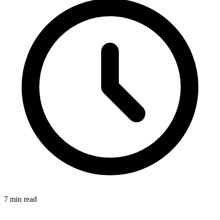
7
min read