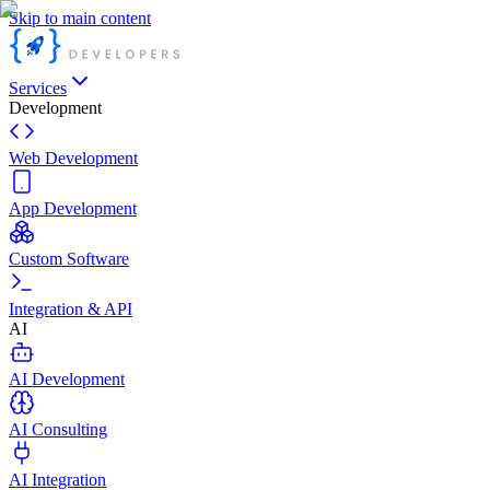
Skip to main content
Services
Development
Web Development
App Development
Custom Software
Integration & API
AI
AI Development
AI Consulting
AI Integration