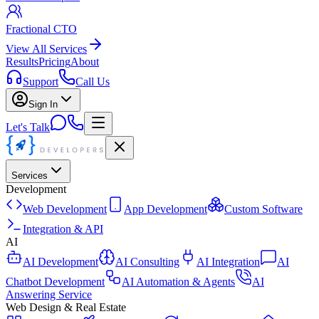
Fractional CTO
View All Services
Results
Pricing
About
Support
Call Us
Sign In
Let's Talk
Services
Development
Web Development
App Development
Custom Software
Integration & API
AI
AI Development
AI Consulting
AI Integration
AI
Chatbot Development
AI Automation & Agents
AI
Answering Service
Web Design & Real Estate