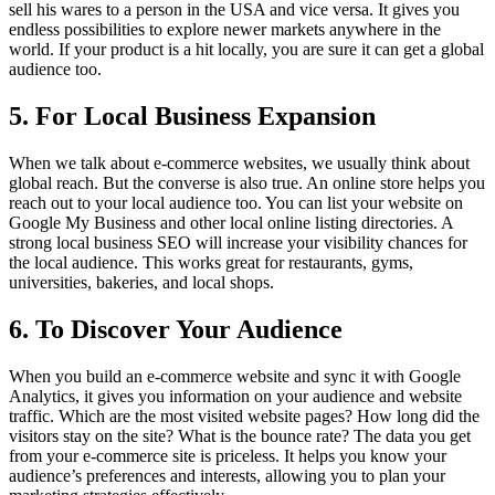
sell his wares to a person in the USA and vice versa. It gives you
endless possibilities to explore newer markets anywhere in the
world. If your product is a hit locally, you are sure it can get a global
audience too.
5. For Local Business Expansion
When we talk about e-commerce websites, we usually think about
global reach. But the converse is also true. An online store helps you
reach out to your local audience too. You can list your website on
Google My Business and other local online listing directories. A
strong local business SEO will increase your visibility chances for
the local audience. This works great for restaurants, gyms,
universities, bakeries, and local shops.
6. To Discover Your Audience
When you build an e-commerce website and sync it with Google
Analytics, it gives you information on your audience and website
traffic. Which are the most visited website pages? How long did the
visitors stay on the site? What is the bounce rate? The data you get
from your e-commerce site is priceless. It helps you know your
audience’s preferences and interests, allowing you to plan your