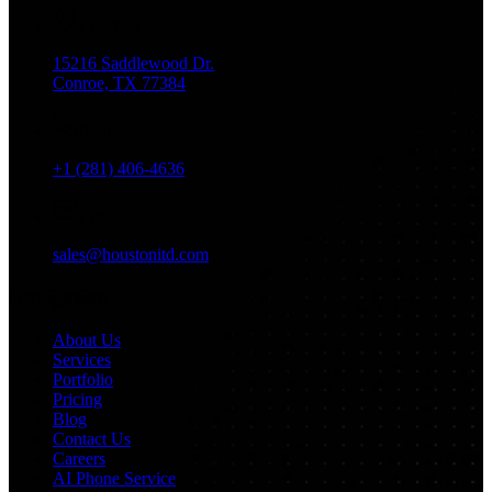
Location
15216 Saddlewood Dr.
Conroe, TX 77384
Phone
+1 (281) 406-4636
Email
sales@houstonitd.com
Navigation
About Us
Services
Portfolio
Pricing
Blog
Contact Us
Careers
AI Phone Service