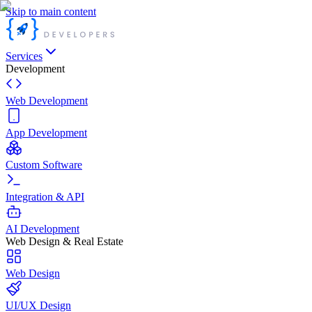
Skip to main content
Services
Development
Web Development
App Development
Custom Software
Integration & API
AI Development
Web Design & Real Estate
Web Design
UI/UX Design