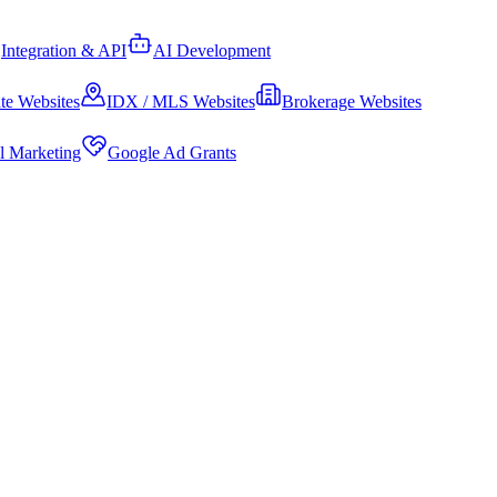
Integration & API
AI Development
te Websites
IDX / MLS Websites
Brokerage Websites
al Marketing
Google Ad Grants