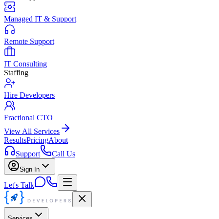
Managed IT & Support
Remote Support
IT Consulting
Staffing
Hire Developers
Fractional CTO
View All Services
Results
Pricing
About
Support
Call Us
Sign In
Let's Talk
Services