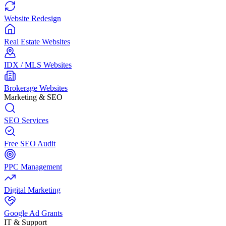
Website Redesign
Real Estate Websites
IDX / MLS Websites
Brokerage Websites
Marketing & SEO
SEO Services
Free SEO Audit
PPC Management
Digital Marketing
Google Ad Grants
IT & Support