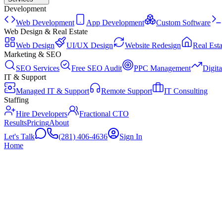
Development
Web Development
App Development
Custom Software
Web Design & Real Estate
Web Design
UI/UX Design
Website Redesign
Real Esta
Marketing & SEO
SEO Services
Free SEO Audit
PPC Management
Digit
IT & Support
Managed IT & Support
Remote Support
IT Consulting
Staffing
Hire Developers
Fractional CTO
Results
Pricing
About
Let's Talk
(281) 406-4636
Sign In
Home