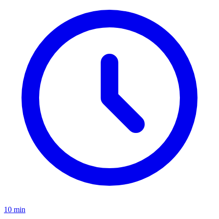
10
min