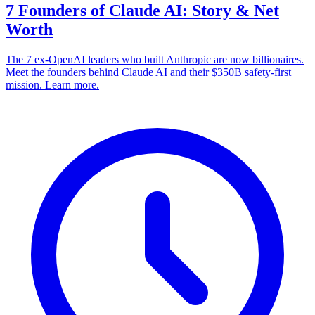
7 Founders of Claude AI: Story & Net
Worth
The 7 ex-OpenAI leaders who built Anthropic are now billionaires.
Meet the founders behind Claude AI and their $350B safety-first
mission. Learn more.