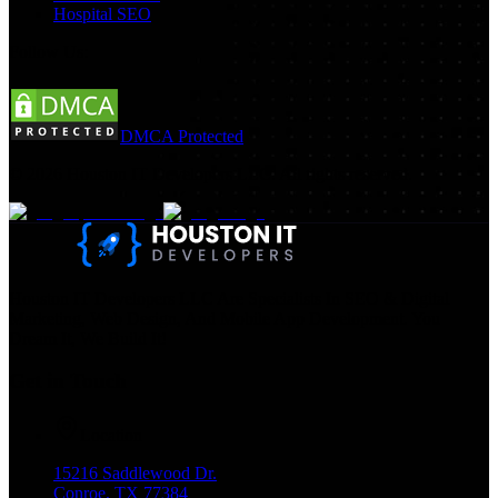
Hospital SEO
Follow Us:
DMCA Protected
©
2026
Houston IT Developers LLC. All rights reserved.
Houston IT Developers LLC Are Specialists In SEO & Digital
Marketing, Web Design, And Mobile App Development. You
Dream It, We Build It!
Get in Touch
Location
15216 Saddlewood Dr.
Conroe, TX 77384