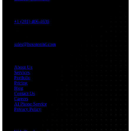
Phone
+1 (281) 406-4636
Email
sales@houstonitd.com
Navigation
About Us
Services
Portfolio
Pricing
Blog
Contact Us
Careers
AI Phone Service
Privacy Policy
Services