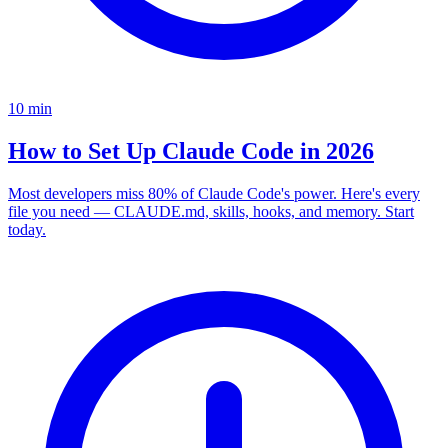
10
min
How to Set Up Claude Code in 2026
Most developers miss 80% of Claude Code's power. Here's every
file you need — CLAUDE.md, skills, hooks, and memory. Start
today.