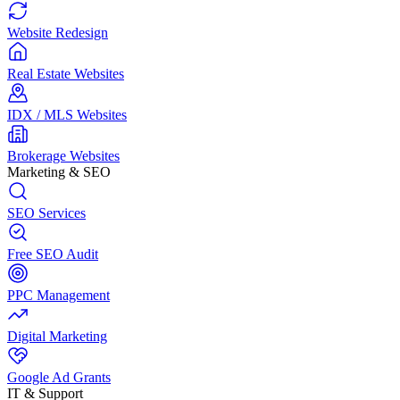
Website Redesign
Real Estate Websites
IDX / MLS Websites
Brokerage Websites
Marketing & SEO
SEO Services
Free SEO Audit
PPC Management
Digital Marketing
Google Ad Grants
IT & Support