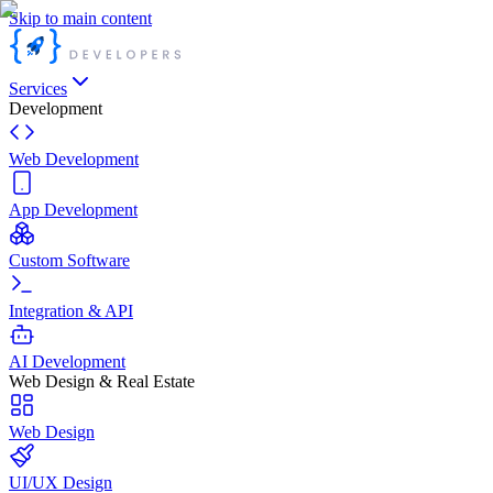
Skip to main content
Services
Development
Web Development
App Development
Custom Software
Integration & API
AI Development
Web Design & Real Estate
Web Design
UI/UX Design