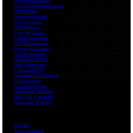
Web Development
Mobile App Development
Web Design
Website Redesign
UI/UX Design
SEO Services
Free SEO Audit
Digital Marketing
PPC Management
Google Ad Grants
AI Development
Integration & API
Hire Developers
Fractional CTO
Managed IT & Support
IT Consulting
Custom Software
Real Estate Websites
IDX / MLS Websites
Brokerage Websites
Locations
Houston
The Woodlands