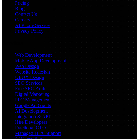
Pricing
Blog
Contact Us
Careers
AI Phone Service
Privacy Policy
Services
Web Development
Mobile App Development
Web Design
Website Redesign
UI/UX Design
SEO Services
Free SEO Audit
Digital Marketing
PPC Management
Google Ad Grants
AI Development
Integration & API
Hire Developers
Fractional CTO
Managed IT & Support
IT Consulting