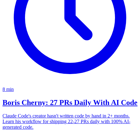
8
min
Boris Cherny: 27 PRs Daily With AI Code
Claude Code's creator hasn't written code by hand in 2+ months.
Learn his workflow for shipping 22-27 PRs daily with 100% AI-
generated code.