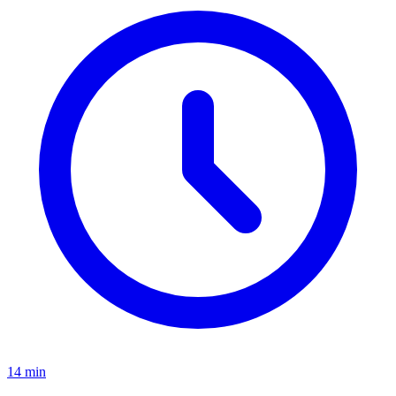
14
min