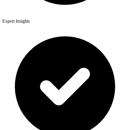
Expert Insights