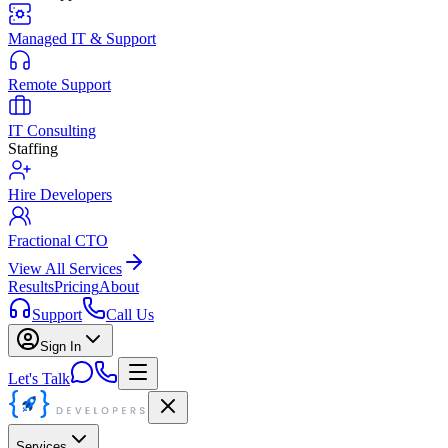
Managed IT & Support
Remote Support
IT Consulting
Staffing
Hire Developers
Fractional CTO
View All Services
Results
Pricing
About
Support
Call Us
Sign In
Let's Talk
Services