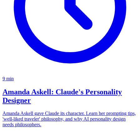
9
min
Amanda Askell: Claude's Personality
Designer
Amanda Askell gave Claude its character. Learn her prompting tips,
'well-liked traveler' philosophy, and why AI personality design
needs philosophers.