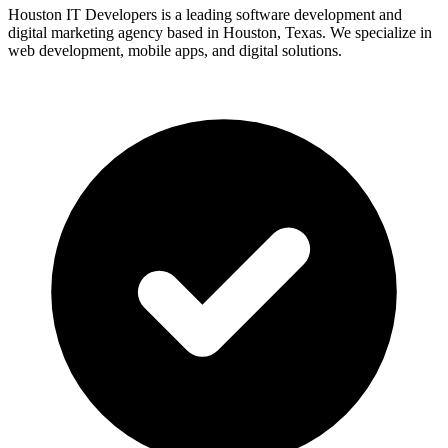
Houston IT Developers is a leading software development and
digital marketing agency based in Houston, Texas. We specialize in
web development, mobile apps, and digital solutions.