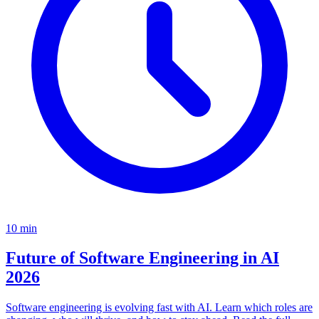
10
min
Future of Software Engineering in AI
2026
Software engineering is evolving fast with AI. Learn which roles are