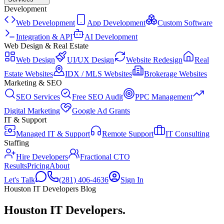
Development
Web Development
App Development
Custom Software
Integration & API
AI Development
Web Design & Real Estate
Web Design
UI/UX Design
Website Redesign
Real
Estate Websites
IDX / MLS Websites
Brokerage Websites
Marketing & SEO
SEO Services
Free SEO Audit
PPC Management
Digital Marketing
Google Ad Grants
IT & Support
Managed IT & Support
Remote Support
IT Consulting
Staffing
Hire Developers
Fractional CTO
Results
Pricing
About
Let's Talk
(281) 406-4636
Sign In
Houston IT Developers Blog
Houston IT Developers
.