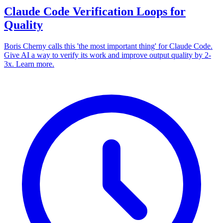
Claude Code Verification Loops for
Quality
Boris Cherny calls this 'the most important thing' for Claude Code.
Give AI a way to verify its work and improve output quality by 2-
3x. Learn more.