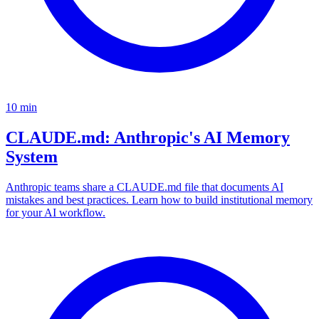
10
min
CLAUDE.md: Anthropic's AI Memory
System
Anthropic teams share a CLAUDE.md file that documents AI
mistakes and best practices. Learn how to build institutional memory
for your AI workflow.