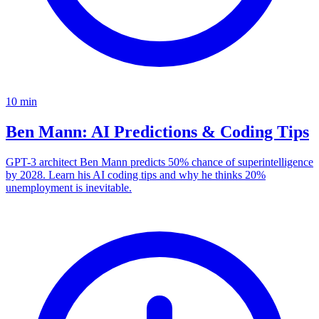
10
min
Ben Mann: AI Predictions & Coding Tips
GPT-3 architect Ben Mann predicts 50% chance of superintelligence
by 2028. Learn his AI coding tips and why he thinks 20%
unemployment is inevitable.