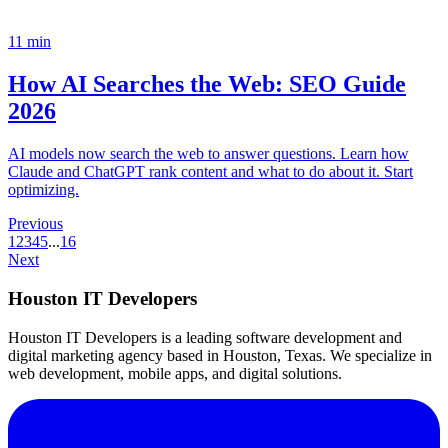
11
min
How AI Searches the Web: SEO Guide
2026
AI models now search the web to answer questions. Learn how
Claude and ChatGPT rank content and what to do about it. Start
optimizing.
Previous
1
2
3
4
5
...
16
Next
Houston IT Developers
Houston IT Developers is a leading software development and
digital marketing agency based in Houston, Texas. We specialize in
web development, mobile apps, and digital solutions.