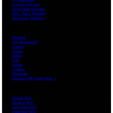
Custom Software
Real Estate Websites
IDX / MLS Websites
Brokerage Websites
Locations
Houston
The Woodlands
Conroe
Austin
Dallas
Katy
Spring
Cypress
Magnolia
Houston ZIP Codes Map →
Industry SEO
Dental SEO
Medical SEO
Law Firm SEO
Franchise SEO