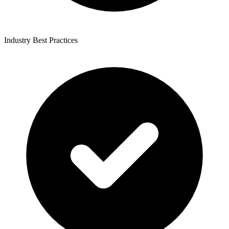
Industry Best Practices