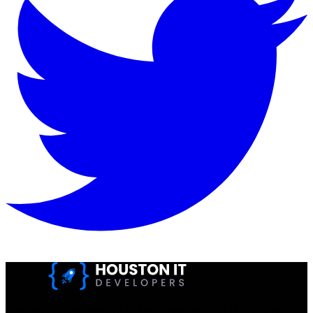
Houston IT Developers LLC Are Specialists In SEO & Digital