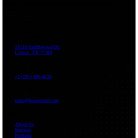
Marketing, Web Design, And Mobile App Development. You
Dream It, We Build It!
Get in Touch
Location
15216 Saddlewood Dr.
Conroe, TX 77384
Phone
+1 (281) 406-4636
Email
sales@houstonitd.com
Navigation
About Us
Services
Portfolio