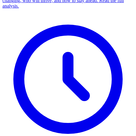
changing, who will thrive, and how to stay ahead. Read the full
analysis.