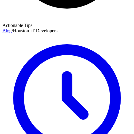
Actionable Tips
Blog
/
Houston IT Developers