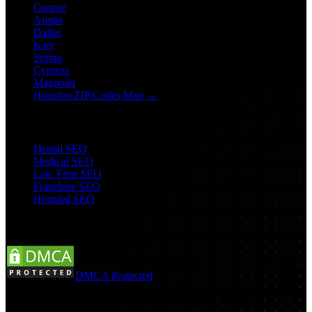
Conroe
Austin
Dallas
Katy
Spring
Cypress
Magnolia
Houston ZIP Codes Map →
Industry SEO
Dental SEO
Medical SEO
Law Firm SEO
Franchise SEO
Hospital SEO
Follow Us:
DMCA Protected
©
2026
Houston IT Developers LLC. All rights reserved.