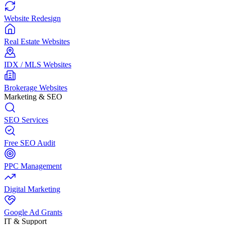
Website Redesign
Real Estate Websites
IDX / MLS Websites
Brokerage Websites
Marketing & SEO
SEO Services
Free SEO Audit
PPC Management
Digital Marketing
Google Ad Grants
IT & Support