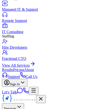
Managed IT & Support
Remote Support
IT Consulting
Staffing
Hire Developers
Fractional CTO
View All Services
Results
Pricing
About
Support
Call Us
Sign In
Let's Talk
Services