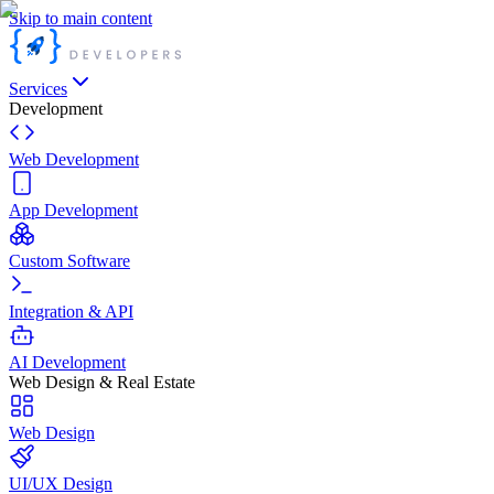
Skip to main content
Services
Development
Web Development
App Development
Custom Software
Integration & API
AI Development
Web Design & Real Estate
Web Design
UI/UX Design