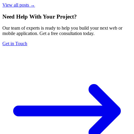
View all posts →
Need Help With Your Project
?
Our team of experts is ready to help you build your next web or
mobile application. Get a free consultation today.
Get in Touch