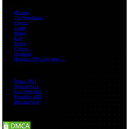
Locations
Houston
The Woodlands
Conroe
Austin
Dallas
Katy
Spring
Cypress
Magnolia
Houston ZIP Codes Map →
Industry SEO
Dental SEO
Medical SEO
Law Firm SEO
Franchise SEO
Hospital SEO
Follow Us: