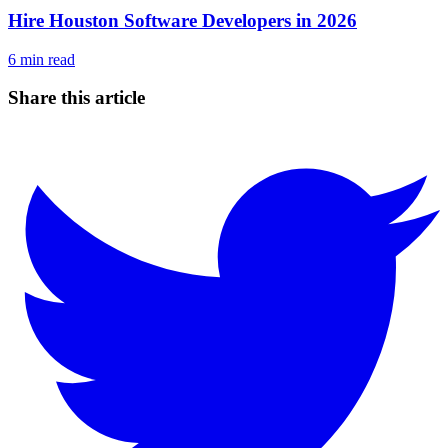
Hire Houston Software Developers in 2026
6
min read
Share this article