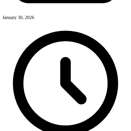
January 30, 2026