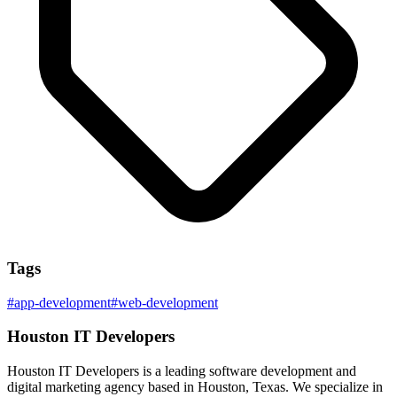
Tags
#
app-development
#
web-development
Houston IT Developers
Houston IT Developers is a leading software development and
digital marketing agency based in Houston, Texas. We specialize in