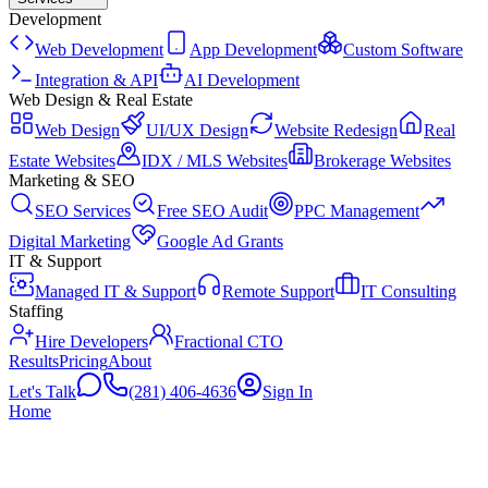
Development
Web Development
App Development
Custom Software
Integration & API
AI Development
Web Design & Real Estate
Web Design
UI/UX Design
Website Redesign
Real
Estate Websites
IDX / MLS Websites
Brokerage Websites
Marketing & SEO
SEO Services
Free SEO Audit
PPC Management
Digital Marketing
Google Ad Grants
IT & Support
Managed IT & Support
Remote Support
IT Consulting
Staffing
Hire Developers
Fractional CTO
Results
Pricing
About
Let's Talk
(281) 406-4636
Sign In
Home