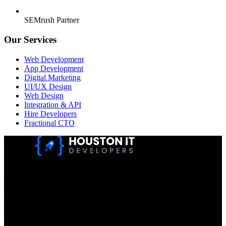
SEMrush Partner
Our Services
Web Development
App Development
Digital Marketing
UI/UX Design
Web Design
Integration & API
Hire Developers
Fractional CTO
Houston IT Developers LLC Are Specialists In SEO & Digital
Marketing, Web Design, And Mobile App Development. You
Dream It, We Build It!
Get in Touch