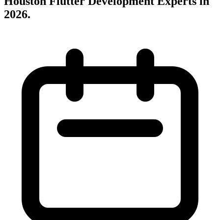
Houston Flutter Development Experts in
2026
.