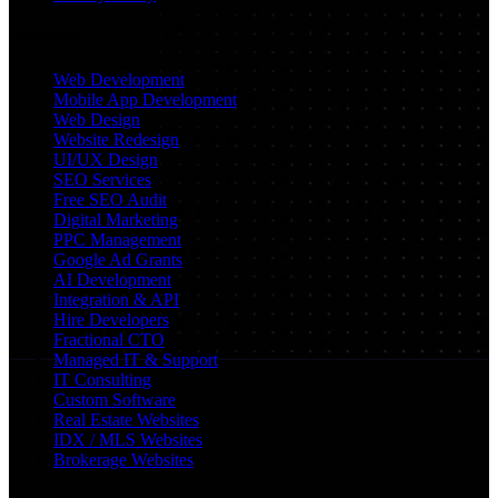
Services
Web Development
Mobile App Development
Web Design
Website Redesign
UI/UX Design
SEO Services
Free SEO Audit
Digital Marketing
PPC Management
Google Ad Grants
AI Development
Integration & API
Hire Developers
Fractional CTO
Managed IT & Support
IT Consulting
Custom Software
Real Estate Websites
IDX / MLS Websites
Brokerage Websites