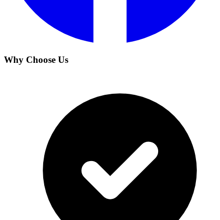
Why Choose Us