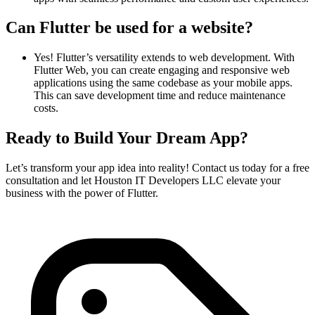
Can Flutter be used for a website?
Yes! Flutter’s versatility extends to web development. With
Flutter Web, you can create engaging and responsive web
applications using the same codebase as your mobile apps.
This can save development time and reduce maintenance
costs.
Ready to Build Your Dream App?
Let’s transform your app idea into reality! Contact us today for a free
consultation and let Houston IT Developers LLC elevate your
business with the power of Flutter.