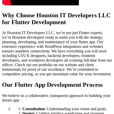
Why Choose Houston IT Developers LLC
for Flutter Development
At Houston IT Developers LLC, we’re not just Flutter experts,
we’re Houston developers ready to assist you with the strategy,
planning, developing, and maintenance of your flutter app. Our
extensive experience with WordPress integrations and websites
ensures seamless connectivity. We have everything you will need
including UI/UX designers, backend developers, frontend
developers, and wordpress developers all working full-time from our
offices. Check out our portfolio on our website and client
testimonials for proof of our excellence. We’re committed to
competitive pricing, so you get maximum value for your investment.
Our Flutter App Development Process
We believe in a collaborative, transparent approach to building your
dream app:
Consultation:
Understanding your vision and goals.
Design:
Crafting intuitive wireframes and stunning