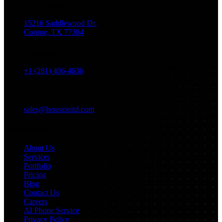
Location
15216 Saddlewood Dr.
Conroe, TX 77384
Phone
+1 (281) 406-4636
Email
sales@houstonitd.com
Navigation
About Us
Services
Portfolio
Pricing
Blog
Contact Us
Careers
AI Phone Service
Privacy Policy