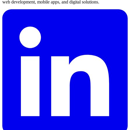
web development, mobile apps, and digital solutions.