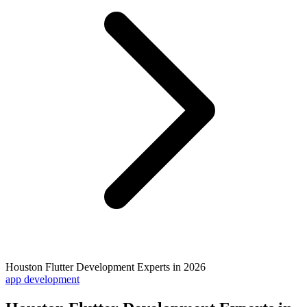
Houston Flutter Development Experts in 2026
app development