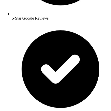
5-Star Google Reviews