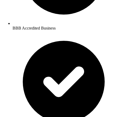
BBB Accredited Business