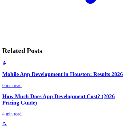
Related Posts
📝
Mobile App Development in Houston: Results 2026
6
min read
How Much Does App Development Cost? (2026
Pricing Guide)
4
min read
📝