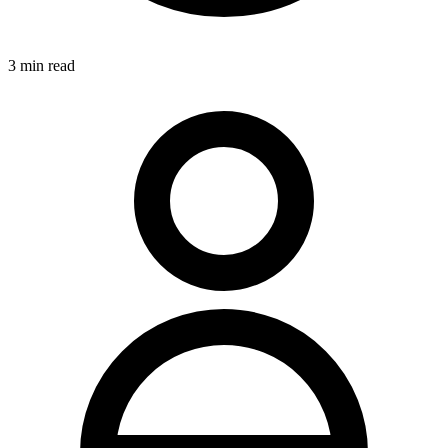
3
min read