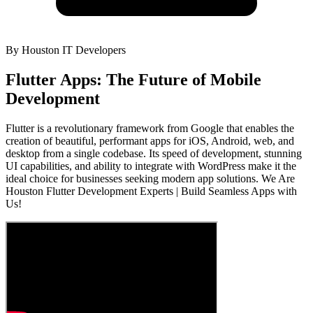
By
Houston IT Developers
Flutter Apps: The Future of Mobile
Development
Flutter is a revolutionary framework from Google that enables the
creation of beautiful, performant apps for iOS, Android, web, and
desktop from a single codebase. Its speed of development, stunning
UI capabilities, and ability to integrate with WordPress make it the
ideal choice for businesses seeking modern app solutions. We Are
Houston Flutter Development Experts | Build Seamless Apps with
Us!