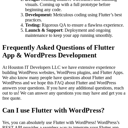
visuals. Coming up with a full prototype before
beginning any code.
Development:
Meticulous coding using Flutter’s best
practices.
Testing:
Rigorous QA to ensure a flawless experience.
Launch & Support
: Deployment and ongoing
maintenance to keep your app running smoothly.
Frequently Asked Questions of Flutter
App & WordPress Development
At Houston IT Developers LLC we have extensive experience
building WordPress websites, WordPress plugins, and Flutter Apps.
We also know many people have questions about Flutter and
WordPress and we hope this FAQ about Flutter and WordPress
answers your questions. If you have any additional questions, reach
out to us! We can answer any questions you may have and get you a
free quote.
Can I use Flutter with WordPress?
Yes, you can absolutely use Flutter with WordPress! WordPress’s
REST API provides a seamless way to integrate your Flutter app