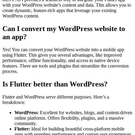
with your WordPress website’s content and data. This allows you to
create dynamic, feature-rich apps that leverage your existing
WordPress content.
Can I convert my WordPress website to
an app?
Yes! You can convert your WordPress website into a mobile app
using Flutter. This gives you several advantages, like improved
performance, offline functionality, and access to native device
features. There are tools and plugins that streamline the conversion
process.
Is Flutter better than WordPress?
Flutter and WordPress serve different purposes. Here’s a
breakdown:
WordPress:
Excellent for websites, blogs, and content-driven
online platforms. Offers flexibility, plugins, and a massive
community.
Flutter:
Ideal for building beautiful cross-platform mobile
apps with seamless performance and custom user experiences.