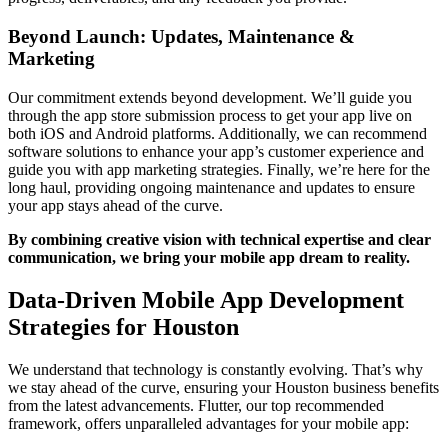
Beyond Launch: Updates, Maintenance &
Marketing
Our commitment extends beyond development. We’ll guide you
through the app store submission process to get your app live on
both iOS and Android platforms. Additionally, we can recommend
software solutions to enhance your app’s customer experience and
guide you with app marketing strategies. Finally, we’re here for the
long haul, providing ongoing maintenance and updates to ensure
your app stays ahead of the curve.
By combining creative vision with technical expertise and clear
communication, we bring your mobile app dream to reality.
Data-Driven Mobile App Development
Strategies for Houston
We understand that technology is constantly evolving. That’s why
we stay ahead of the curve, ensuring your Houston business benefits
from the latest advancements. Flutter, our top recommended
framework, offers unparalleled advantages for your mobile app: