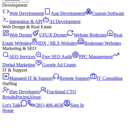
Development
Web Development
App Development
Custom Software
Integration & API
AI Development
Web Design & Real Estate
Web Design
UI/UX Design
Website Redesign
Real
Estate Websites
IDX / MLS Websites
Brokerage Websites
Marketing & SEO
SEO Services
Free SEO Audit
PPC Management
Digital Marketing
Google Ad Grants
IT & Support
Managed IT & Support
Remote Support
IT Consulting
Staffing
Hire Developers
Fractional CTO
Results
Pricing
About
Let's Talk
(281) 406-4636
Sign In
Home