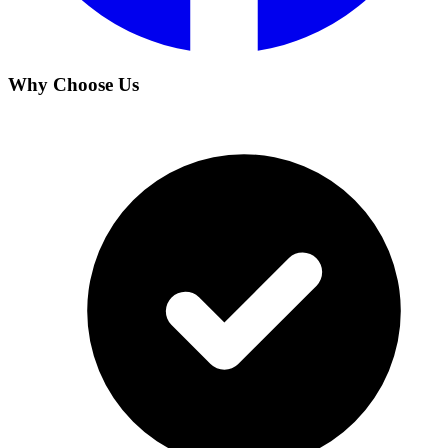
Why Choose Us