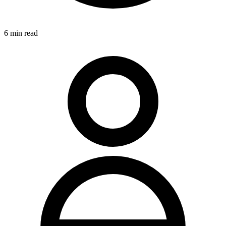
6
min read