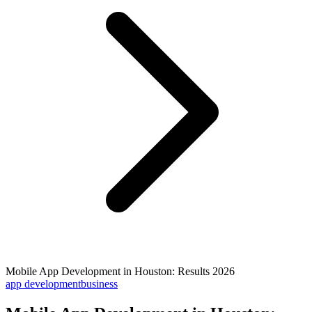
Mobile App Development in Houston: Results 2026
app development
business