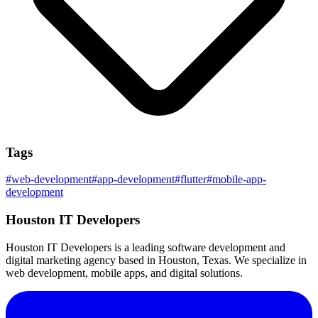
Tags
#
web-development
#
app-development
#
flutter
#
mobile-app-
development
Houston IT Developers
Houston IT Developers is a leading software development and
digital marketing agency based in Houston, Texas. We specialize in
web development, mobile apps, and digital solutions.