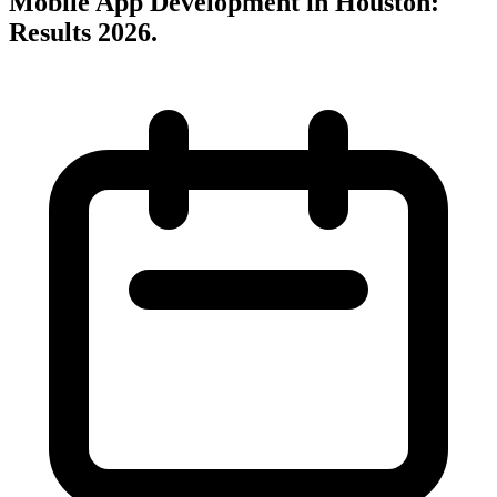
Mobile App Development in Houston:
Results 2026
.