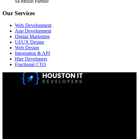
SEMrush Partner
Our Services
Web Development
App Development
Digital Marketing
UI/UX Design
Web Design
Integration & API
Hire Developers
Fractional CTO
Houston IT Developers LLC Are Specialists In SEO & Digital
Marketing, Web Design, And Mobile App Development. You
Dream It, We Build It!
Get in Touch
Location