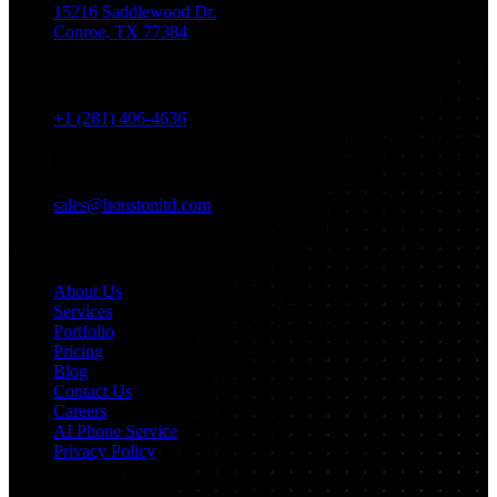
15216 Saddlewood Dr.
Conroe, TX 77384
Phone
+1 (281) 406-4636
Email
sales@houstonitd.com
Navigation
About Us
Services
Portfolio
Pricing
Blog
Contact Us
Careers
AI Phone Service
Privacy Policy
Services