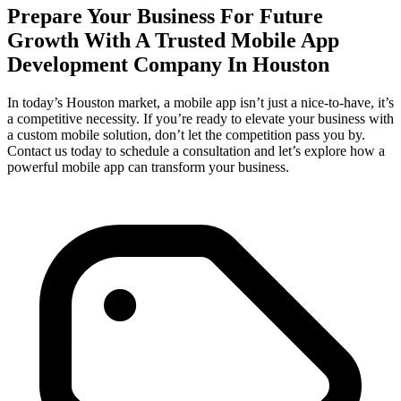
Prepare Your Business For Future
Growth With A Trusted Mobile App
Development Company In Houston
In today’s Houston market, a mobile app isn’t just a nice-to-have, it’s
a competitive necessity. If you’re ready to elevate your business with
a custom mobile solution, don’t let the competition pass you by.
Contact us today to schedule a consultation and let’s explore how a
powerful mobile app can transform your business.