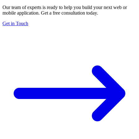
Our team of experts is ready to help you build your next web or
mobile application. Get a free consultation today.
Get in Touch