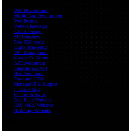
Web Development
Mobile App Development
Web Design
Website Redesign
UI/UX Design
SEO Services
Free SEO Audit
Digital Marketing
PPC Management
Google Ad Grants
AI Development
Integration & API
Hire Developers
Fractional CTO
Managed IT & Support
IT Consulting
Custom Software
Real Estate Websites
IDX / MLS Websites
Brokerage Websites
Locations