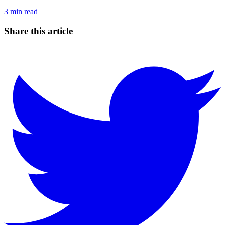
3
min read
Share this article