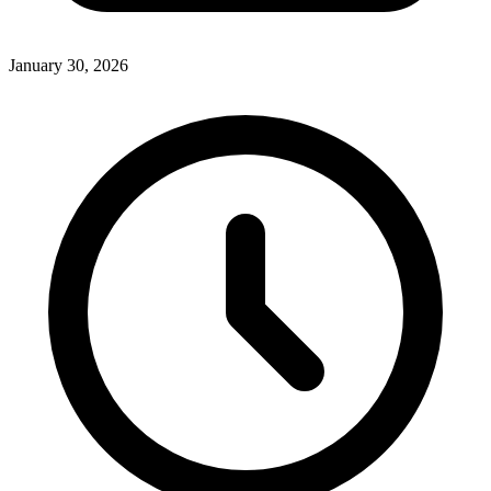
January 30, 2026