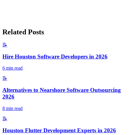
Related Posts
📝
Hire Houston Software Developers in 2026
6
min read
📝
Alternatives to Nearshore Software Outsourcing
2026
8
min read
📝
Houston Flutter Development Experts in 2026