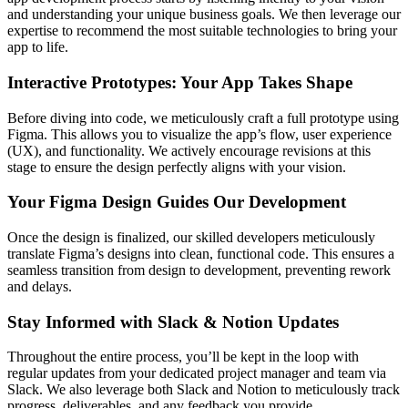
and understanding your unique business goals. We then leverage our
expertise to recommend the most suitable technologies to bring your
app to life.
Interactive Prototypes: Your App Takes Shape
Before diving into code, we meticulously craft a full prototype using
Figma. This allows you to visualize the app’s flow, user experience
(UX), and functionality. We actively encourage revisions at this
stage to ensure the design perfectly aligns with your vision.
Your Figma Design Guides Our Development
Once the design is finalized, our skilled developers meticulously
translate Figma’s designs into clean, functional code. This ensures a
seamless transition from design to development, preventing rework
and delays.
Stay Informed with Slack & Notion Updates
Throughout the entire process, you’ll be kept in the loop with
regular updates from your dedicated project manager and team via
Slack. We also leverage both Slack and Notion to meticulously track
progress, deliverables, and any feedback you provide.