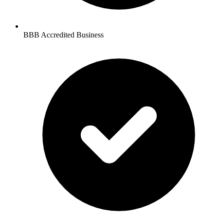
BBB Accredited Business