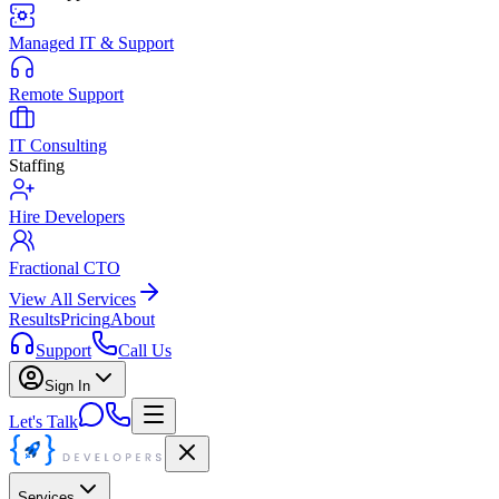
Managed IT & Support
Remote Support
IT Consulting
Staffing
Hire Developers
Fractional CTO
View All Services
Results
Pricing
About
Support
Call Us
Sign In
Let's Talk
Services