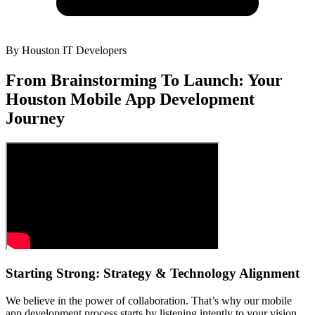
By
Houston IT Developers
From Brainstorming To Launch: Your
Houston Mobile App Development
Journey
Starting Strong: Strategy & Technology Alignment
We believe in the power of collaboration. That’s why our mobile
app development process starts by listening intently to your vision