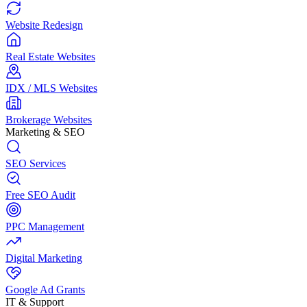
Website Redesign
Real Estate Websites
IDX / MLS Websites
Brokerage Websites
Marketing & SEO
SEO Services
Free SEO Audit
PPC Management
Digital Marketing
Google Ad Grants
IT & Support