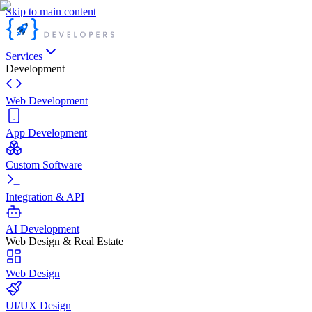
Skip to main content
Services
Development
Web Development
App Development
Custom Software
Integration & API
AI Development
Web Design & Real Estate
Web Design
UI/UX Design