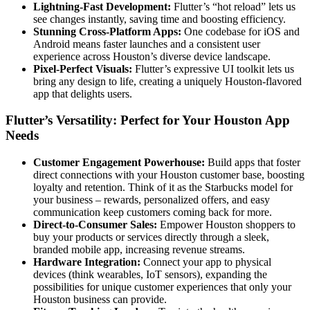
Lightning-Fast Development:
Flutter’s “hot reload” lets us
see changes instantly, saving time and boosting efficiency.
Stunning Cross-Platform Apps:
One codebase for iOS and
Android means faster launches and a consistent user
experience across Houston’s diverse device landscape.
Pixel-Perfect Visuals:
Flutter’s expressive UI toolkit lets us
bring any design to life, creating a uniquely Houston-flavored
app that delights users.
Flutter’s Versatility: Perfect for Your Houston App
Needs
Customer Engagement Powerhouse:
Build apps that foster
direct connections with your Houston customer base, boosting
loyalty and retention. Think of it as the Starbucks model for
your business – rewards, personalized offers, and easy
communication keep customers coming back for more.
Direct-to-Consumer Sales:
Empower Houston shoppers to
buy your products or services directly through a sleek,
branded mobile app, increasing revenue streams.
Hardware Integration:
Connect your app to physical
devices (think wearables, IoT sensors), expanding the
possibilities for unique customer experiences that only your
Houston business can provide.