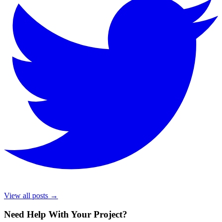
View all posts →
Need Help With Your Project
?