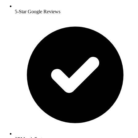
5-Star Google Reviews