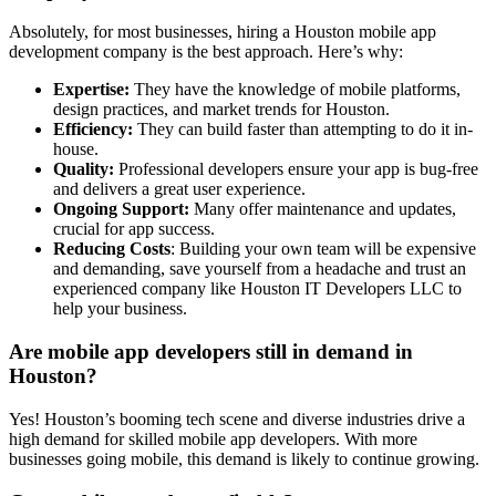
Absolutely, for most businesses, hiring a Houston mobile app
development company is the best approach. Here’s why:
Expertise:
They have the knowledge of mobile platforms,
design practices, and market trends for Houston.
Efficiency:
They can build faster than attempting to do it in-
house.
Quality:
Professional developers ensure your app is bug-free
and delivers a great user experience.
Ongoing Support:
Many offer maintenance and updates,
crucial for app success.
Reducing Costs
: Building your own team will be expensive
and demanding, save yourself from a headache and trust an
experienced company like Houston IT Developers LLC to
help your business.
Are mobile app developers still in demand in
Houston?
Yes! Houston’s booming tech scene and diverse industries drive a
high demand for skilled mobile app developers. With more
businesses going mobile, this demand is likely to continue growing.