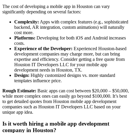
The cost of developing a mobile app in Houston can vary
significantly depending on several factors:
Complexity:
Apps with complex features (e.g., sophisticated
backend, AR integration, custom animations) will naturally
cost more.
Platforms:
Developing for both iOS and Android increases
costs.
Experience of the Developer:
Experienced Houston-based
development companies may charge more, but can bring
expertise and efficiency. Consider getting a free quote from
Houston IT Developers LLC for your mobile app
development needs in Houston, TX.
Design:
Highly customized designs vs. more standard
templates influence price.
Rough Estimate:
Basic apps can cost between $20,000 – $50,000,
while more complex ones can easily go beyond $100,000. It’s best
to get detailed quotes from Houston mobile app development
companies such as Houston IT Developers LLC based on your
unique app idea.
Is it worth hiring a mobile app development
company in Houston?