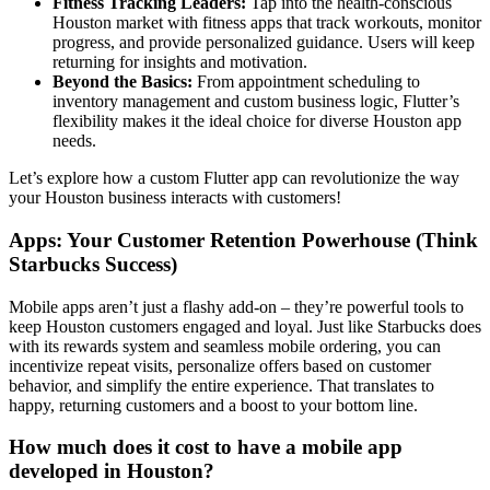
Fitness Tracking Leaders:
Tap into the health-conscious
Houston market with fitness apps that track workouts, monitor
progress, and provide personalized guidance. Users will keep
returning for insights and motivation.
Beyond the Basics:
From appointment scheduling to
inventory management and custom business logic, Flutter’s
flexibility makes it the ideal choice for diverse Houston app
needs.
Let’s explore how a custom Flutter app can revolutionize the way
your Houston business interacts with customers!
Apps: Your Customer Retention Powerhouse (Think
Starbucks Success)
Mobile apps aren’t just a flashy add-on – they’re powerful tools to
keep Houston customers engaged and loyal. Just like Starbucks does
with its rewards system and seamless mobile ordering, you can
incentivize repeat visits, personalize offers based on customer
behavior, and simplify the entire experience. That translates to
happy, returning customers and a boost to your bottom line.
How much does it cost to have a mobile app
developed in Houston?