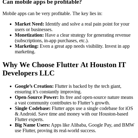
Can mobile apps be profitable?
Mobile apps can be very profitable. The key lies in:
Market Need:
Identify and solve a real pain point for your
users or businesses.
Monetization:
Have a clear strategy for generating revenue
(subscriptions, in-app purchases, etc.).
Marketing:
Even a great app needs visibility. Invest in app
marketing.
Why We Choose Flutter At Houston IT
Developers LLC
Google’s Creation:
Flutter is backed by the tech giant,
ensuring it’s constantly improving.
Open-Source Power:
Its free and open-source nature means
a vast community contributes to Flutter’s growth.
Single Codebase:
Flutter apps use a single codebase for iOS
& Android. Save time and money with our Houston-based
Flutter experts.
Big Name Users:
Apps like Alibaba, Google Pay, and BMW
use Flutter, proving its real-world success.