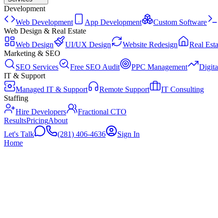
Development
Web Development
App Development
Custom Software
Web Design & Real Estate
Web Design
UI/UX Design
Website Redesign
Real Esta
Marketing & SEO
SEO Services
Free SEO Audit
PPC Management
Digit
IT & Support
Managed IT & Support
Remote Support
IT Consulting
Staffing
Hire Developers
Fractional CTO
Results
Pricing
About
Let's Talk
(281) 406-4636
Sign In
Home