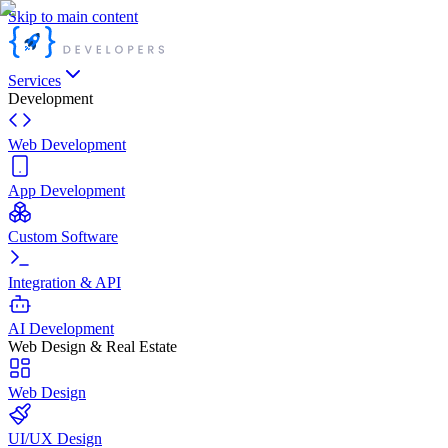
Skip to main content
Services
Development
Web Development
App Development
Custom Software
Integration & API
AI Development
Web Design & Real Estate
Web Design
UI/UX Design