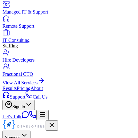
Managed IT & Support
Remote Support
IT Consulting
Staffing
Hire Developers
Fractional CTO
View All Services
Results
Pricing
About
Support
Call Us
Sign In
Let's Talk
Services