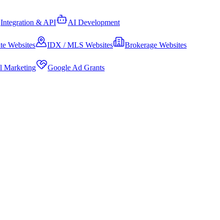
Integration & API
AI Development
te Websites
IDX / MLS Websites
Brokerage Websites
al Marketing
Google Ad Grants