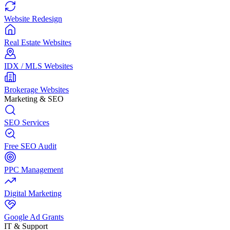
Website Redesign
Real Estate Websites
IDX / MLS Websites
Brokerage Websites
Marketing & SEO
SEO Services
Free SEO Audit
PPC Management
Digital Marketing
Google Ad Grants
IT & Support