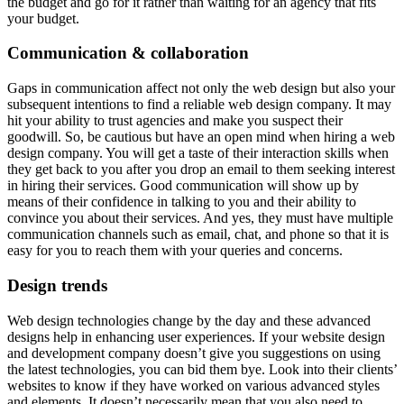
the budget and go for it rather than waiting for an agency that fits
your budget.
Communication & collaboration
Gaps in communication affect not only the web design but also your
subsequent intentions to find a reliable web design company. It may
hit your ability to trust agencies and make you suspect their
goodwill. So, be cautious but have an open mind when hiring a web
design company. You will get a taste of their interaction skills when
they get back to you after you drop an email to them seeking interest
in hiring their services. Good communication will show up by
means of their confidence in talking to you and their ability to
convince you about their services. And yes, they must have multiple
communication channels such as email, chat, and phone so that it is
easy for you to reach them with your queries and concerns.
Design trends
Web design technologies change by the day and these advanced
designs help in enhancing user experiences. If your website design
and development company doesn’t give you suggestions on using
the latest technologies, you can bid them bye. Look into their clients’
websites to know if they have worked on various advanced styles
and elements. It doesn’t necessarily mean that you also need to