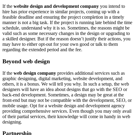
If the
website design and development company
you intend to
hire has prior experience in similar projects, coming up with a
feasible deadline and ensuring the project completion in a timely
manner is not a big task. If the project is running late behind the time
schedule, understand why it is so. Sometimes, the reasons might be
valid such as some necessary changes in the design or upgrading to
a skilled designer. But if the reason doesn’t justify their actions, you
may have to either opt-out for your own good or talk to them
regarding the extended period and the fee.
Beyond web design
If the
web design company
provides additional services such as
graphic designing, digital marketing, website development, and
others, it is a bonus. We will tell you why. In such a setup, the web
designers will have an idea about designs that go with the SEO or
back-end development. Sometimes, a design may be great at the
front-end but may not be compatible with the development, SEO, or
mobile usage. Opt for a website design and development agency
providing comprehensive services. Even though you may only avail
of their partial services, their knowledge will come in handy in web
designing.
Partnership