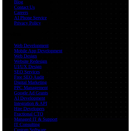
Blog
Contact Us
Careers
AI Phone Service
Privacy Policy
Services
Web Development
Mobile App Development
Web Design
Website Redesign
UI/UX Design
SEO Services
Free SEO Audit
Digital Marketing
PPC Management
Google Ad Grants
AI Development
Integration & API
Hire Developers
Fractional CTO
Managed IT & Support
IT Consulting
Custom Software