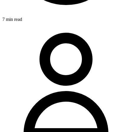
7
min read