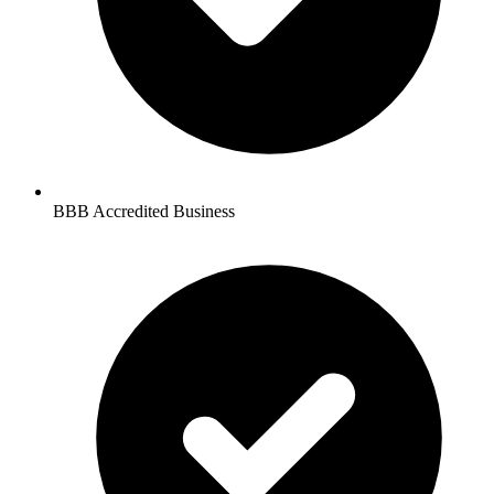
BBB Accredited Business