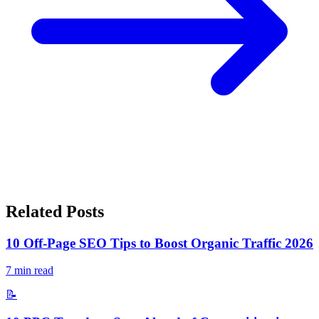
Related Posts
10 Off-Page SEO Tips to Boost Organic Traffic 2026
7
min read
📝