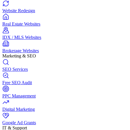
Website Redesign
Real Estate Websites
IDX / MLS Websites
Brokerage Websites
Marketing & SEO
SEO Services
Free SEO Audit
PPC Management
Digital Marketing
Google Ad Grants
IT & Support