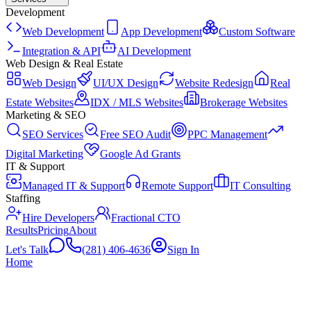
Development
Web Development
App Development
Custom Software
Integration & API
AI Development
Web Design & Real Estate
Web Design
UI/UX Design
Website Redesign
Real
Estate Websites
IDX / MLS Websites
Brokerage Websites
Marketing & SEO
SEO Services
Free SEO Audit
PPC Management
Digital Marketing
Google Ad Grants
IT & Support
Managed IT & Support
Remote Support
IT Consulting
Staffing
Hire Developers
Fractional CTO
Results
Pricing
About
Let's Talk
(281) 406-4636
Sign In
Home