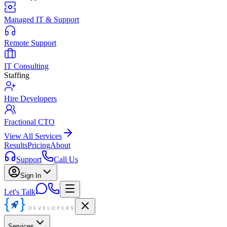
Managed IT & Support
Remote Support
IT Consulting
Staffing
Hire Developers
Fractional CTO
View All Services
Results
Pricing
About
Support
Call Us
Sign In
Let's Talk
Services