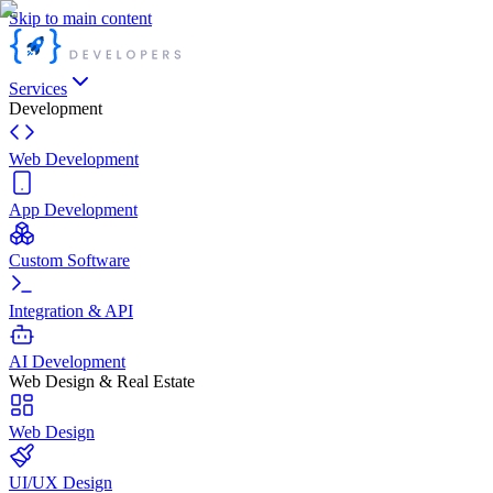
Skip to main content
Services
Development
Web Development
App Development
Custom Software
Integration & API
AI Development
Web Design & Real Estate
Web Design
UI/UX Design