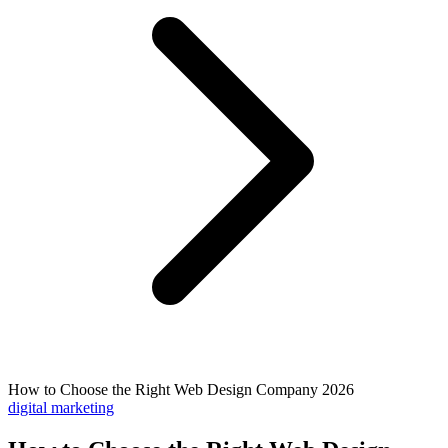
How to Choose the Right Web Design Company 2026
digital marketing