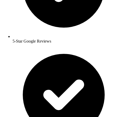
5-Star Google Reviews