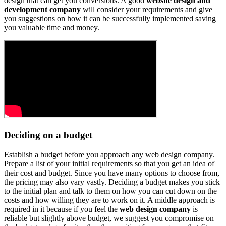
design that can get you conversions. A good
website design and
development company
will consider your requirements and give
you suggestions on how it can be successfully implemented saving
you valuable time and money.
Deciding on a budget
Establish a budget before you approach any web design company.
Prepare a list of your initial requirements so that you get an idea of
their cost and budget. Since you have many options to choose from,
the pricing may also vary vastly. Deciding a budget makes you stick
to the initial plan and talk to them on how you can cut down on the
costs and how willing they are to work on it. A middle approach is
required in it because if you feel the
web design company
is
reliable but slightly above budget, we suggest you compromise on