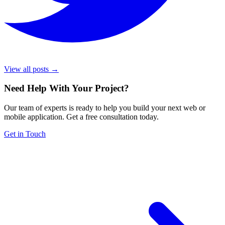
View all posts →
Need Help With Your Project
?
Our team of experts is ready to help you build your next web or
mobile application. Get a free consultation today.
Get in Touch