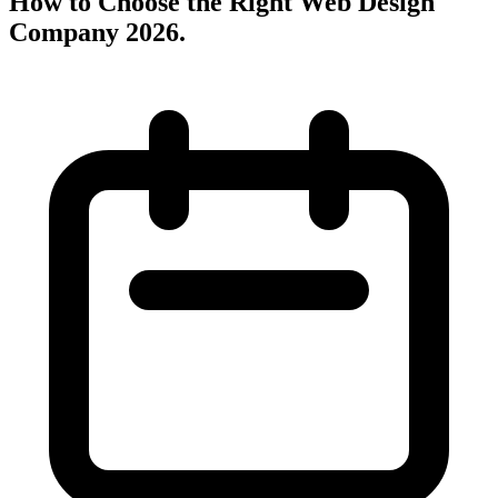
How to Choose the Right Web Design
Company 2026
.