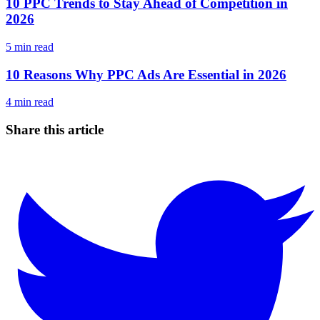
10 PPC Trends to Stay Ahead of Competition in
2026
5
min read
10 Reasons Why PPC Ads Are Essential in 2026
4
min read
Share this article