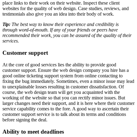
place links to their work on their website. Inspect these client
websites for the quality of web design. Case studies, reviews, and
testimonials also give you an idea into their body of work.
Tip:
The best way to know their experience and credibility is
through word-of-mouth. If any of your friends or peers have
recommended their work, you can be assured of the quality of their
services.
Customer support
At the core of good services lies the ability to provide good
customer support. Ensure the web design company you hire has a
good online ticketing support system from online contacting to
fixing the bug immediately. Sometimes, even a minor issue may lead
to unexplainable losses resulting in customer dissatisfaction. Of
course, the web design team will get you acquainted with the
working of the website so that you can rectify minor issues. But
larger changes need their support, and it is here where their customer
service capability comes to the fore. A good way to ascertain their
customer support service is to talk about its terms and conditions
before signing the deal.
Ability to meet deadlines