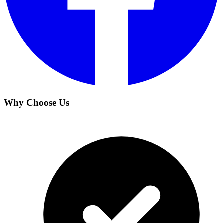
Why Choose Us