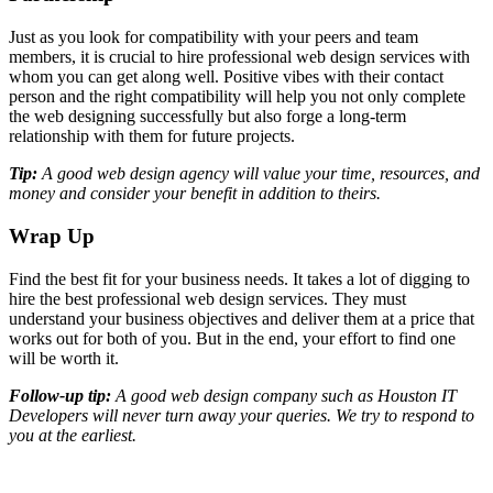
Just as you look for compatibility with your peers and team
members, it is crucial to hire professional web design services with
whom you can get along well. Positive vibes with their contact
person and the right compatibility will help you not only complete
the web designing successfully but also forge a long-term
relationship with them for future projects.
Tip:
A good web design agency will value your time, resources, and
money and consider your benefit in addition to theirs.
Wrap Up
Find the best fit for your business needs. It takes a lot of digging to
hire the best professional web design services. They must
understand your business objectives and deliver them at a price that
works out for both of you. But in the end, your effort to find one
will be worth it.
Follow-up tip:
A good web design company such as Houston IT
Developers will never turn away your queries. We try to respond to
you at the earliest.