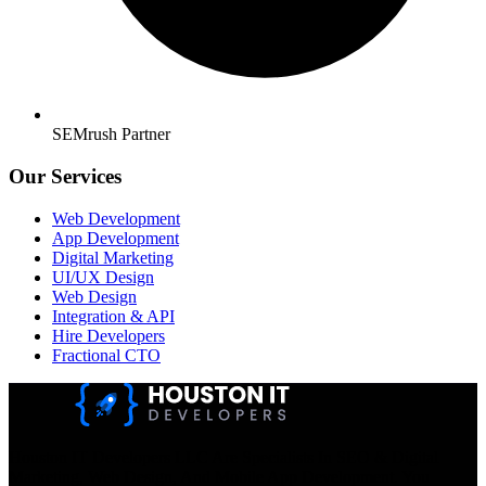
SEMrush Partner
Our Services
Web Development
App Development
Digital Marketing
UI/UX Design
Web Design
Integration & API
Hire Developers
Fractional CTO
Houston IT Developers LLC Are Specialists In SEO & Digital
Marketing, Web Design, And Mobile App Development. You