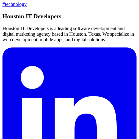
#
technology
Houston IT Developers
Houston IT Developers is a leading software development and
digital marketing agency based in Houston, Texas. We specialize in
web development, mobile apps, and digital solutions.