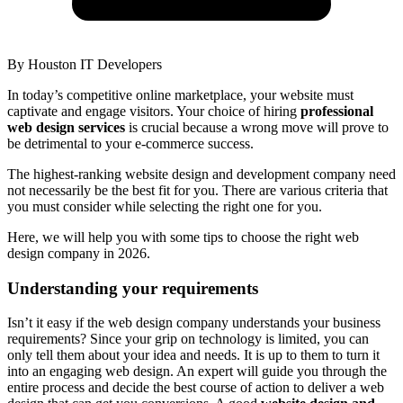
By
Houston IT Developers
In today’s competitive online marketplace, your website must
captivate and engage visitors. Your choice of hiring
professional
web design services
is crucial because a wrong move will prove to
be detrimental to your e-commerce success.
The highest-ranking website design and development company need
not necessarily be the best fit for you. There are various criteria that
you must consider while selecting the right one for you.
Here, we will help you with some tips to choose the right web
design company in 2026.
Understanding your requirements
Isn’t it easy if the web design company understands your business
requirements? Since your grip on technology is limited, you can
only tell them about your idea and needs. It is up to them to turn it
into an engaging web design. An expert will guide you through the
entire process and decide the best course of action to deliver a web