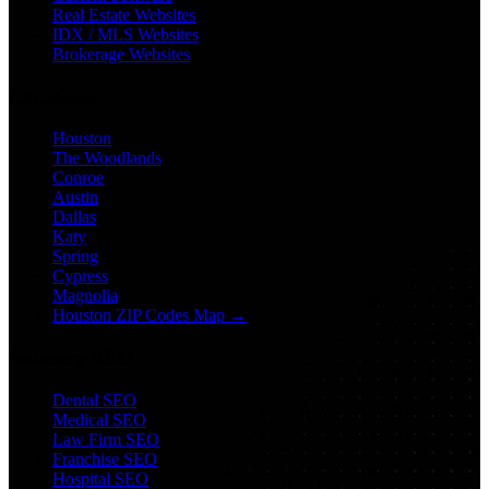
Real Estate Websites
IDX / MLS Websites
Brokerage Websites
Locations
Houston
The Woodlands
Conroe
Austin
Dallas
Katy
Spring
Cypress
Magnolia
Houston ZIP Codes Map →
Industry SEO
Dental SEO
Medical SEO
Law Firm SEO
Franchise SEO
Hospital SEO