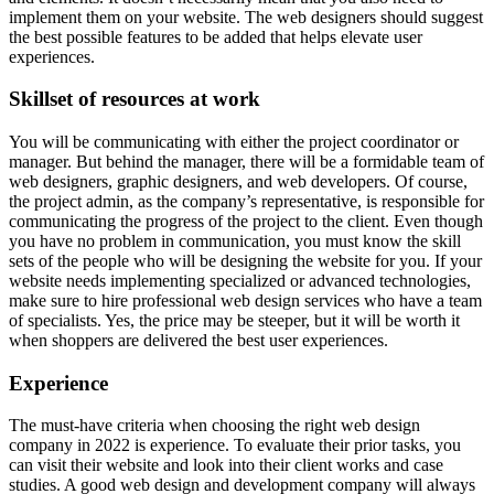
implement them on your website. The web designers should suggest
the best possible features to be added that helps elevate user
experiences.
Skillset of resources at work
You will be communicating with either the project coordinator or
manager. But behind the manager, there will be a formidable team of
web designers, graphic designers, and web developers. Of course,
the project admin, as the company’s representative, is responsible for
communicating the progress of the project to the client. Even though
you have no problem in communication, you must know the skill
sets of the people who will be designing the website for you. If your
website needs implementing specialized or advanced technologies,
make sure to hire professional web design services who have a team
of specialists. Yes, the price may be steeper, but it will be worth it
when shoppers are delivered the best user experiences.
Experience
The must-have criteria when choosing the right web design
company in 2022 is experience. To evaluate their prior tasks, you
can visit their website and look into their client works and case
studies. A good web design and development company will always