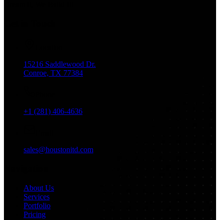
Dream It, We Build It!
Get in Touch
Location
15216 Saddlewood Dr.
Conroe, TX 77384
Phone
+1 (281) 406-4636
Email
sales@houstonitd.com
Navigation
About Us
Services
Portfolio
Pricing