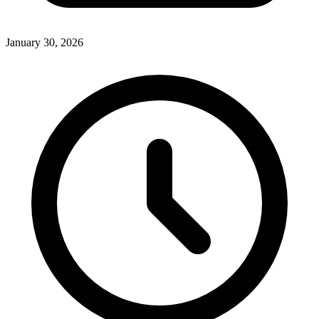
January 30, 2026