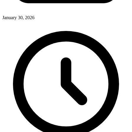
January 30, 2026