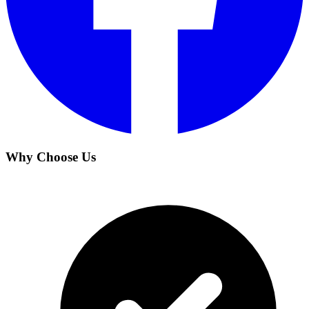
Why Choose Us