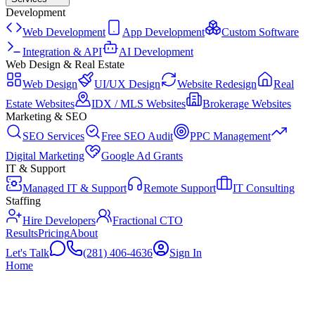
Development
Web Development
App Development
Custom Software
Integration & API
AI Development
Web Design & Real Estate
Web Design
UI/UX Design
Website Redesign
Real
Estate Websites
IDX / MLS Websites
Brokerage Websites
Marketing & SEO
SEO Services
Free SEO Audit
PPC Management
Digital Marketing
Google Ad Grants
IT & Support
Managed IT & Support
Remote Support
IT Consulting
Staffing
Hire Developers
Fractional CTO
Results
Pricing
About
Let's Talk
(281) 406-4636
Sign In
Home