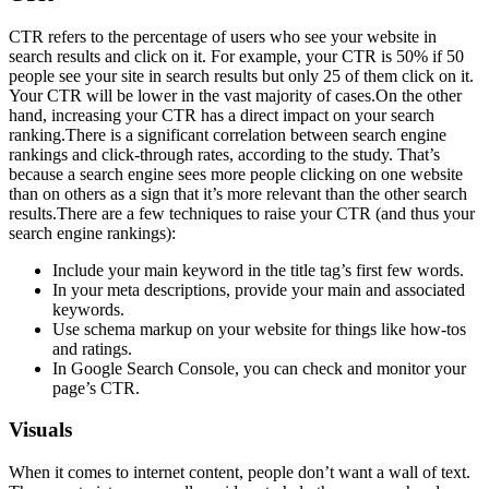
CTR refers to the percentage of users who see your website in
search results and click on it. For example, your CTR is 50% if 50
people see your site in search results but only 25 of them click on it.
Your CTR will be lower in the vast majority of cases.On the other
hand, increasing your CTR has a direct impact on your search
ranking.There is a significant correlation between search engine
rankings and click-through rates, according to the study. That’s
because a search engine sees more people clicking on one website
than on others as a sign that it’s more relevant than the other search
results.There are a few techniques to raise your CTR (and thus your
search engine rankings):
Include your main keyword in the title tag’s first few words.
In your meta descriptions, provide your main and associated
keywords.
Use schema markup on your website for things like how-tos
and ratings.
In Google Search Console, you can check and monitor your
page’s CTR.
Visuals
When it comes to internet content, people don’t want a wall of text.