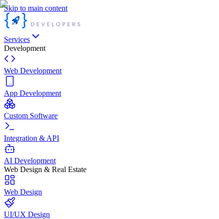
Skip to main content
Services
Development
Web Development
App Development
Custom Software
Integration & API
AI Development
Web Design & Real Estate
Web Design
UI/UX Design