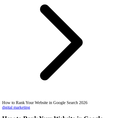
How to Rank Your Website in Google Search 2026
digital marketing