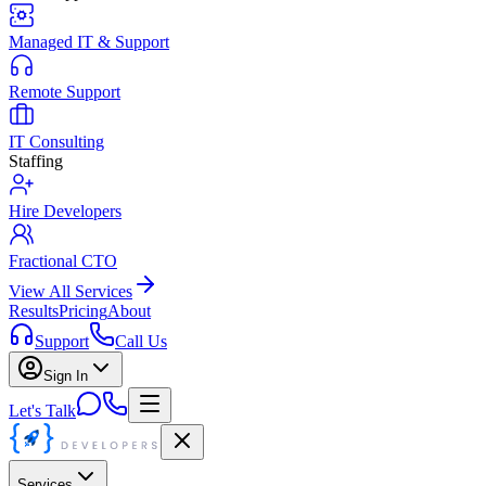
Managed IT & Support
Remote Support
IT Consulting
Staffing
Hire Developers
Fractional CTO
View All Services
Results
Pricing
About
Support
Call Us
Sign In
Let's Talk
Services