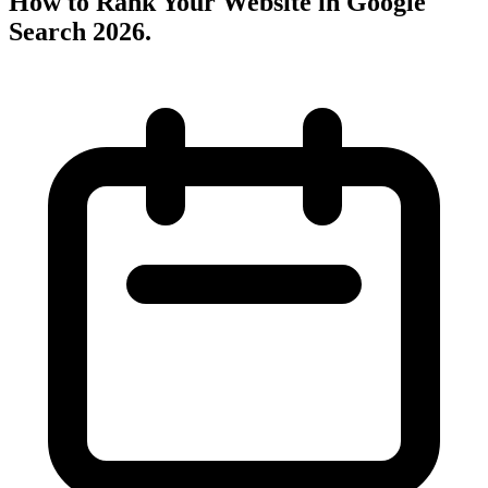
How to Rank Your Website in Google
Search 2026
.