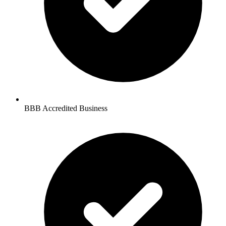
BBB Accredited Business