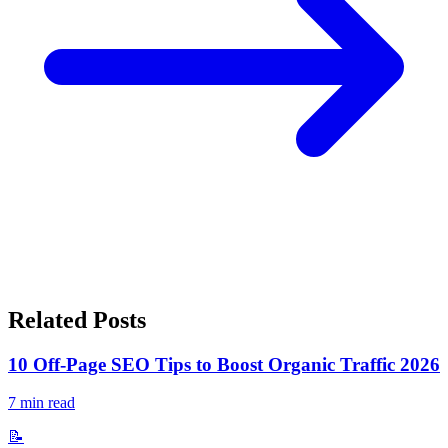
Related Posts
10 Off-Page SEO Tips to Boost Organic Traffic 2026
7
min read
📝