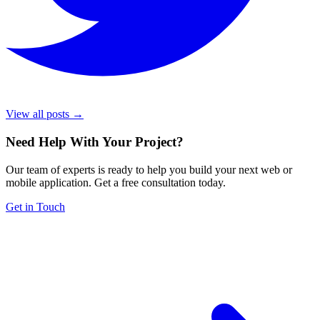
View all posts →
Need Help With Your Project
?
Our team of experts is ready to help you build your next web or
mobile application. Get a free consultation today.
Get in Touch