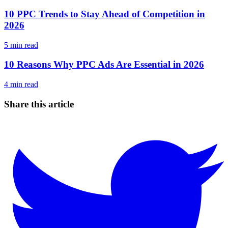
10 PPC Trends to Stay Ahead of Competition in
2026
5
min read
10 Reasons Why PPC Ads Are Essential in 2026
4
min read
Share this article