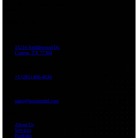
Marketing, Web Design, And Mobile App Development. You
Dream It, We Build It!
Get in Touch
Location
15216 Saddlewood Dr.
Conroe, TX 77384
Phone
+1 (281) 406-4636
Email
sales@houstonitd.com
Navigation
About Us
Services
Portfolio