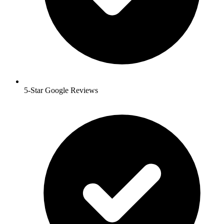
5-Star Google Reviews