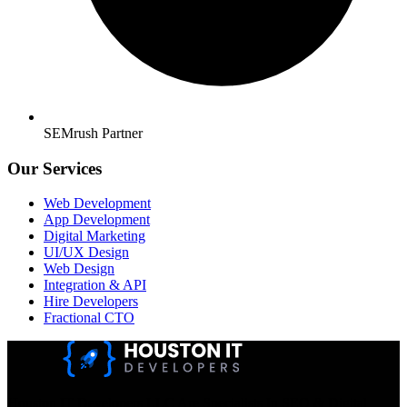
SEMrush Partner
Our Services
Web Development
App Development
Digital Marketing
UI/UX Design
Web Design
Integration & API
Hire Developers
Fractional CTO
Houston IT Developers LLC Are Specialists In SEO & Digital