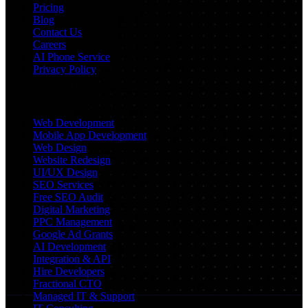
Pricing
Blog
Contact Us
Careers
AI Phone Service
Privacy Policy
Services
Web Development
Mobile App Development
Web Design
Website Redesign
UI/UX Design
SEO Services
Free SEO Audit
Digital Marketing
PPC Management
Google Ad Grants
AI Development
Integration & API
Hire Developers
Fractional CTO
Managed IT & Support