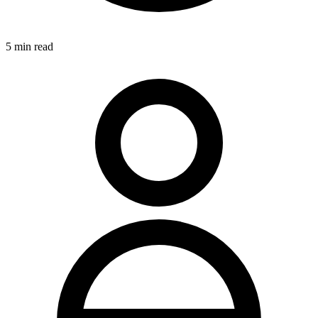
5
min read