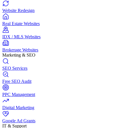
Website Redesign
Real Estate Websites
IDX / MLS Websites
Brokerage Websites
Marketing & SEO
SEO Services
Free SEO Audit
PPC Management
Digital Marketing
Google Ad Grants
IT & Support