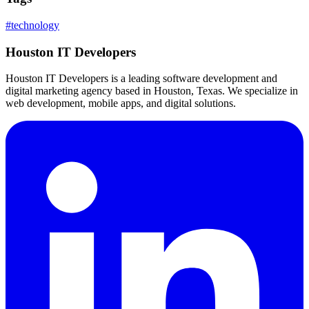
#
technology
Houston IT Developers
Houston IT Developers is a leading software development and
digital marketing agency based in Houston, Texas. We specialize in
web development, mobile apps, and digital solutions.