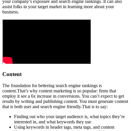
your company’s exposure and search engine rankings. It can also
assist folks in your target market in learning more about your
business.
Content
The foundation for bettering search engine rankings is
content.That’s why content marketing is so popular: firms that
employ it see a 6x increase in conversions. You can’t expect to get
results by writing and publishing content. You must generate content
that is both user and search engine friendly.That is to say:
Finding out who your target audience is, what topics they’re
interested in, and what keywords they use
Using keywords in header tags, meta tags, and content