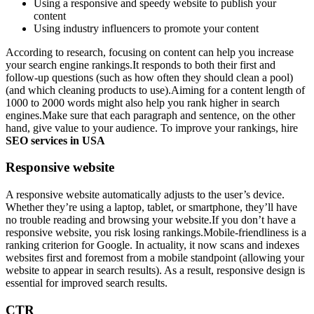
Using a responsive and speedy website to publish your
content
Using industry influencers to promote your content
According to research, focusing on content can help you increase
your search engine rankings.It responds to both their first and
follow-up questions (such as how often they should clean a pool)
(and which cleaning products to use).Aiming for a content length of
1000 to 2000 words might also help you rank higher in search
engines.Make sure that each paragraph and sentence, on the other
hand, give value to your audience. To improve your rankings, hire
SEO services in USA
Responsive website
A responsive website automatically adjusts to the user’s device.
Whether they’re using a laptop, tablet, or smartphone, they’ll have
no trouble reading and browsing your website.If you don’t have a
responsive website, you risk losing rankings.Mobile-friendliness is a
ranking criterion for Google. In actuality, it now scans and indexes
websites first and foremost from a mobile standpoint (allowing your
website to appear in search results). As a result, responsive design is
essential for improved search results.
CTR