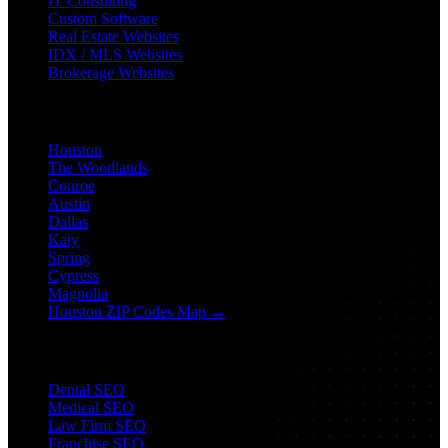
IT Consulting
Custom Software
Real Estate Websites
IDX / MLS Websites
Brokerage Websites
Locations
Houston
The Woodlands
Conroe
Austin
Dallas
Katy
Spring
Cypress
Magnolia
Houston ZIP Codes Map →
Industry SEO
Dental SEO
Medical SEO
Law Firm SEO
Franchise SEO