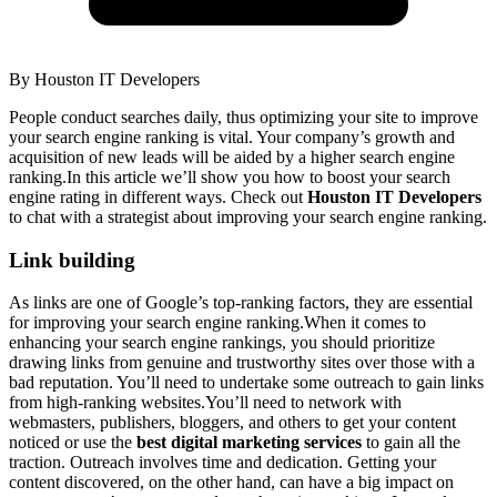
By
Houston IT Developers
People conduct searches daily, thus optimizing your site to improve
your search engine ranking is vital. Your company’s growth and
acquisition of new leads will be aided by a higher search engine
ranking.In this article we’ll show you how to boost your search
engine rating in different ways. Check out
Houston IT Developers
to chat with a strategist about improving your search engine ranking.
Link building
As links are one of Google’s top-ranking factors, they are essential
for improving your search engine ranking.When it comes to
enhancing your search engine rankings, you should prioritize
drawing links from genuine and trustworthy sites over those with a
bad reputation. You’ll need to undertake some outreach to gain links
from high-ranking websites.You’ll need to network with
webmasters, publishers, bloggers, and others to get your content
noticed or use the
best digital marketing services
to gain all the
traction. Outreach involves time and dedication. Getting your
content discovered, on the other hand, can have a big impact on