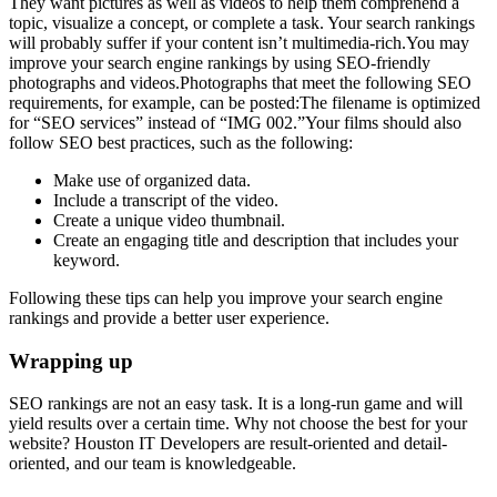
They want pictures as well as videos to help them comprehend a
topic, visualize a concept, or complete a task. Your search rankings
will probably suffer if your content isn’t multimedia-rich.You may
improve your search engine rankings by using SEO-friendly
photographs and videos.Photographs that meet the following SEO
requirements, for example, can be posted:The filename is optimized
for “SEO services” instead of “IMG 002.”Your films should also
follow SEO best practices, such as the following:
Make use of organized data.
Include a transcript of the video.
Create a unique video thumbnail.
Create an engaging title and description that includes your
keyword.
Following these tips can help you improve your search engine
rankings and provide a better user experience.
Wrapping up
SEO rankings are not an easy task. It is a long-run game and will
yield results over a certain time. Why not choose the best for your
website? Houston IT Developers are result-oriented and detail-
oriented, and our team is knowledgeable.