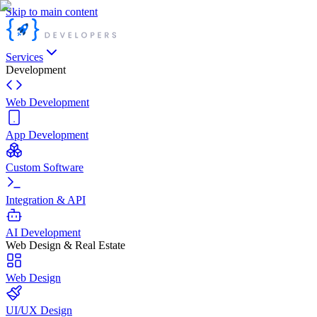
Skip to main content
Services
Development
Web Development
App Development
Custom Software
Integration & API
AI Development
Web Design & Real Estate
Web Design
UI/UX Design