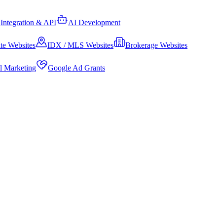
Integration & API
AI Development
te Websites
IDX / MLS Websites
Brokerage Websites
al Marketing
Google Ad Grants