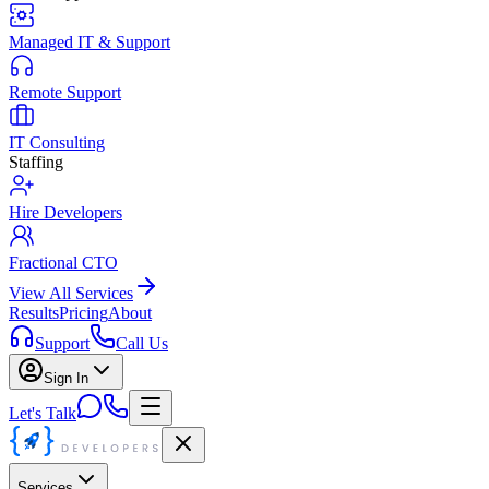
Managed IT & Support
Remote Support
IT Consulting
Staffing
Hire Developers
Fractional CTO
View All Services
Results
Pricing
About
Support
Call Us
Sign In
Let's Talk
Services