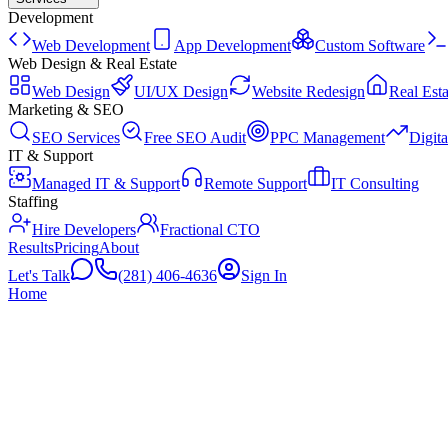
Development
Web Development
App Development
Custom Software
Web Design & Real Estate
Web Design
UI/UX Design
Website Redesign
Real Esta
Marketing & SEO
SEO Services
Free SEO Audit
PPC Management
Digit
IT & Support
Managed IT & Support
Remote Support
IT Consulting
Staffing
Hire Developers
Fractional CTO
Results
Pricing
About
Let's Talk
(281) 406-4636
Sign In
Home