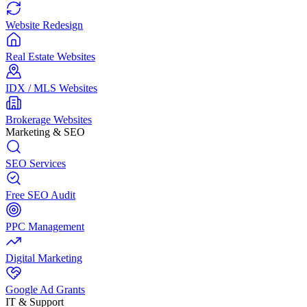
Website Redesign
Real Estate Websites
IDX / MLS Websites
Brokerage Websites
Marketing & SEO
SEO Services
Free SEO Audit
PPC Management
Digital Marketing
Google Ad Grants
IT & Support