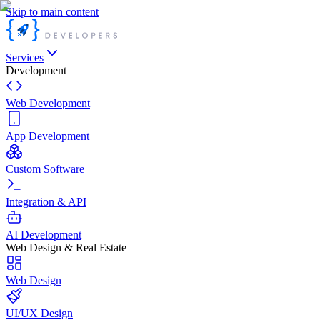
Skip to main content
Services
Development
Web Development
App Development
Custom Software
Integration & API
AI Development
Web Design & Real Estate
Web Design
UI/UX Design