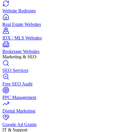
Website Redesign
Real Estate Websites
IDX / MLS Websites
Brokerage Websites
Marketing & SEO
SEO Services
Free SEO Audit
PPC Management
Digital Marketing
Google Ad Grants
IT & Support