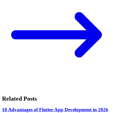
Related Posts
10 Advantages of Flutter App Development in 2026