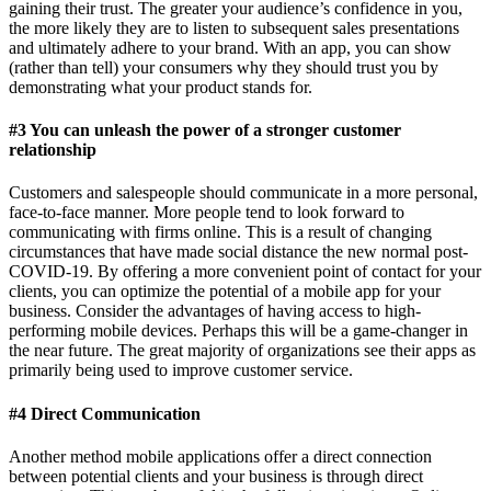
gaining their trust. The greater your audience’s confidence in you,
the more likely they are to listen to subsequent sales presentations
and ultimately adhere to your brand. With an app, you can show
(rather than tell) your consumers why they should trust you by
demonstrating what your product stands for.
#3 You can unleash the power of a stronger customer
relationship
Customers and salespeople should communicate in a more personal,
face-to-face manner. More people tend to look forward to
communicating with firms online. This is a result of changing
circumstances that have made social distance the new normal post-
COVID-19. By offering a more convenient point of contact for your
clients, you can optimize the potential of a mobile app for your
business. Consider the advantages of having access to high-
performing mobile devices. Perhaps this will be a game-changer in
the near future. The great majority of organizations see their apps as
primarily being used to improve customer service.
#4 Direct Communication
Another method mobile applications offer a direct connection
between potential clients and your business is through direct