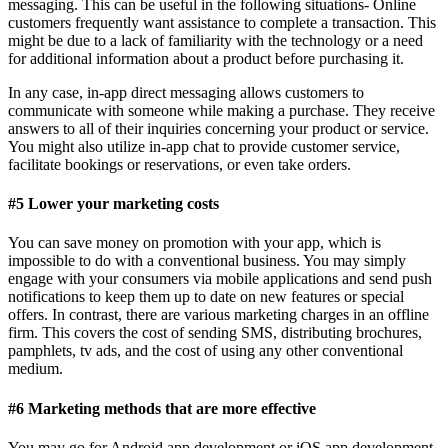
messaging. This can be useful in the following situations- Online
customers frequently want assistance to complete a transaction. This
might be due to a lack of familiarity with the technology or a need
for additional information about a product before purchasing it.
In any case, in-app direct messaging allows customers to
communicate with someone while making a purchase. They receive
answers to all of their inquiries concerning your product or service.
You might also utilize in-app chat to provide customer service,
facilitate bookings or reservations, or even take orders.
#5 Lower your marketing costs
You can save money on promotion with your app, which is
impossible to do with a conventional business. You may simply
engage with your consumers via mobile applications and send push
notifications to keep them up to date on new features or special
offers. In contrast, there are various marketing charges in an offline
firm. This covers the cost of sending SMS, distributing brochures,
pamphlets, tv ads, and the cost of using any other conventional
medium.
#6 Marketing methods that are more effective
You may go for Android app development or iOS app development