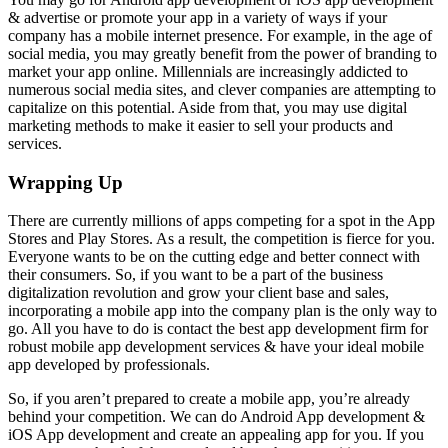
& advertise or promote your app in a variety of ways if your
company has a mobile internet presence. For example, in the age of
social media, you may greatly benefit from the power of branding to
market your app online. Millennials are increasingly addicted to
numerous social media sites, and clever companies are attempting to
capitalize on this potential. Aside from that, you may use digital
marketing methods to make it easier to sell your products and
services.
Wrapping Up
There are currently millions of apps competing for a spot in the App
Stores and Play Stores. As a result, the competition is fierce for you.
Everyone wants to be on the cutting edge and better connect with
their consumers. So, if you want to be a part of the business
digitalization revolution and grow your client base and sales,
incorporating a mobile app into the company plan is the only way to
go. All you have to do is contact the best app development firm for
robust mobile app development services & have your ideal mobile
app developed by professionals.
So, if you aren’t prepared to create a mobile app, you’re already
behind your competition. We can do Android App development &
iOS App development and create an appealing app for you. If you