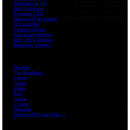
Integration & API
Hire Developers
Fractional CTO
Managed IT & Support
IT Consulting
Custom Software
Real Estate Websites
IDX / MLS Websites
Brokerage Websites
Locations
Houston
The Woodlands
Conroe
Austin
Dallas
Katy
Spring
Cypress
Magnolia
Houston ZIP Codes Map →
Industry SEO