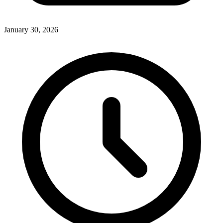
January 30, 2026