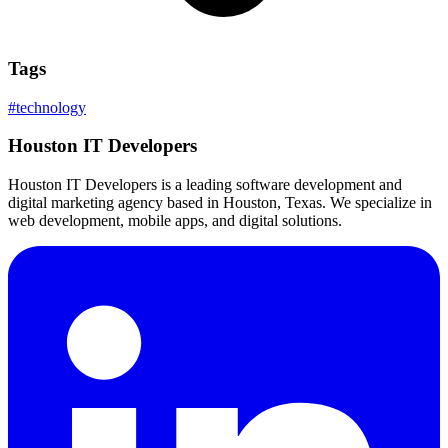
Tags
#
technology
Houston IT Developers
Houston IT Developers is a leading software development and
digital marketing agency based in Houston, Texas. We specialize in
web development, mobile apps, and digital solutions.