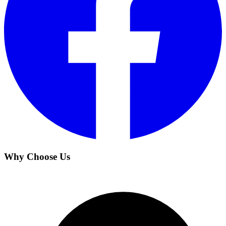
Why Choose Us