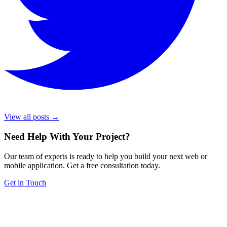
View all posts →
Need Help With Your Project
?
Our team of experts is ready to help you build your next web or
mobile application. Get a free consultation today.
Get in Touch