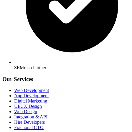
SEMrush Partner
Our Services
Web Development
App Development
Digital Marketing
UI/UX Design
Web Design
Integration & API
Hire Developers
Fractional CTO