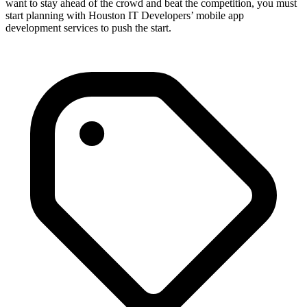
want to stay ahead of the crowd and beat the competition, you must
start planning with Houston IT Developers’ mobile app
development services to push the start.