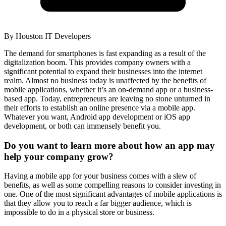
By
Houston IT Developers
The demand for smartphones is fast expanding as a result of the
digitalization boom. This provides company owners with a
significant potential to expand their businesses into the internet
realm. Almost no business today is unaffected by the benefits of
mobile applications, whether it’s an on-demand app or a business-
based app. Today, entrepreneurs are leaving no stone unturned in
their efforts to establish an online presence via a mobile app.
Whatever you want, Android app development or iOS app
development, or both can immensely benefit you.
Do you want to learn more about how an app may
help your company grow?
Having a mobile app for your business comes with a slew of
benefits, as well as some compelling reasons to consider investing in
one. One of the most significant advantages of mobile applications is
that they allow you to reach a far bigger audience, which is
impossible to do in a physical store or business.