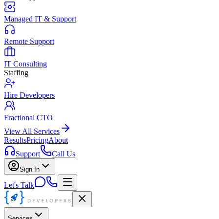
Managed IT & Support
Remote Support
IT Consulting
Staffing
Hire Developers
Fractional CTO
View All Services
Results
Pricing
About
Support
Call Us
Sign In
Let's Talk
Services