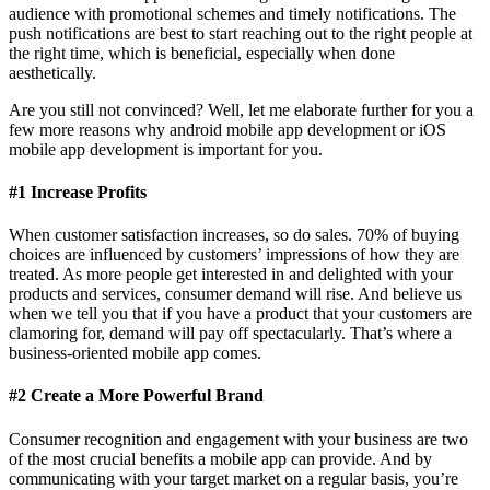
audience with promotional schemes and timely notifications. The
push notifications are best to start reaching out to the right people at
the right time, which is beneficial, especially when done
aesthetically.
Are you still not convinced? Well, let me elaborate further for you a
few more reasons why android mobile app development or iOS
mobile app development is important for you.
#1 Increase Profits
When customer satisfaction increases, so do sales. 70% of buying
choices are influenced by customers’ impressions of how they are
treated. As more people get interested in and delighted with your
products and services, consumer demand will rise. And believe us
when we tell you that if you have a product that your customers are
clamoring for, demand will pay off spectacularly. That’s where a
business-oriented mobile app comes.
#2 Create a More Powerful Brand
Consumer recognition and engagement with your business are two
of the most crucial benefits a mobile app can provide. And by
communicating with your target market on a regular basis, you’re