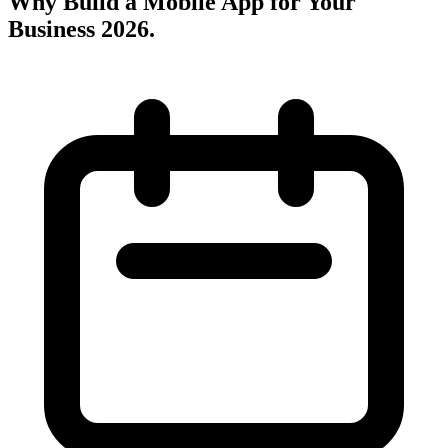
Why Build a Mobile App for Your
Business 2026
.