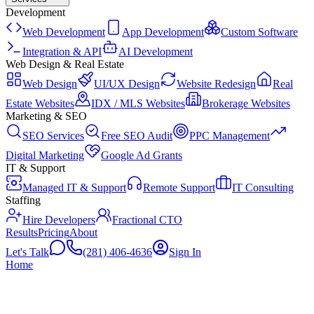
Development
Web Development
App Development
Custom Software
Integration & API
AI Development
Web Design & Real Estate
Web Design
UI/UX Design
Website Redesign
Real
Estate Websites
IDX / MLS Websites
Brokerage Websites
Marketing & SEO
SEO Services
Free SEO Audit
PPC Management
Digital Marketing
Google Ad Grants
IT & Support
Managed IT & Support
Remote Support
IT Consulting
Staffing
Hire Developers
Fractional CTO
Results
Pricing
About
Let's Talk
(281) 406-4636
Sign In
Home