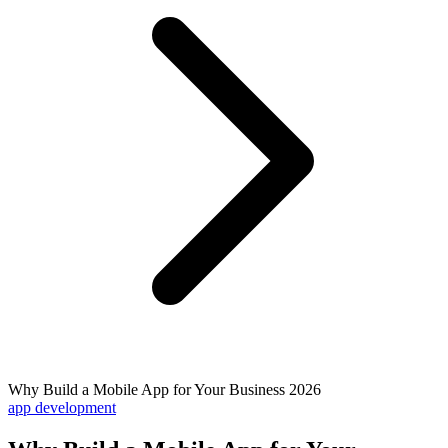
Why Build a Mobile App for Your Business 2026
app development