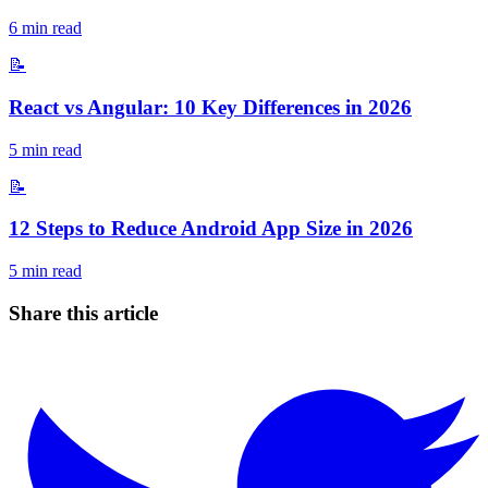
6
min read
📝
React vs Angular: 10 Key Differences in 2026
5
min read
📝
12 Steps to Reduce Android App Size in 2026
5
min read
Share this article