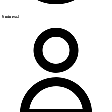
6
min read