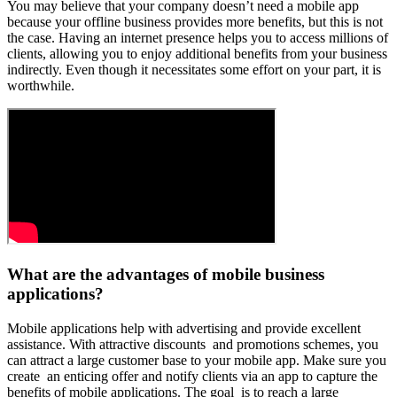
You may believe that your company doesn’t need a mobile app
because your offline business provides more benefits, but this is not
the case. Having an internet presence helps you to access millions of
clients, allowing you to enjoy additional benefits from your business
indirectly. Even though it necessitates some effort on your part, it is
worthwhile.
What are the advantages of mobile business
applications?
Mobile applications help with advertising and provide excellent
assistance. With attractive discounts and promotions schemes, you
can attract a large customer base to your mobile app. Make sure you
create an enticing offer and notify clients via an app to capture the
benefits of mobile applications. The goal is to reach a large