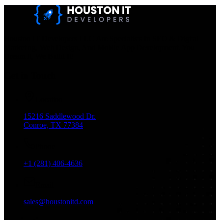
Houston IT Developers LLC Are Specialists In SEO & Digital
Marketing, Web Design, And Mobile App Development. You
Dream It, We Build It!
Get in Touch
Location
15216 Saddlewood Dr.
Conroe, TX 77384
Phone
+1 (281) 406-4636
Email
sales@houstonitd.com