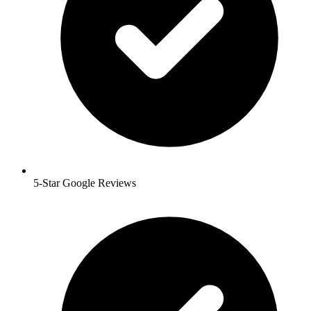
5-Star Google Reviews