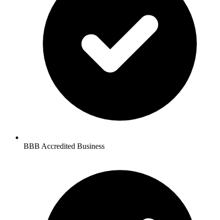
BBB Accredited Business