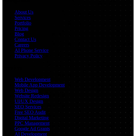
Navigation
About Us
Services
Portfolio
Pricing
Blog
Contact Us
Careers
AI Phone Service
Privacy Policy
Services
Web Development
Mobile App Development
Web Design
Website Redesign
UI/UX Design
SEO Services
Free SEO Audit
Digital Marketing
PPC Management
Google Ad Grants
AI Development