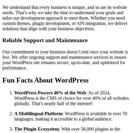
We understand that every business is unique, and so are its website
needs. That’s why we take the time to understand your goals and
tailor our development approach to meet them. Whether you need
custom themes, plugin development, or API integration, we deliver
solutions that align with your business objectives.
Reliable Support and Maintenance
Our commitment to your business doesn’t end once your website is
live. We offer ongoing support and maintenance services to ensure
your WordPress site remains secure, up-to-date, and optimized for
performance.
Fun Facts About WordPress
WordPress Powers 40% of the Web
: As of 2024,
WordPress is the CMS of choice for over 40% of all websites
globally. That’s nearly half of the internet!
A Multilingual Platform
: WordPress is available in over 70
languages, making it accessible to a global audience.
The Plugin Ecosystem
: With over 58,000 plugins in the