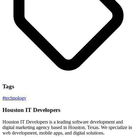
Tags
#
technology
Houston IT Developers
Houston IT Developers is a leading software development and
digital marketing agency based in Houston, Texas. We specialize in
web development, mobile apps, and digital solutions.