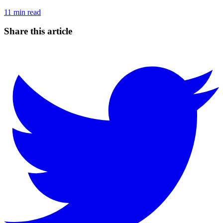
11
min read
Share this article