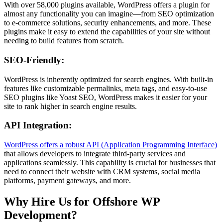
With over 58,000 plugins available, WordPress offers a plugin for
almost any functionality you can imagine—from SEO optimization
to e-commerce solutions, security enhancements, and more. These
plugins make it easy to extend the capabilities of your site without
needing to build features from scratch.
SEO-Friendly
:
WordPress is inherently optimized for search engines. With built-in
features like customizable permalinks, meta tags, and easy-to-use
SEO plugins like Yoast SEO, WordPress makes it easier for your
site to rank higher in search engine results.
API Integration
:
WordPress offers a robust API (Application Programming Interface)
that allows developers to integrate third-party services and
applications seamlessly. This capability is crucial for businesses that
need to connect their website with CRM systems, social media
platforms, payment gateways, and more.
Why Hire Us for Offshore WP
Development?