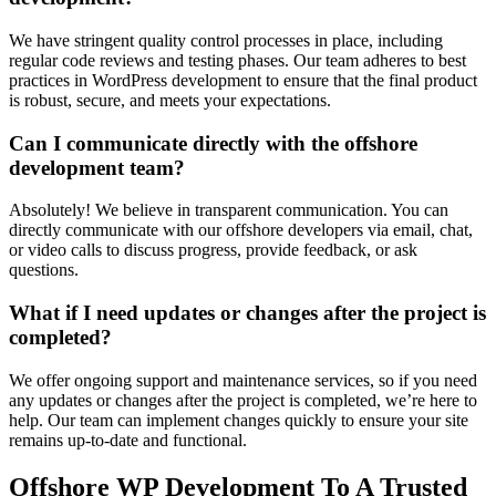
We have stringent quality control processes in place, including
regular code reviews and testing phases. Our team adheres to best
practices in WordPress development to ensure that the final product
is robust, secure, and meets your expectations.
Can I communicate directly with the offshore
development team?
Absolutely! We believe in transparent communication. You can
directly communicate with our offshore developers via email, chat,
or video calls to discuss progress, provide feedback, or ask
questions.
What if I need updates or changes after the project is
completed?
We offer ongoing support and maintenance services, so if you need
any updates or changes after the project is completed, we’re here to
help. Our team can implement changes quickly to ensure your site
remains up-to-date and functional.
Offshore WP Development To A Trusted