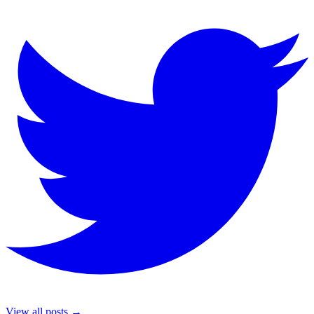
View all posts →