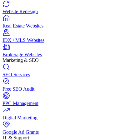
Website Redesign
Real Estate Websites
IDX / MLS Websites
Brokerage Websites
Marketing & SEO
SEO Services
Free SEO Audit
PPC Management
Digital Marketing
Google Ad Grants
IT & Support