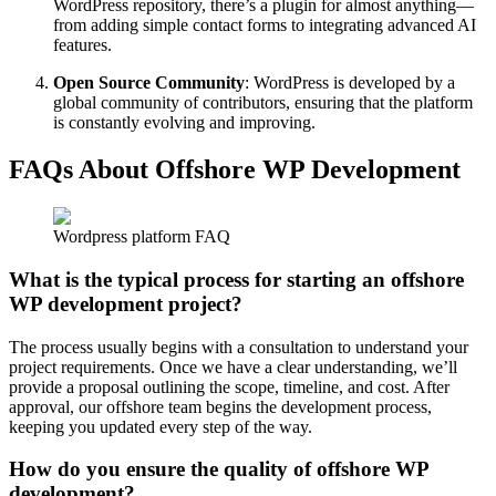
WordPress repository, there’s a plugin for almost anything—
from adding simple contact forms to integrating advanced AI
features.
Open Source Community
: WordPress is developed by a
global community of contributors, ensuring that the platform
is constantly evolving and improving.
FAQs About Offshore WP Development
Wordpress platform FAQ
What is the typical process for starting an offshore
WP development project?
The process usually begins with a consultation to understand your
project requirements. Once we have a clear understanding, we’ll
provide a proposal outlining the scope, timeline, and cost. After
approval, our offshore team begins the development process,
keeping you updated every step of the way.
How do you ensure the quality of offshore WP
development?