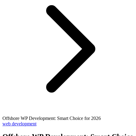
Offshore WP Development: Smart Choice for 2026
web development