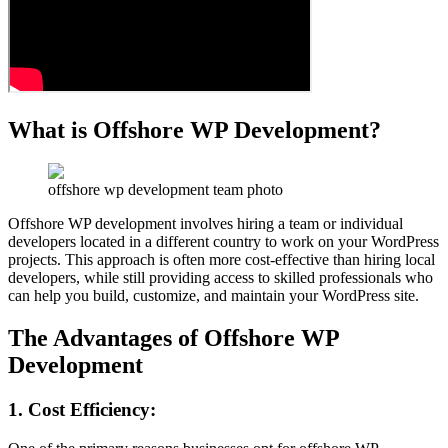
What is Offshore WP Development?
offshore wp development team photo
Offshore WP development involves hiring a team or individual
developers located in a different country to work on your WordPress
projects. This approach is often more cost-effective than hiring local
developers, while still providing access to skilled professionals who
can help you build, customize, and maintain your WordPress site.
The Advantages of Offshore WP
Development
1. Cost Efficiency
: