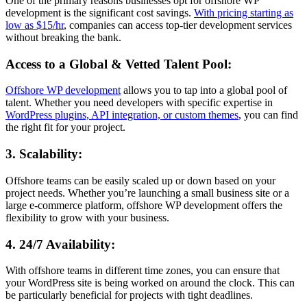
One of the primary reasons businesses opt for offshore WP
development is the significant cost savings.
With pricing starting as
low as $15/hr
, companies can access top-tier development services
without breaking the bank.
Access to a Global & Vetted Talent Pool
:
Offshore WP development
allows you to tap into a global pool of
talent. Whether you need developers with specific expertise in
WordPress plugins, API integration, or custom themes
, you can find
the right fit for your project.
3. Scalability
:
Offshore teams can be easily scaled up or down based on your
project needs. Whether you’re launching a small business site or a
large e-commerce platform, offshore WP development offers the
flexibility to grow with your business.
4. 24/7 Availability
:
With offshore teams in different time zones, you can ensure that
your WordPress site is being worked on around the clock. This can
be particularly beneficial for projects with tight deadlines.