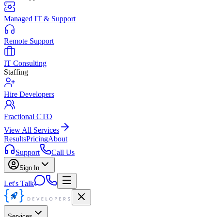
Managed IT & Support
Remote Support
IT Consulting
Staffing
Hire Developers
Fractional CTO
View All Services
Results
Pricing
About
Support
Call Us
Sign In
Let's Talk
Services