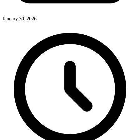
January 30, 2026