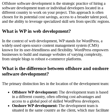
Offshore software development is the strategic practice of hiring a
software development team or individual developers located in a
different country to work on your project. This approach is often
chosen for its potential cost savings, access to a broader talent pool,
and the ability to leverage specialized skill sets from specific regions.
What is WP in web development?
In the context of web development, WP stands for WordPress, a
widely-used open-source content management system (CMS)
known for its user-friendliness and flexibility. WordPress empowers
businesses to build and manage websites of varying complexity,
from simple blogs to robust e-commerce platforms.
What is the difference between offshore and onshore
software development?
The primary distinction lies in the location of the development team:
Offshore WP development:
The development team is based
in a different country, often offering cost advantages and
access to a global pool of skilled WordPress developers.
Onshore WP development:
The development team is
situated in the same country as the client, which may facilitate