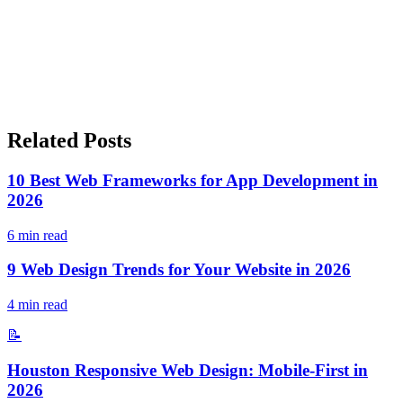
Related Posts
10 Best Web Frameworks for App Development in
2026
6
min read
9 Web Design Trends for Your Website in 2026
4
min read
📝
Houston Responsive Web Design: Mobile-First in
2026