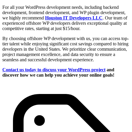
For all your WordPress development needs, including backend
development, frontend development, and WP plugin development,
we highly recommend
Houston IT Developers LLC
. Our team of
experienced offshore WP developers delivers exceptional quality at
competitive rates, starting at just $15/hour.
By choosing offshore WP development with us, you can access top-
tier talent while enjoying significant cost savings compared to hiring
developers in the United States. We prioritize clear communication,
project management excellence, and data security to ensure a
seamless and successful development experience.
Contact us today to discuss your WordPress project
and
discover how we can help you achieve your online goals!