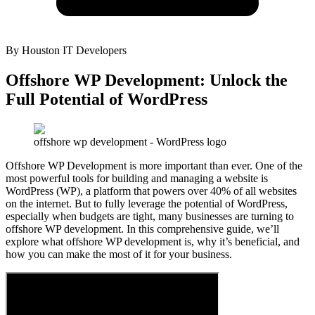
By
Houston IT Developers
Offshore WP Development: Unlock the
Full Potential of WordPress
offshore wp development - WordPress logo
Offshore WP Development is more important than ever. One of the
most powerful tools for building and managing a website is
WordPress (WP), a platform that powers over 40% of all websites
on the internet. But to fully leverage the potential of WordPress,
especially when budgets are tight, many businesses are turning to
offshore WP development. In this comprehensive guide, we’ll
explore what offshore WP development is, why it’s beneficial, and
how you can make the most of it for your business.