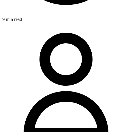
9
min read