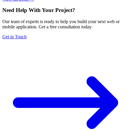
Need Help With Your Project
?
Our team of experts is ready to help you build your next web or
mobile application. Get a free consultation today.
Get in Touch