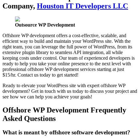
Company,
Houston IT Developers LLC
Outsource WP Development
Offshore WP development offers a cost-effective, scalable, and
efficient way to build and maintain your WordPress site. With the
right team, you can leverage the full power of WordPress, from its
extensive plugin library to seamless API integration, all while
keeping costs under control. Our team of experienced developers is
ready to help you take your online presence to the next level with
professional offshore WP development services starting at just
$15/hr. Contact us today to get started!
Ready to elevate your WordPress site with expert offshore WP
development? Get in touch with us today to discuss your project and
see how we can help you achieve your goals!
Offshore WP Development Frequently
Asked Questions
What is meant by offshore software development?