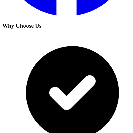
Why Choose Us