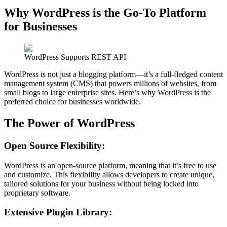
Why WordPress is the Go-To Platform
for Businesses
WordPress Supports REST API
WordPress is not just a blogging platform—it’s a full-fledged content
management system (CMS) that powers millions of websites, from
small blogs to large enterprise sites. Here’s why WordPress is the
preferred choice for businesses worldwide.
The Power of WordPress
Open Source Flexibility
:
WordPress is an open-source platform, meaning that it’s free to use
and customize. This flexibility allows developers to create unique,
tailored solutions for your business without being locked into
proprietary software.
Extensive Plugin Library: