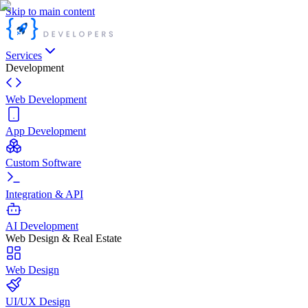
Skip to main content
Services
Development
Web Development
App Development
Custom Software
Integration & API
AI Development
Web Design & Real Estate
Web Design
UI/UX Design