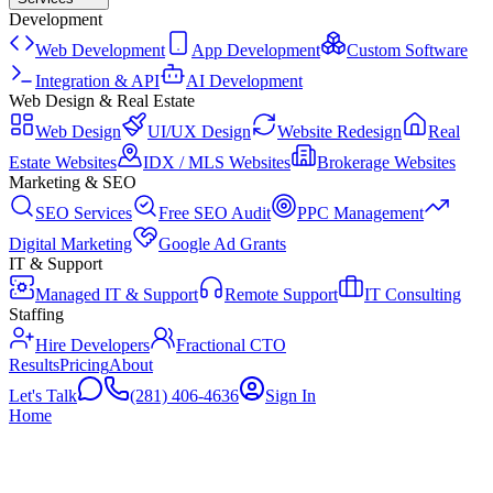
Development
Web Development
App Development
Custom Software
Integration & API
AI Development
Web Design & Real Estate
Web Design
UI/UX Design
Website Redesign
Real
Estate Websites
IDX / MLS Websites
Brokerage Websites
Marketing & SEO
SEO Services
Free SEO Audit
PPC Management
Digital Marketing
Google Ad Grants
IT & Support
Managed IT & Support
Remote Support
IT Consulting
Staffing
Hire Developers
Fractional CTO
Results
Pricing
About
Let's Talk
(281) 406-4636
Sign In
Home