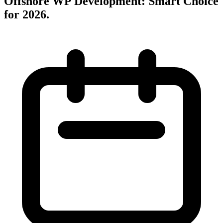
Offshore WP Development: Smart Choice
for 2026
.