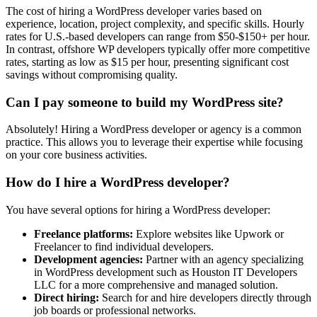
The cost of hiring a WordPress developer varies based on
experience, location, project complexity, and specific skills. Hourly
rates for U.S.-based developers can range from $50-$150+ per hour.
In contrast, offshore WP developers typically offer more competitive
rates, starting as low as $15 per hour, presenting significant cost
savings without compromising quality.
Can I pay someone to build my WordPress site?
Absolutely! Hiring a WordPress developer or agency is a common
practice. This allows you to leverage their expertise while focusing
on your core business activities.
How do I hire a WordPress developer?
You have several options for hiring a WordPress developer:
Freelance platforms:
Explore websites like Upwork or
Freelancer to find individual developers.
Development agencies:
Partner with an agency specializing
in WordPress development such as Houston IT Developers
LLC for a more comprehensive and managed solution.
Direct hiring:
Search for and hire developers directly through
job boards or professional networks.