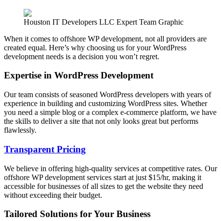
Houston IT Developers LLC Expert Team Graphic
When it comes to offshore WP development, not all providers are
created equal. Here’s why choosing us for your WordPress
development needs is a decision you won’t regret.
Expertise in WordPress Development
Our team consists of seasoned WordPress developers with years of
experience in building and customizing WordPress sites. Whether
you need a simple blog or a complex e-commerce platform, we have
the skills to deliver a site that not only looks great but performs
flawlessly.
Transparent Pricing
We believe in offering high-quality services at competitive rates. Our
offshore WP development services start at just $15/hr, making it
accessible for businesses of all sizes to get the website they need
without exceeding their budget.
Tailored Solutions for Your Business