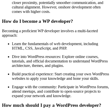
closer proximity, potentially smoother communication, and
cultural alignment. However, onshore development often
comes with higher costs.
How do I become a WP developer?
Becoming a proficient WP developer involves a multi-faceted
approach:
Learn the fundamentals of web development, including
HTML, CSS, JavaScript, and PHP.
Dive into WordPress resources: Explore online courses,
tutorials, and official documentation to understand WordPress
architecture, themes, and plugins.
Build practical experience: Start creating your own WordPress
websites to apply your knowledge and hone your skills.
Engage with the community: Participate in WordPress forums,
attend meetups, and contribute to open-source projects to
expand your network and knowledge.
How much should I pay a WordPress developer?