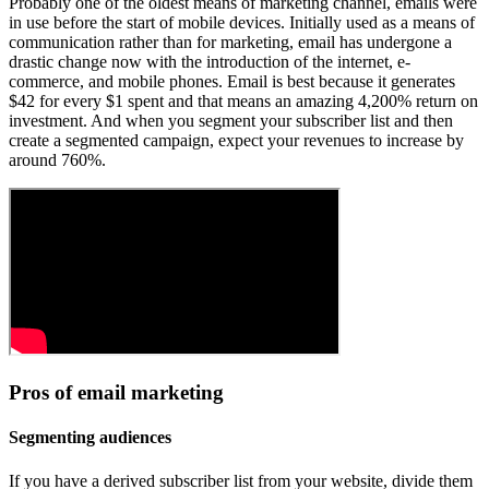
Probably one of the oldest means of marketing channel, emails were
in use before the start of mobile devices. Initially used as a means of
communication rather than for marketing, email has undergone a
drastic change now with the introduction of the internet, e-
commerce, and mobile phones. Email is best because it generates
$42 for every $1 spent and that means an amazing 4,200% return on
investment. And when you segment your subscriber list and then
create a segmented campaign, expect your revenues to increase by
around 760%.
Pros of email marketing
Segmenting audiences
If you have a derived subscriber list from your website, divide them