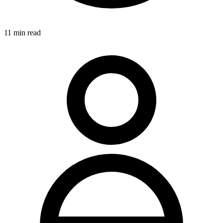
11
min read