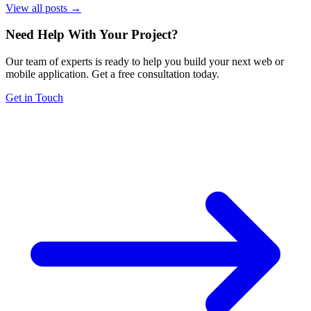
View all posts →
Need Help With Your Project
?
Our team of experts is ready to help you build your next web or
mobile application. Get a free consultation today.
Get in Touch