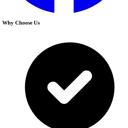
Why Choose Us