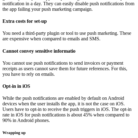
notification in a day. They can easily disable push notifications from
the app failing your push marketing campaign.
Extra costs for set-up
You need a third-party plugin or tool to use push marketing. These
are expensive when compared to emails and SMS.
Cannot convey sensitive informatio
You cannot use push notifications to send invoices or payment
receipts as users cannot save them for future references. For this,
you have to rely on emails.
Opt-in in iOS
While the push notifications are enabled by default on Android
devices when the user installs the app, it is not the case on iOS.
Users have to opt-in to receive the push triggers in iOS. The opt-in
rate in iOS for push notifications is about 45% when compared to
90% in Android phones.
Wrapping up