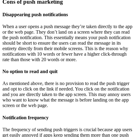
Cons of push marketing
Disappearing push notifications
When a user opens a push message they’re taken directly to the app
or the web page. They don’t land on a screen where they can read
the push notification. This essentially means your push notification
should be short to ensure the users can read the message in its
entirety directly from their mobile screens. This is the reason why
notifications with 10 words or fewer have a higher click-through
rate than those with 20 words or more.
No option to read and quit
As mentioned above, there is no provision to read the push trigger
and opt to click on the link if needed. You click on the notification
and you are directly taken to the app screen. This may annoy users
who want to know what the message is before landing on the app
screen or the web page.
Notification frequency
The frequency of sending push triggers is crucial because app users
get easily annoyed if apps keep sending them more than one push