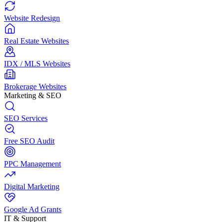
Website Redesign
Real Estate Websites
IDX / MLS Websites
Brokerage Websites
Marketing & SEO
SEO Services
Free SEO Audit
PPC Management
Digital Marketing
Google Ad Grants
IT & Support