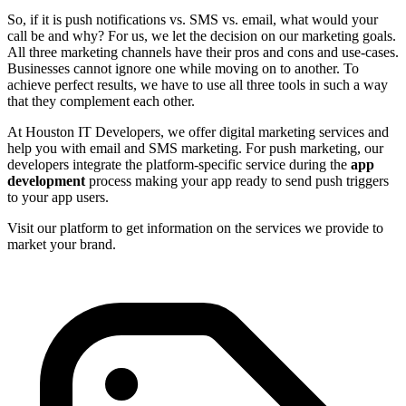
So, if it is push notifications vs. SMS vs. email, what would your
call be and why? For us, we let the decision on our marketing goals.
All three marketing channels have their pros and cons and use-cases.
Businesses cannot ignore one while moving on to another. To
achieve perfect results, we have to use all three tools in such a way
that they complement each other.
At Houston IT Developers, we offer digital marketing services and
help you with email and SMS marketing. For push marketing, our
developers integrate the platform-specific service during the
app
development
process making your app ready to send push triggers
to your app users.
Visit our platform to get information on the services we provide to
market your brand.