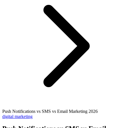
Push Notifications vs SMS vs Email Marketing 2026
digital marketing