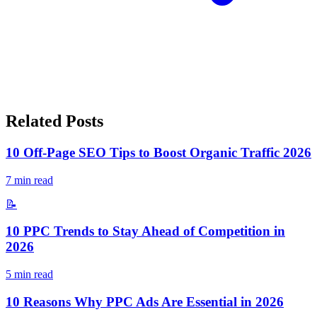
Related Posts
10 Off-Page SEO Tips to Boost Organic Traffic 2026
7
min read
📝
10 PPC Trends to Stay Ahead of Competition in
2026
5
min read
10 Reasons Why PPC Ads Are Essential in 2026