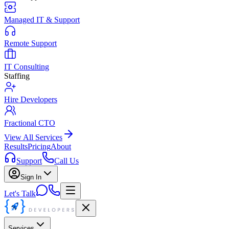
Managed IT & Support
Remote Support
IT Consulting
Staffing
Hire Developers
Fractional CTO
View All Services
Results
Pricing
About
Support
Call Us
Sign In
Let's Talk
Services