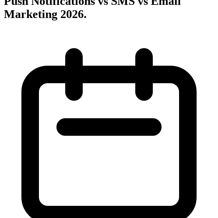
Push Notifications vs SMS vs Email
Marketing 2026
.