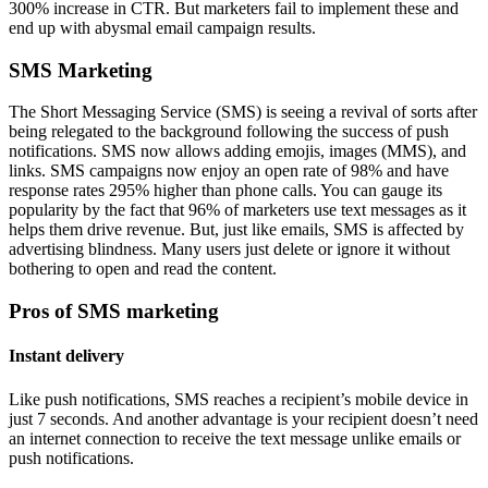
300% increase in CTR. But marketers fail to implement these and
end up with abysmal email campaign results.
SMS Marketing
The Short Messaging Service (SMS) is seeing a revival of sorts after
being relegated to the background following the success of push
notifications. SMS now allows adding emojis, images (MMS), and
links. SMS campaigns now enjoy an open rate of 98% and have
response rates 295% higher than phone calls. You can gauge its
popularity by the fact that 96% of marketers use text messages as it
helps them drive revenue. But, just like emails, SMS is affected by
advertising blindness. Many users just delete or ignore it without
bothering to open and read the content.
Pros of SMS marketing
Instant delivery
Like push notifications, SMS reaches a recipient’s mobile device in
just 7 seconds. And another advantage is your recipient doesn’t need
an internet connection to receive the text message unlike emails or
push notifications.