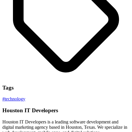
Tags
#
technology
Houston IT Developers
Houston IT Developers is a leading software development and
digital marketing agency based in Houston, Texas. We specialize in