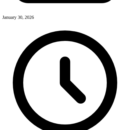
January 30, 2026