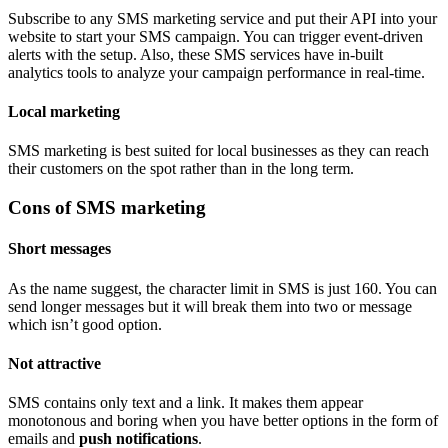
Subscribe to any SMS marketing service and put their API into your
website to start your SMS campaign. You can trigger event-driven
alerts with the setup. Also, these SMS services have in-built
analytics tools to analyze your campaign performance in real-time.
Local marketing
SMS marketing is best suited for local businesses as they can reach
their customers on the spot rather than in the long term.
Cons of SMS marketing
Short messages
As the name suggest, the character limit in SMS is just 160. You can
send longer messages but it will break them into two or message
which isn’t good option.
Not attractive
SMS contains only text and a link. It makes them appear
monotonous and boring when you have better options in the form of
emails and
push notifications
.