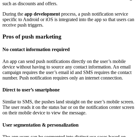
such as discounts and offers.
During the
app development
process, a push notification service
specific to Android or iOS is integrated into the app so that users can
receive push triggers.
Pros of push marketing
No contact information required
An app can send push notifications directly on the user’s mobile
device without having to source any contact information. An email
campaign requires the user’s email id and SMS requires the contact
number. Push notification requires only an internet connection.
Direct to user’s smartphone
Similar to SMS, the pushes land straight on the user’s mobile screen.
The user reads it on the status bar or on the notification center screen
on their mobile device to view the message.
User segmentation & personalization
The app users can be segmented into distinct use cases based on