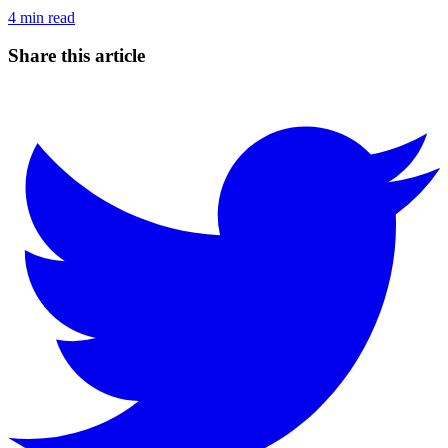
4
min read
Share this article