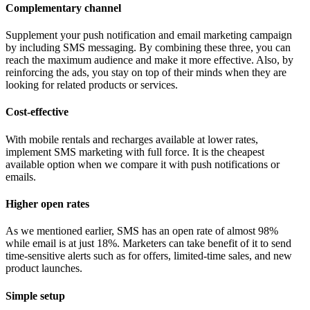
Complementary channel
Supplement your push notification and email marketing campaign
by including SMS messaging. By combining these three, you can
reach the maximum audience and make it more effective. Also, by
reinforcing the ads, you stay on top of their minds when they are
looking for related products or services.
Cost-effective
With mobile rentals and recharges available at lower rates,
implement SMS marketing with full force. It is the cheapest
available option when we compare it with push notifications or
emails.
Higher open rates
As we mentioned earlier, SMS has an open rate of almost 98%
while email is at just 18%. Marketers can take benefit of it to send
time-sensitive alerts such as for offers, limited-time sales, and new
product launches.
Simple setup