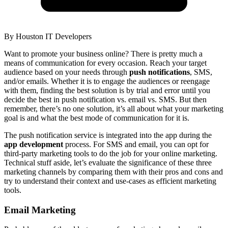
By
Houston IT Developers
Want to promote your business online? There is pretty much a
means of communication for every occasion. Reach your target
audience based on your needs through
push notifications
, SMS,
and/or emails. Whether it is to engage the audiences or reengage
with them, finding the best solution is by trial and error until you
decide the best in push notification vs. email vs. SMS. But then
remember, there’s no one solution, it’s all about what your marketing
goal is and what the best mode of communication for it is.
The push notification service is integrated into the app during the
app development
process. For SMS and email, you can opt for
third-party marketing tools to do the job for your online marketing.
Technical stuff aside, let’s evaluate the significance of these three
marketing channels by comparing them with their pros and cons and
try to understand their context and use-cases as efficient marketing
tools.
Email Marketing