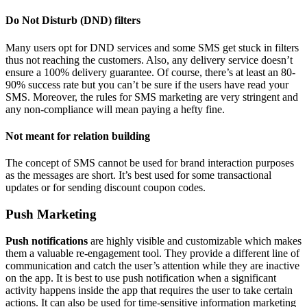
Do Not Disturb (DND) filters
Many users opt for DND services and some SMS get stuck in filters
thus not reaching the customers. Also, any delivery service doesn’t
ensure a 100% delivery guarantee. Of course, there’s at least an 80-
90% success rate but you can’t be sure if the users have read your
SMS. Moreover, the rules for SMS marketing are very stringent and
any non-compliance will mean paying a hefty fine.
Not meant for relation building
The concept of SMS cannot be used for brand interaction purposes
as the messages are short. It’s best used for some transactional
updates or for sending discount coupon codes.
Push Marketing
Push notifications
are highly visible and customizable which makes
them a valuable re-engagement tool. They provide a different line of
communication and catch the user’s attention while they are inactive
on the app. It is best to use push notification when a significant
activity happens inside the app that requires the user to take certain
actions. It can also be used for time-sensitive information marketing