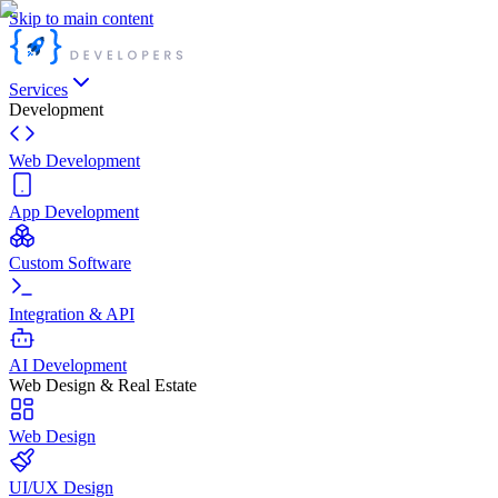
Skip to main content
Services
Development
Web Development
App Development
Custom Software
Integration & API
AI Development
Web Design & Real Estate
Web Design
UI/UX Design