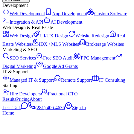
Development
Web Development
App Development
Custom Software
Integration & API
AI Development
Web Design & Real Estate
Web Design
UI/UX Design
Website Redesign
Real
Estate Websites
IDX / MLS Websites
Brokerage Websites
Marketing & SEO
SEO Services
Free SEO Audit
PPC Management
Digital Marketing
Google Ad Grants
IT & Support
Managed IT & Support
Remote Support
IT Consulting
Staffing
Hire Developers
Fractional CTO
Results
Pricing
About
Let's Talk
(281) 406-4636
Sign In
Home