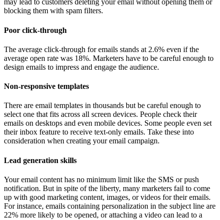
may lead to customers deleting your email without opening them or
blocking them with spam filters.
Poor click-through
The average click-through for emails stands at 2.6% even if the
average open rate was 18%. Marketers have to be careful enough to
design emails to impress and engage the audience.
Non-responsive templates
There are email templates in thousands but be careful enough to
select one that fits across all screen devices. People check their
emails on desktops and even mobile devices. Some people even set
their inbox feature to receive text-only emails. Take these into
consideration when creating your email campaign.
Lead generation skills
Your email content has no minimum limit like the SMS or push
notification. But in spite of the liberty, many marketers fail to come
up with good marketing content, images, or videos for their emails.
For instance, emails containing personalization in the subject line are
22% more likely to be opened, or attaching a video can lead to a