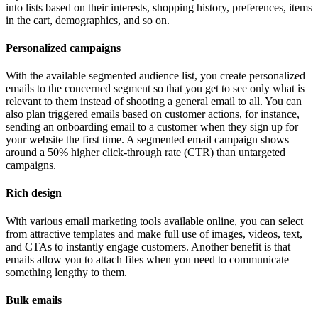
into lists based on their interests, shopping history, preferences, items
in the cart, demographics, and so on.
Personalized campaigns
With the available segmented audience list, you create personalized
emails to the concerned segment so that you get to see only what is
relevant to them instead of shooting a general email to all. You can
also plan triggered emails based on customer actions, for instance,
sending an onboarding email to a customer when they sign up for
your website the first time. A segmented email campaign shows
around a 50% higher click-through rate (CTR) than untargeted
campaigns.
Rich design
With various email marketing tools available online, you can select
from attractive templates and make full use of images, videos, text,
and CTAs to instantly engage customers. Another benefit is that
emails allow you to attach files when you need to communicate
something lengthy to them.
Bulk emails