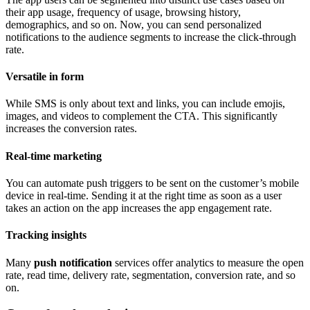
their app usage, frequency of usage, browsing history,
demographics, and so on. Now, you can send personalized
notifications to the audience segments to increase the click-through
rate.
Versatile in form
While SMS is only about text and links, you can include emojis,
images, and videos to complement the CTA. This significantly
increases the conversion rates.
Real-time marketing
You can automate push triggers to be sent on the customer’s mobile
device in real-time. Sending it at the right time as soon as a user
takes an action on the app increases the app engagement rate.
Tracking insights
Many
push notification
services offer analytics to measure the open
rate, read time, delivery rate, segmentation, conversion rate, and so
on.