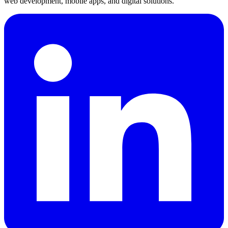
web development, mobile apps, and digital solutions.