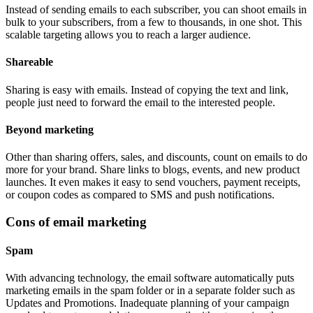
Instead of sending emails to each subscriber, you can shoot emails in
bulk to your subscribers, from a few to thousands, in one shot. This
scalable targeting allows you to reach a larger audience.
Shareable
Sharing is easy with emails. Instead of copying the text and link,
people just need to forward the email to the interested people.
Beyond marketing
Other than sharing offers, sales, and discounts, count on emails to do
more for your brand. Share links to blogs, events, and new product
launches. It even makes it easy to send vouchers, payment receipts,
or coupon codes as compared to SMS and push notifications.
Cons of email marketing
Spam
With advancing technology, the email software automatically puts
marketing emails in the spam folder or in a separate folder such as
Updates and Promotions. Inadequate planning of your campaign