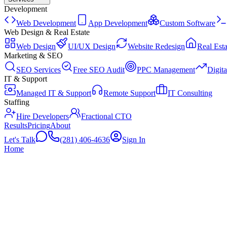
Development
Web Development
App Development
Custom Software
Web Design & Real Estate
Web Design
UI/UX Design
Website Redesign
Real Esta
Marketing & SEO
SEO Services
Free SEO Audit
PPC Management
Digit
IT & Support
Managed IT & Support
Remote Support
IT Consulting
Staffing
Hire Developers
Fractional CTO
Results
Pricing
About
Let's Talk
(281) 406-4636
Sign In
Home