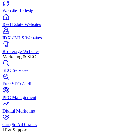
Website Redesign
Real Estate Websites
IDX / MLS Websites
Brokerage Websites
Marketing & SEO
SEO Services
Free SEO Audit
PPC Management
Digital Marketing
Google Ad Grants
IT & Support