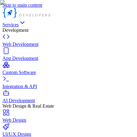
Skip to main content
Services
Development
Web Development
App Development
Custom Software
Integration & API
AI Development
Web Design & Real Estate
Web Design
UI/UX Design