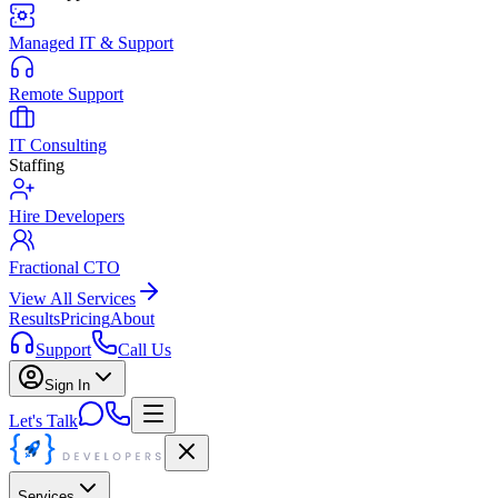
Managed IT & Support
Remote Support
IT Consulting
Staffing
Hire Developers
Fractional CTO
View All Services
Results
Pricing
About
Support
Call Us
Sign In
Let's Talk
Services