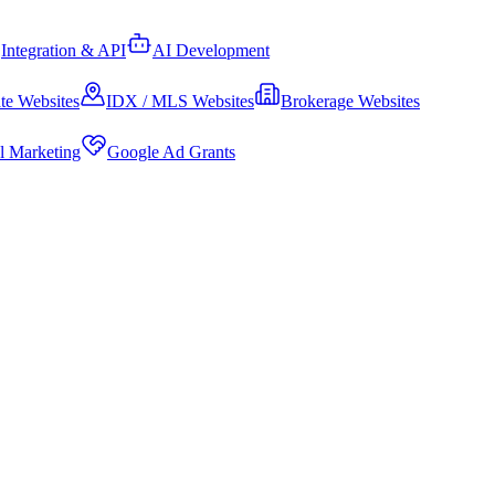
Integration & API
AI Development
te Websites
IDX / MLS Websites
Brokerage Websites
al Marketing
Google Ad Grants