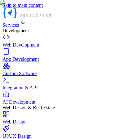
Skip to main content
Services
Development
Web Development
App Development
Custom Software
Integration & API
AI Development
Web Design & Real Estate
Web Design
UI/UX Design