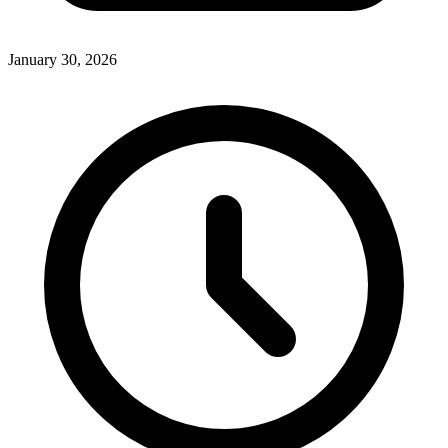
January 30, 2026