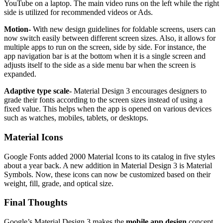
YouTube on a laptop. The main video runs on the left while the right
side is utilized for recommended videos or Ads.
Motion-
With new design guidelines for foldable screens, users can
now switch easily between different screen sizes. Also, it allows for
multiple apps to run on the screen, side by side. For instance, the
app navigation bar is at the bottom when it is a single screen and
adjusts itself to the side as a side menu bar when the screen is
expanded.
Adaptive type scale-
Material Design 3 encourages designers to
grade their fonts according to the screen sizes instead of using a
fixed value. This helps when the app is opened on various devices
such as watches, mobiles, tablets, or desktops.
Material Icons
Google Fonts added 2000 Material Icons to its catalog in five styles
about a year back. A new addition in Material Design 3 is Material
Symbols. Now, these icons can now be customized based on their
weight, fill, grade, and optical size.
Final Thoughts
Google’s Material Design 3 makes the
mobile app design
concept