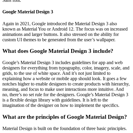
Sans font.
Google Material Design 3
Again in 2021, Google introduced the Material Design 3 also
known as Material You or Android 12. The focus was on increased
animations and larger buttons. It also stressed on the ability for
custom UI themes to be generated from the user’s wallpaper.
What does Google Material Design 3 include?
Google’s Material Design 3 includes guidelines for app and web
designers for everything from typography, color, imagery, scale, and
grids, to the use of white space. And it’s not just limited to
explaining how a website or mobile app should look. It goes a few
notches higher to enable designers to create products with hierarchy,
meaning, and focus to make user interactions more intuitive. And
no, there’s no set rule for the designers. Google’s Material Design 3
is a flexible design library with guidelines. It is left to the
imagination of the designer on how to implement the specifics.
What are the principles of Google Material Design?
Material Design is built on the foundation of three basic principles.