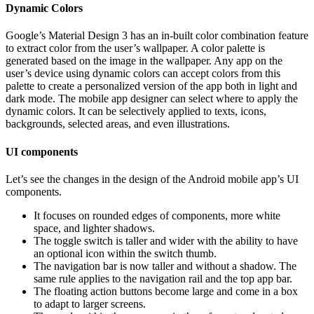
Dynamic Colors
Google’s Material Design 3 has an in-built color combination feature
to extract color from the user’s wallpaper. A color palette is
generated based on the image in the wallpaper. Any app on the
user’s device using dynamic colors can accept colors from this
palette to create a personalized version of the app both in light and
dark mode. The mobile app designer can select where to apply the
dynamic colors. It can be selectively applied to texts, icons,
backgrounds, selected areas, and even illustrations.
UI components
Let’s see the changes in the design of the Android mobile app’s UI
components.
It focuses on rounded edges of components, more white
space, and lighter shadows.
The toggle switch is taller and wider with the ability to have
an optional icon within the switch thumb.
The navigation bar is now taller and without a shadow. The
same rule applies to the navigation rail and the top app bar.
The floating action buttons become large and come in a box
to adapt to larger screens.