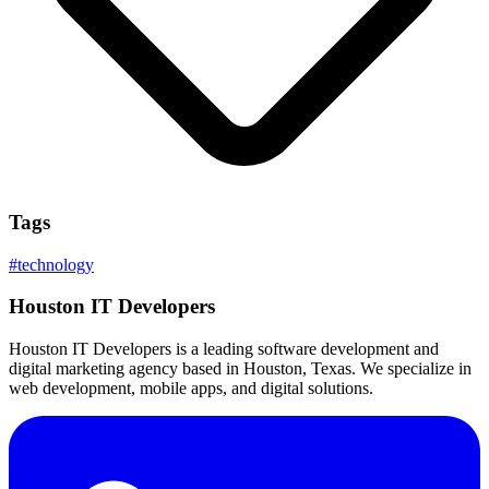
Tags
#
technology
Houston IT Developers
Houston IT Developers is a leading software development and
digital marketing agency based in Houston, Texas. We specialize in
web development, mobile apps, and digital solutions.