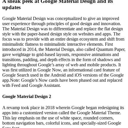
A sneak peek at Google Material Design and its
updates
Google Material Design was conceptualized to give an improved
user experience through principles of good design and innovation.
The Material Design was to differentiate and replace the flat design
style with the paper-based design style on websites and apps. The
focus was to provide with an entire design ecosystem and shift from
minimalistic flatness to minimalistic interactive elements. First
introduced in 2014, the Material Design, also called Quantum Paper,
gave weightage to grid-based layouts, responsive animations and
transitions, padding, and depth effects in the form of shadows and
lighting throughout Google’s array of web and mobile products. It
was first utilized in Google Now, an informational card feature of
Google Search used in the Android and iOS versions of the Google
app.Note: Google’s Now cards have been phased out and replaced
with Feed and Google Assistant.
Google Material Design 2
A revamp took place in 2018 wherein Google began redesigning its
apps into a customized version called the Google Material Theme.
This lay emphasis on the use of white space, rounded corners,
bottom navigation bars, colorful icons, and specially-sized Google