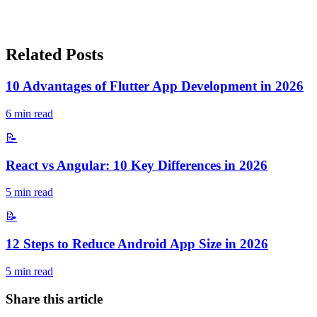
Related Posts
10 Advantages of Flutter App Development in 2026
6
min read
📝
React vs Angular: 10 Key Differences in 2026
5
min read
📝
12 Steps to Reduce Android App Size in 2026
5
min read
Share this article