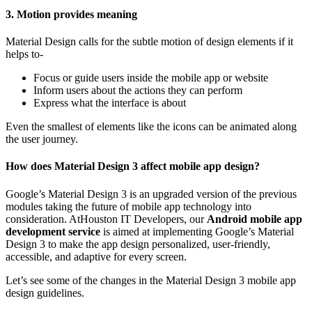
3. Motion provides meaning
Material Design calls for the subtle motion of design elements if it
helps to-
Focus or guide users inside the mobile app or website
Inform users about the actions they can perform
Express what the interface is about
Even the smallest of elements like the icons can be animated along
the user journey.
How does Material Design 3 affect mobile app design?
Google’s Material Design 3 is an upgraded version of the previous
modules taking the future of mobile app technology into
consideration. AtHouston IT Developers, our
Android mobile app
development service
is aimed at implementing Google’s Material
Design 3 to make the app design personalized, user-friendly,
accessible, and adaptive for every screen.
Let’s see some of the changes in the Material Design 3 mobile app
design guidelines.