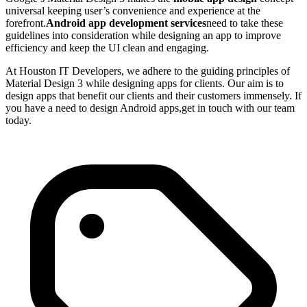
universal keeping user’s convenience and experience at the
forefront.
Android app development services
need to take these
guidelines into consideration while designing an app to improve
efficiency and keep the UI clean and engaging.
At Houston IT Developers, we adhere to the guiding principles of
Material Design 3 while designing apps for clients. Our aim is to
design apps that benefit our clients and their customers immensely. If
you have a need to design Android apps,get in touch with our team
today.