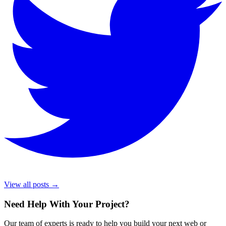
View all posts →
Need Help With Your Project
?
Our team of experts is ready to help you build your next web or