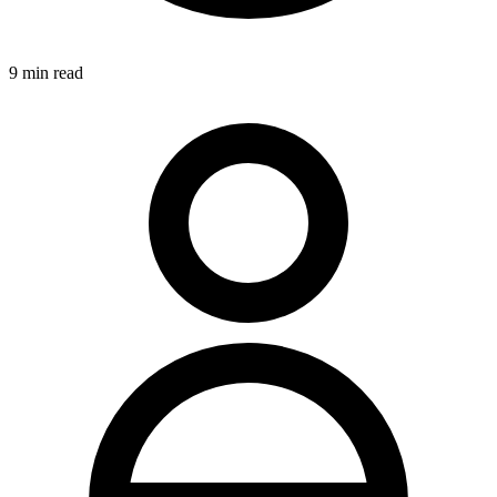
9
min read