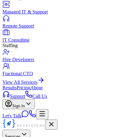
Managed IT & Support
Remote Support
IT Consulting
Staffing
Hire Developers
Fractional CTO
View All Services
Results
Pricing
About
Support
Call Us
Sign In
Let's Talk
Services