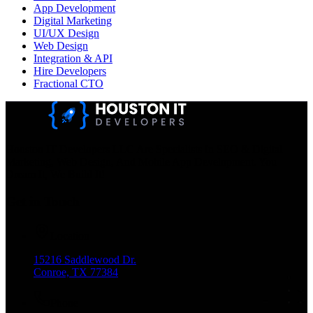
App Development
Digital Marketing
UI/UX Design
Web Design
Integration & API
Hire Developers
Fractional CTO
Houston IT Developers LLC Are Specialists In SEO & Digital
Marketing, Web Design, And Mobile App Development. You
Dream It, We Build It!
Get in Touch
Location
15216 Saddlewood Dr.
Conroe, TX 77384
Phone