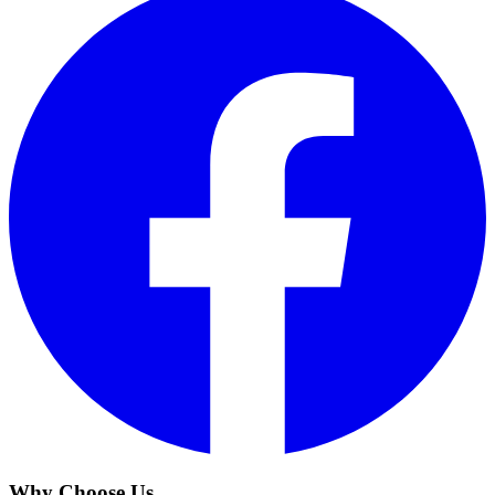
Why Choose Us