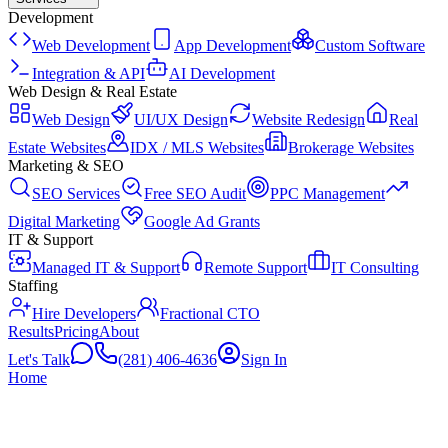
Development
Web Development
App Development
Custom Software
Integration & API
AI Development
Web Design & Real Estate
Web Design
UI/UX Design
Website Redesign
Real
Estate Websites
IDX / MLS Websites
Brokerage Websites
Marketing & SEO
SEO Services
Free SEO Audit
PPC Management
Digital Marketing
Google Ad Grants
IT & Support
Managed IT & Support
Remote Support
IT Consulting
Staffing
Hire Developers
Fractional CTO
Results
Pricing
About
Let's Talk
(281) 406-4636
Sign In
Home