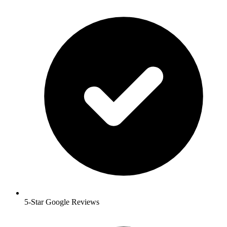
5-Star Google Reviews