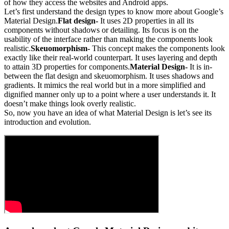
of how they access the websites and Android apps.
Let’s first understand the design types to know more about Google’s
Material Design.
Flat design-
It uses 2D properties in all its
components without shadows or detailing. Its focus is on the
usability of the interface rather than making the components look
realistic.
Skeuomorphism-
This concept makes the components look
exactly like their real-world counterpart. It uses layering and depth
to attain 3D properties for components.
Material Design-
It is in-
between the flat design and skeuomorphism. It uses shadows and
gradients. It mimics the real world but in a more simplified and
dignified manner only up to a point where a user understands it. It
doesn’t make things look overly realistic.
So, now you have an idea of what Material Design is let’s see its
introduction and evolution.