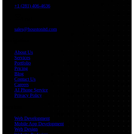
+1 (281) 406-4636
Email
sales@houstonitd.com
Navigation
About Us
Services
Portfolio
Pricing
Blog
Contact Us
Careers
AI Phone Service
Privacy Policy
Services
Web Development
Mobile App Development
Web Design