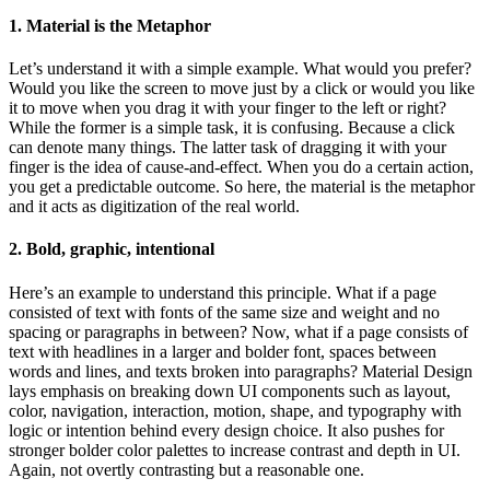
1. Material is the Metaphor
Let’s understand it with a simple example. What would you prefer?
Would you like the screen to move just by a click or would you like
it to move when you drag it with your finger to the left or right?
While the former is a simple task, it is confusing. Because a click
can denote many things. The latter task of dragging it with your
finger is the idea of cause-and-effect. When you do a certain action,
you get a predictable outcome. So here, the material is the metaphor
and it acts as digitization of the real world.
2. Bold, graphic, intentional
Here’s an example to understand this principle. What if a page
consisted of text with fonts of the same size and weight and no
spacing or paragraphs in between? Now, what if a page consists of
text with headlines in a larger and bolder font, spaces between
words and lines, and texts broken into paragraphs? Material Design
lays emphasis on breaking down UI components such as layout,
color, navigation, interaction, motion, shape, and typography with
logic or intention behind every design choice. It also pushes for
stronger bolder color palettes to increase contrast and depth in UI.
Again, not overtly contrasting but a reasonable one.