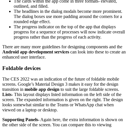
The cards within the app come in three formats- elevated,
outlined, and filled.
The headlines in the dialog modals become more prominent.
The dialog boxes use more padding around the corners for a
rounded edge effect.
The progress indicator on the top of the app that displays
progress for a sequence of processes will now indicate overall
progress rather than the progress of each activity.
There are many more guidelines for designing components and the
Android app development services
can look into these to create an
enhanced user interface.
Foldable devices
The CES 2022 was an indication of the future of foldable mobile
screens. Google’s Material Design 3 makes it easy for the design
transition in
mobile app design
to suit the large foldable screens.
Lists-
This layout displays listed information on the left side of the
screen. The expanded information is given on the right. The design
looks somewhat similar to the Teams or WhatsApp chat when
viewed on a laptop or desktop.
Supporting Panels-
Again here, the extra information is shown on
the other side of the screen. You can compare this to viewing