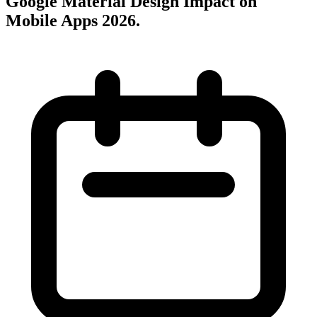
Google Material Design Impact on
Mobile Apps 2026
.