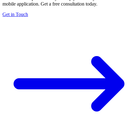
mobile application. Get a free consultation today.
Get in Touch