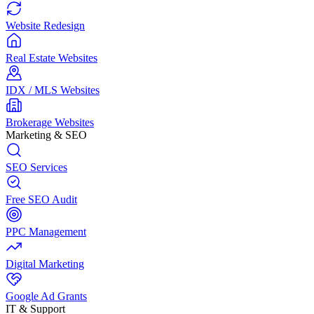
Website Redesign
Real Estate Websites
IDX / MLS Websites
Brokerage Websites
Marketing & SEO
SEO Services
Free SEO Audit
PPC Management
Digital Marketing
Google Ad Grants
IT & Support