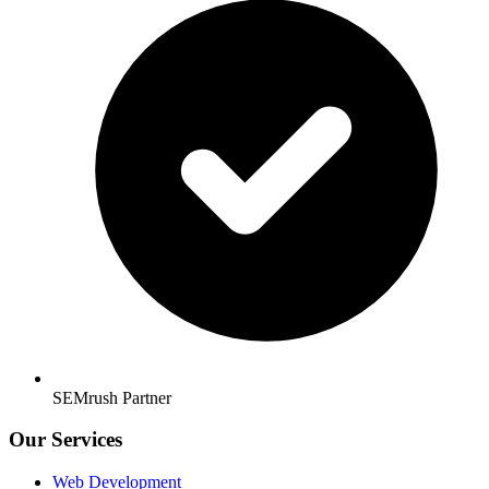
SEMrush Partner
Our Services
Web Development