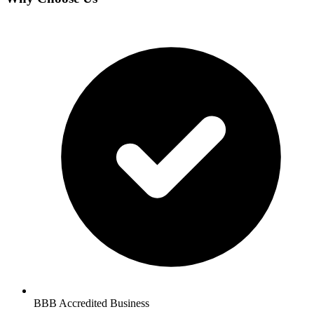
BBB Accredited Business