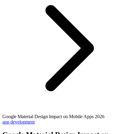
Google Material Design Impact on Mobile Apps 2026
app development