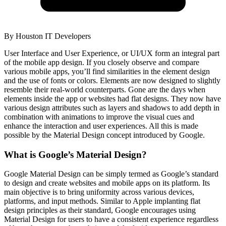
By
Houston IT Developers
User Interface and User Experience, or UI/UX form an integral part
of the mobile app design. If you closely observe and compare
various mobile apps, you’ll find similarities in the element design
and the use of fonts or colors. Elements are now designed to slightly
resemble their real-world counterparts. Gone are the days when
elements inside the app or websites had flat designs. They now have
various design attributes such as layers and shadows to add depth in
combination with animations to improve the visual cues and
enhance the interaction and user experiences. All this is made
possible by the Material Design concept introduced by Google.
What is Google’s Material Design?
Google Material Design can be simply termed as Google’s standard
to design and create websites and mobile apps on its platform. Its
main objective is to bring uniformity across various devices,
platforms, and input methods. Similar to Apple implanting flat
design principles as their standard, Google encourages using
Material Design for users to have a consistent experience regardless