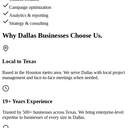
Campaign optimization
Analytics & reporting
Strategy & consulting
Why
Dallas
Businesses Choose Us
.
Local to Texas
Based in the Houston metro area. We serve
Dallas
with local project
management and face-to-face meetings when needed.
19+ Years Experience
Trusted by 500+ businesses across Texas. We bring enterprise-level
expertise to businesses of every size in
Dallas
.