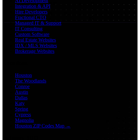
AI Development
Integration & API
Hire Developers
Fractional CTO
Managed IT & Support
IT Consulting
Custom Software
Real Estate Websites
IDX / MLS Websites
Brokerage Websites
Locations
Houston
The Woodlands
Conroe
Austin
Dallas
Katy
Spring
Cypress
Magnolia
Houston ZIP Codes Map →
Industry SEO