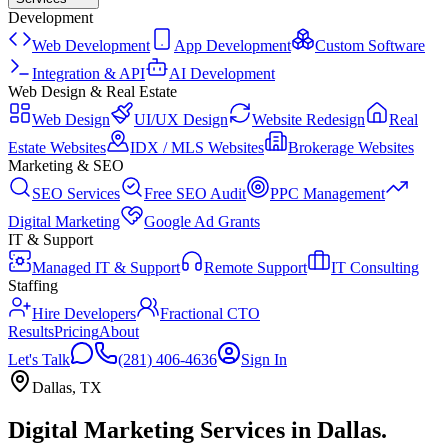
Development
Web Development
App Development
Custom Software
Integration & API
AI Development
Web Design & Real Estate
Web Design
UI/UX Design
Website Redesign
Real
Estate Websites
IDX / MLS Websites
Brokerage Websites
Marketing & SEO
SEO Services
Free SEO Audit
PPC Management
Digital Marketing
Google Ad Grants
IT & Support
Managed IT & Support
Remote Support
IT Consulting
Staffing
Hire Developers
Fractional CTO
Results
Pricing
About
Let's Talk
(281) 406-4636
Sign In
Dallas
,
TX
Digital Marketing Services
in
Dallas
.