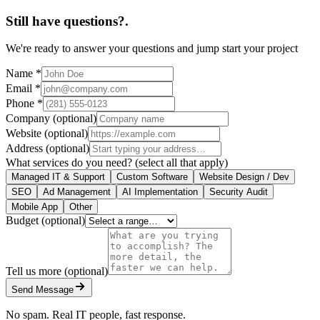
Still have questions?
.
We're ready to answer your questions and jump start your project
Name
*
Email
*
Phone
*
Company
(optional)
Website
(optional)
Address
(optional)
What services do you need?
(select all that apply)
Managed IT & Support
Custom Software
Website Design / Dev
SEO
Ad Management
AI Implementation
Security Audit
Mobile App
Other
Budget
(optional)
Tell us more
(optional)
Send Message
No spam. Real IT people, fast response.