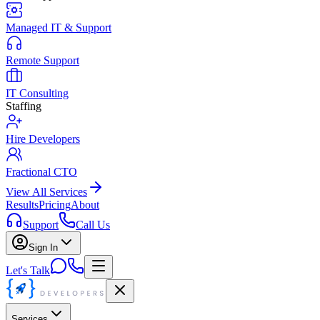
Managed IT & Support
Remote Support
IT Consulting
Staffing
Hire Developers
Fractional CTO
View All Services
Results
Pricing
About
Support
Call Us
Sign In
Let's Talk
Services