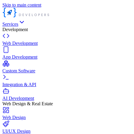
Skip to main content
Services
Development
Web Development
App Development
Custom Software
Integration & API
AI Development
Web Design & Real Estate
Web Design
UI/UX Design