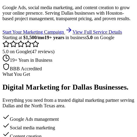
Google Ads, social media marketing, and content creation to grow
your online presence.
Serving
Dallas
businesses with Houston-
based project management, transparent pricing, and proven results.
Start Your Marketing Campaign
View Full Service Details
Starting at
$1,500/mo
19+ years
in business
5.0
on Google
5.0 on Google
(47 reviews)
19+ Years in Business
BBB Accredited
What You Get
Digital Marketing
for
Dallas
Businesses
.
Everything you need from a trusted
digital marketing
partner serving
Dallas
and the
North Texas
area.
Google Ads management
Social media marketing
Content creation