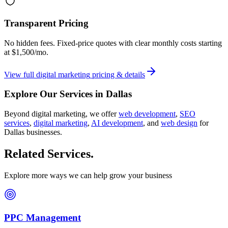
Transparent Pricing
No hidden fees. Fixed-price quotes with clear monthly costs starting
at
$1,500/mo
.
View full
digital marketing
pricing & details
Explore Our Services in
Dallas
Beyond
digital marketing
, we offer
web development
,
SEO
services
,
digital marketing
,
AI development
, and
web design
for
Dallas
businesses.
Related Services
.
Explore more ways we can help grow your business
PPC Management