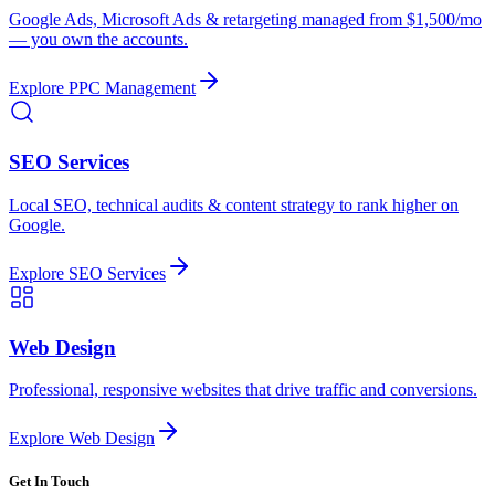
Google Ads, Microsoft Ads & retargeting managed from $1,500/mo
— you own the accounts.
Explore
PPC Management
SEO Services
Local SEO, technical audits & content strategy to rank higher on
Google.
Explore
SEO Services
Web Design
Professional, responsive websites that drive traffic and conversions.
Explore
Web Design
Get In Touch