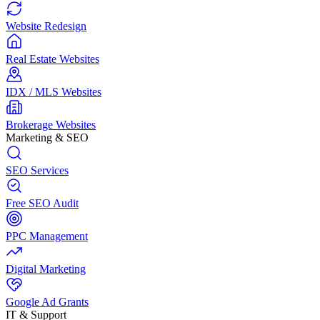
Website Redesign
Real Estate Websites
IDX / MLS Websites
Brokerage Websites
Marketing & SEO
SEO Services
Free SEO Audit
PPC Management
Digital Marketing
Google Ad Grants
IT & Support