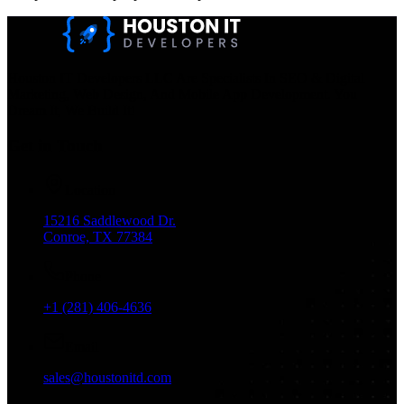
Houston IT Developers LLC Are Specialists In SEO & Digital
Marketing, Web Design, And Mobile App Development. You
Dream It, We Build It!
Get in Touch
Location
15216 Saddlewood Dr.
Conroe, TX 77384
Phone
+1 (281) 406-4636
Email
sales@houstonitd.com