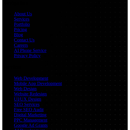
Navigation
About Us
Services
Portfolio
Pricing
Blog
Contact Us
Careers
AI Phone Service
Privacy Policy
Services
Web Development
Mobile App Development
Web Design
Website Redesign
UI/UX Design
SEO Services
Free SEO Audit
Digital Marketing
PPC Management
Google Ad Grants