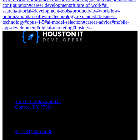
configuration
#
career-development
#
future-of-work
#
ai-
search
#
tutorial
#
development-tools
#
productivity
#
workflow-
optimization
#
ai-software
#
technology-explained
#
business-
technology
#
opus-4-5
#
ai-model-selection
#
career-advice
#
mobile-
app-development
#
digital-marketing
#
business
Houston IT Developers LLC Are Specialists In SEO & Digital
Marketing, Web Design, And Mobile App Development. You
Dream It, We Build It!
Get in Touch
Location
15216 Saddlewood Dr.
Conroe, TX 77384
Phone
+1 (281) 406-4636