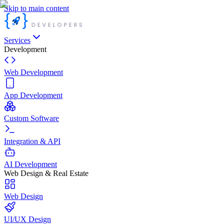
Skip to main content
Services
Development
Web Development
App Development
Custom Software
Integration & API
AI Development
Web Design & Real Estate
Web Design
UI/UX Design