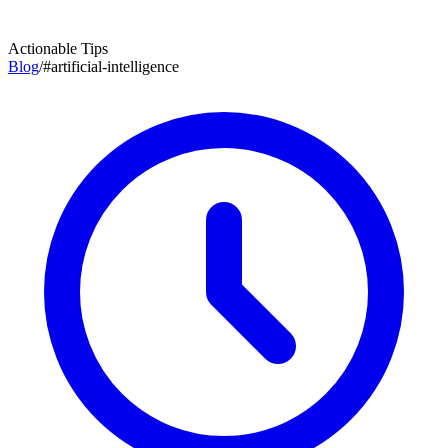
Actionable Tips
Blog
/
#
artificial-intelligence