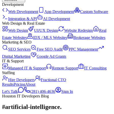
Development
Web Development
App Development
Custom Software
Integration & API
AI Development
Web Design & Real Estate
Web Design
UI/UX Design
Website Redesign
Real
Estate Websites
IDX / MLS Websites
Brokerage Websites
Marketing & SEO
SEO Services
Free SEO Audit
PPC Management
Digital Marketing
Google Ad Grants
IT & Support
Managed IT & Support
Remote Support
IT Consulting
Staffing
Hire Developers
Fractional CTO
Results
Pricing
About
Let's Talk
(281) 406-4636
Sign In
Houston IT Developers Blog
#artificial-intelligence
.