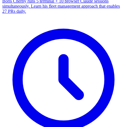
Boris Cherny runs 5 terminal + 10 browser Claude sessions
simultaneously. Learn his fleet management approach that enables
27 PRs daily.