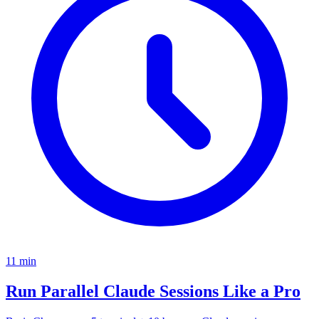
11
min
Run Parallel Claude Sessions Like a Pro