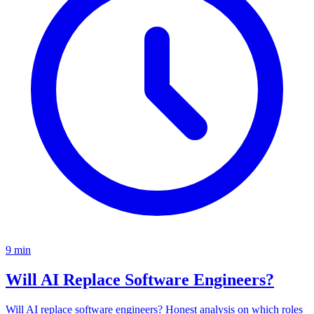
9
min
Will AI Replace Software Engineers?
Will AI replace software engineers? Honest analysis on which roles