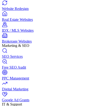
Website Redesign
Real Estate Websites
IDX / MLS Websites
Brokerage Websites
Marketing & SEO
SEO Services
Free SEO Audit
PPC Management
Digital Marketing
Google Ad Grants
IT & Support