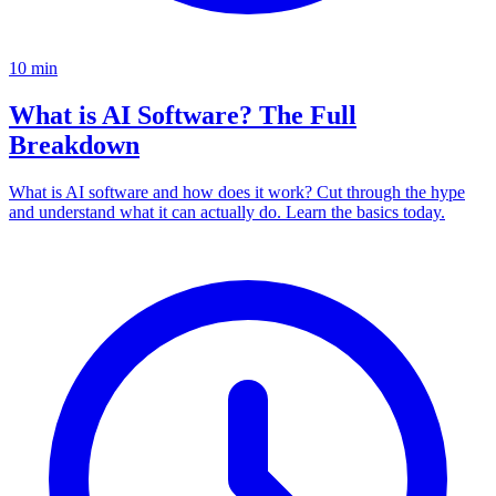
10
min
What is AI Software? The Full
Breakdown
What is AI software and how does it work? Cut through the hype
and understand what it can actually do. Learn the basics today.