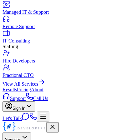
Managed IT & Support
Remote Support
IT Consulting
Staffing
Hire Developers
Fractional CTO
View All Services
Results
Pricing
About
Support
Call Us
Sign In
Let's Talk
Services