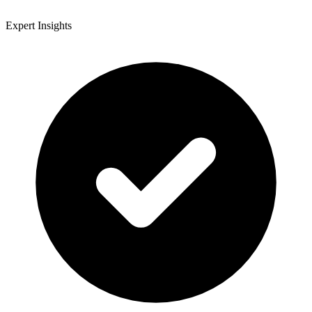
Expert Insights