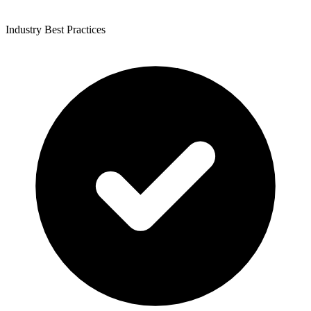
Industry Best Practices