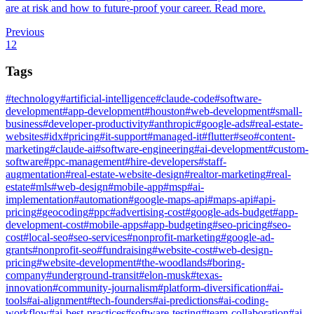
are at risk and how to future-proof your career. Read more.
Previous
1
2
Tags
#
technology
#
artificial-intelligence
#
claude-code
#
software-
development
#
app-development
#
houston
#
web-development
#
small-
business
#
developer-productivity
#
anthropic
#
google-ads
#
real-estate-
websites
#
idx
#
pricing
#
it-support
#
managed-it
#
flutter
#
seo
#
content-
marketing
#
claude-ai
#
software-engineering
#
ai-development
#
custom-
software
#
ppc-management
#
hire-developers
#
staff-
augmentation
#
real-estate-website-design
#
realtor-marketing
#
real-
estate
#
mls
#
web-design
#
mobile-app
#
msp
#
ai-
implementation
#
automation
#
google-maps-api
#
maps-api
#
api-
pricing
#
geocoding
#
ppc
#
advertising-cost
#
google-ads-budget
#
app-
development-cost
#
mobile-apps
#
app-budgeting
#
seo-pricing
#
seo-
cost
#
local-seo
#
seo-services
#
nonprofit-marketing
#
google-ad-
grants
#
nonprofit-seo
#
fundraising
#
website-cost
#
web-design-
pricing
#
website-development
#
the-woodlands
#
boring-
company
#
underground-transit
#
elon-musk
#
texas-
innovation
#
community-journalism
#
platform-diversification
#
ai-
tools
#
ai-alignment
#
tech-founders
#
ai-predictions
#
ai-coding-
workflow
#
ai-best-practices
#
software-testing
#
team-collaboration
#
ai-