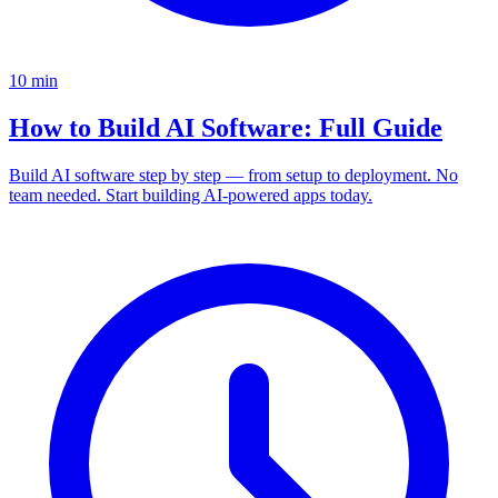
10
min
How to Build AI Software: Full Guide
Build AI software step by step — from setup to deployment. No
team needed. Start building AI-powered apps today.