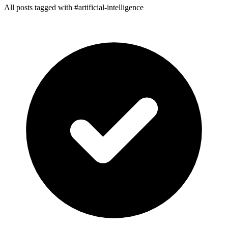
All posts tagged with #artificial-intelligence