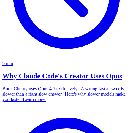
9
min
Why Claude Code's Creator Uses Opus
Boris Cherny uses Opus 4.5 exclusively: 'A wrong fast answer is
slower than a right slow answer.' Here's why slower models make
you faster. Learn more.