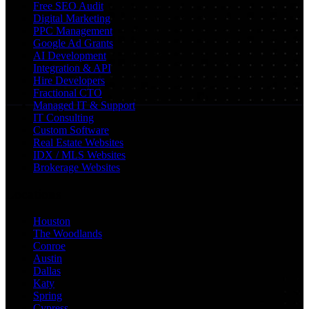
Free SEO Audit
Digital Marketing
PPC Management
Google Ad Grants
AI Development
Integration & API
Hire Developers
Fractional CTO
Managed IT & Support
IT Consulting
Custom Software
Real Estate Websites
IDX / MLS Websites
Brokerage Websites
Locations
Houston
The Woodlands
Conroe
Austin
Dallas
Katy
Spring
Cypress