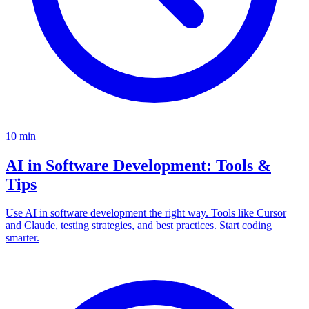
10
min
AI in Software Development: Tools &
Tips
Use AI in software development the right way. Tools like Cursor
and Claude, testing strategies, and best practices. Start coding
smarter.