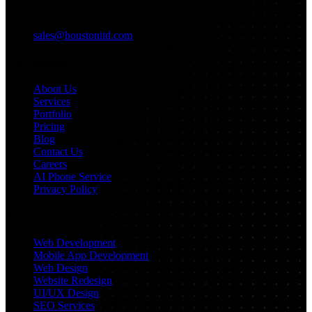
Email
sales@houstonitd.com
Navigation
About Us
Services
Portfolio
Pricing
Blog
Contact Us
Careers
AI Phone Service
Privacy Policy
Services
Web Development
Mobile App Development
Web Design
Website Redesign
UI/UX Design
SEO Services